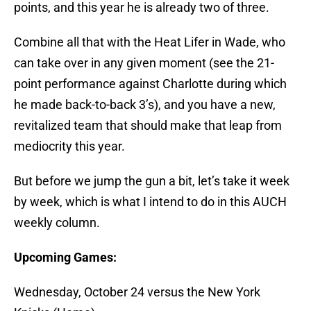
points, and this year he is already two of three.
Combine all that with the Heat Lifer in Wade, who
can take over in any given moment (see the 21-
point performance against Charlotte during which
he made back-to-back 3’s), and you have a new,
revitalized team that should make that leap from
mediocrity this year.
But before we jump the gun a bit, let’s take it week
by week, which is what I intend to do in this AUCH
weekly column.
Upcoming Games:
Wednesday, October 24 versus the New York