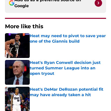
Google
More like this
Heat may need to pivot to save year
one of the Giannis build
Published by on Invalid Date
Heat's Ryan Conwell decision just
turned Summer League into an
open tryout
Published by on Invalid Date
Heat's DeMar DeRozan potential fit
may have already taken a hit
Published by on Invalid Date