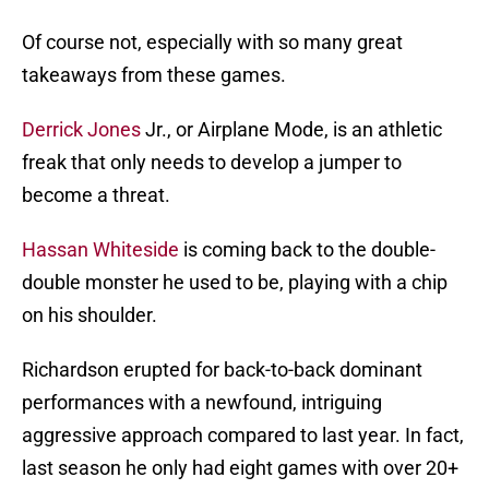
Of course not, especially with so many great
takeaways from these games.
Derrick Jones
Jr., or Airplane Mode, is an athletic
freak that only needs to develop a jumper to
become a threat.
Hassan Whiteside
is coming back to the double-
double monster he used to be, playing with a chip
on his shoulder.
Richardson erupted for back-to-back dominant
performances with a newfound, intriguing
aggressive approach compared to last year. In fact,
last season he only had eight games with over 20+