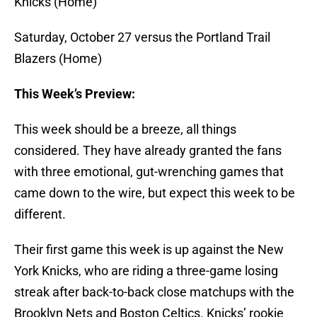
Knicks (Home)
Saturday, October 27 versus the Portland Trail
Blazers (Home)
This Week’s Preview:
This week should be a breeze, all things
considered. They have already granted the fans
with three emotional, gut-wrenching games that
came down to the wire, but expect this week to be
different.
Their first game this week is up against the New
York Knicks, who are riding a three-game losing
streak after back-to-back close matchups with the
Brooklyn Nets and Boston Celtics. Knicks’ rookie