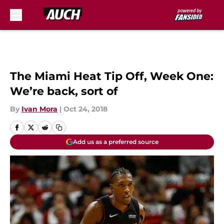
Skip to main content
The Miami Heat Tip Off, Week One:
We’re back, sort of
By
Ivan Mora
|
Oct 24, 2018
Add us as a preferred source