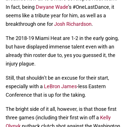
In fact, being
Dwyane Wade
’s #OneLastDance, it
seems like a tribute year for him, as well as a
breakthrough one for
Josh Richardson
.
The 2018-19 Miami Heat are 1-2 in the early going,
but have displayed immense talent even with an
already thin roster due to, yes you guessed it, the
injury plague.
Still, that shouldn’t be an excuse for their start,
especially with a
LeBron James
-less Eastern
Conference that is up for the taking.
The bright side of it all, however, is that those first
three games (including their first win off a
Kelly
Olynyk
putback clutch shot against the Washington