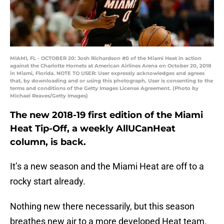
MIAMI, FL - OCTOBER 20: Josh Richardson #0 of the Miami Heat in action
against the Charlotte Hornets at American Airlines Arena on October 20, 2018
in Miami, Florida. NOTE TO USER: User expressly acknowledges and agrees
that, by downloading and or using this photograph, User is consenting to the
terms and conditions of the Getty Images License Agreement. (Photo by
Michael Reaves/Getty Images)
The new 2018-19 first edition of the Miami
Heat Tip-Off, a weekly AllUCanHeat
column, is back.
It’s a new season and the Miami Heat are off to a
rocky start already.
Nothing new there necessarily, but this season
breathes new air to a more developed Heat team.