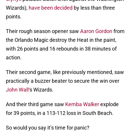
Wizards),
have been decided
by less than three
points.
Their rough season opener saw
Aaron Gordon
from
the Orlando Magic destroy the Heat in the paint,
with 26 points and 16 rebounds in 38 minutes of
action.
Their second game, like previously mentioned, saw
practically a buzzer beater to secure the win over
John Wall
‘s Wizards.
And their third game saw
Kemba Walker
explode
for 39 points, in a 113-112 loss in South Beach.
So would you say it’s time for panic?