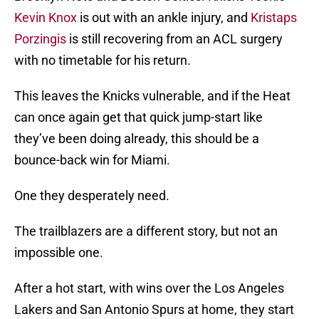
Kevin Knox
is out with an ankle injury, and
Kristaps
Porzingis
is still recovering from an ACL surgery
with no timetable for his return.
This leaves the Knicks vulnerable, and if the Heat
can once again get that quick jump-start like
they’ve been doing already, this should be a
bounce-back win for Miami.
One they desperately need.
The trailblazers are a different story, but not an
impossible one.
After a hot start, with wins over the Los Angeles
Lakers and San Antonio Spurs at home, they start