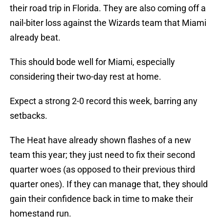
their road trip in Florida. They are also coming off a
nail-biter loss against the Wizards team that Miami
already beat.
This should bode well for Miami, especially
considering their two-day rest at home.
Expect a strong 2-0 record this week, barring any
setbacks.
The Heat have already shown flashes of a new
team this year; they just need to fix their second
quarter woes (as opposed to their previous third
quarter ones). If they can manage that, they should
gain their confidence back in time to make their
homestand run.