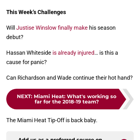
This Week’s Challenges
Will
Justise Winslow
finally make
his season
debut?
Hassan Whiteside
is already injured
… is this a
cause for panic?
Can Richardson and Wade continue their hot hand?
NEXT
:
Miami Heat: What's working so
far for the 2018-19 team?
The Miami Heat Tip-Off is back baby.
Add us as a preferred source on