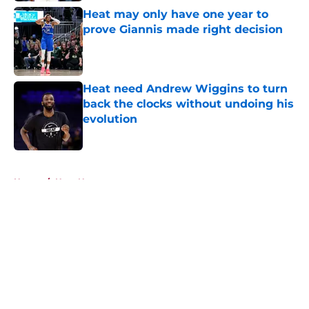
Heat may only have one year to
prove Giannis made right decision
Published by on Invalid Date
Heat need Andrew Wiggins to turn
back the clocks without undoing his
evolution
Published by on Invalid Date
5 related articles loaded
Home
/
Heat News
About
Openings
Contact
Our 300+ Sites