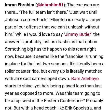
Imran Ebrahim (
@iebrahim81
): The excuses are
there… ‘The full team isn’t there.’ ‘Just wait until
Johnson comes back.’ ‘Ellington is clearly a larger
part of our offense that we can’t unleash without
him.’ While I would love to say ‘
Jimmy Butler
,’ the
answer is probably just as drastic as that option.
Something big has to happen to this team right
now, because it seems like the franchise is running
in place for the last two seasons. It’s literally been a
roller coaster ride, but every up is literally matched
with an exact same-sloped down.
Bam Adebayo
starts to shine, yet he’s being played less than last
year as opposed to more. Was this team going to
be a top seed in the Eastern Conference? Probably
not. But with a head coach like Erik Spoelstra, and