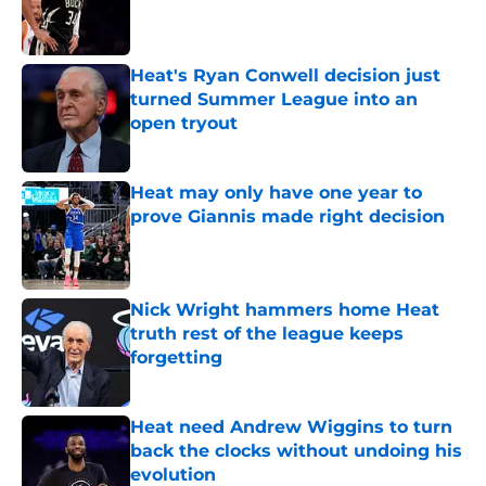
Published by on Invalid Date
Heat's Ryan Conwell decision just
turned Summer League into an
open tryout
Published by on Invalid Date
Heat may only have one year to
prove Giannis made right decision
Published by on Invalid Date
Nick Wright hammers home Heat
truth rest of the league keeps
forgetting
Published by on Invalid Date
Heat need Andrew Wiggins to turn
back the clocks without undoing his
evolution