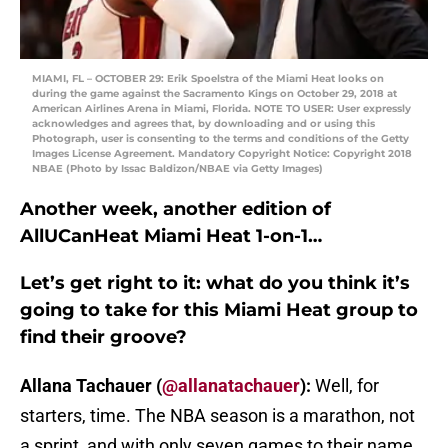
MIAMI, FL – OCTOBER 29: Erik Spoelstra of the Miami Heat looks on
during the game against the Sacramento Kings on October 29, 2018 at
American Airlines Arena in Miami, Florida. NOTE TO USER: User expressly
acknowledges and agrees that, by downloading and or using this
Photograph, user is consenting to the terms and conditions of the Getty
Images License Agreement. Mandatory Copyright Notice: Copyright 2018
NBAE (Photo by Issac Baldizon/NBAE via Getty Images)
Another week, another edition of
AllUCanHeat Miami Heat 1-on-1…
Let’s get right to it: what do you think it’s
going to take for this Miami Heat group to
find their groove?
Allana Tachauer (
@allanatachauer
):
Well, for
starters, time. The NBA season is a marathon, not
a sprint, and with only seven games to their name