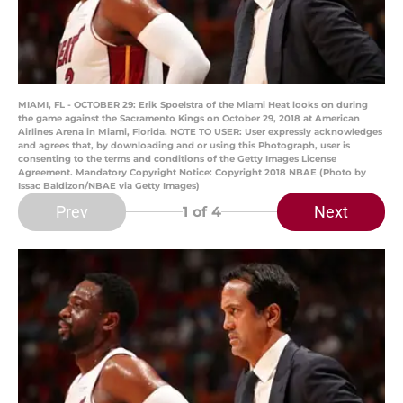
MIAMI, FL - OCTOBER 29: Erik Spoelstra of the Miami Heat looks on during
the game against the Sacramento Kings on October 29, 2018 at American
Airlines Arena in Miami, Florida. NOTE TO USER: User expressly acknowledges
and agrees that, by downloading and or using this Photograph, user is
consenting to the terms and conditions of the Getty Images License
Agreement. Mandatory Copyright Notice: Copyright 2018 NBAE (Photo by
Issac Baldizon/NBAE via Getty Images)
Prev
Next
1
of 4