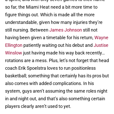
so far, the Miami Heat need a bit more time to
figure things out. Which is made all the more
understandable, given how many injuries they’re
still nursing. Between
James Johnson
still not
having been given a timetable for his return,
Wayne
Ellington
patiently waiting out his debut and
Justise
Winslow
just having made his way back recently…
rotations are a mess. Plus, let’s not forget that head
coach Erik Spoelstra loves to run positionless
basketball; something that certainly has its pros but
also comes with added complications. In his
system, guys aren’t assuming the same roles night
in and night out, and that’s also something certain
players clearly aren’t used to yet.