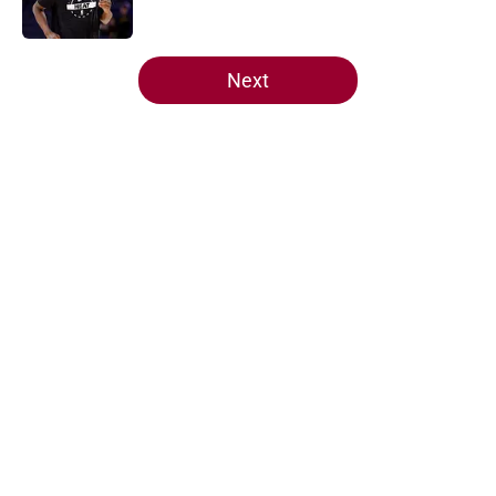
Published by on Invalid Date
5 related articles loaded
Next
Home
/
Heat News
About
Openings
Contact
Our 300+ Sites
FanSided Daily
Pitch a Story
Privacy Policy
Terms of Use
Cookie Policy
Legal Disclaimer