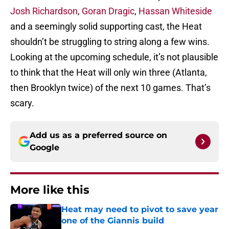
Josh Richardson
,
Goran Dragic
,
Hassan Whiteside
and a seemingly solid supporting cast, the Heat
shouldn’t be struggling to string along a few wins.
Looking at the upcoming schedule, it’s not plausible
to think that the Heat will only win three (Atlanta,
then Brooklyn twice) of the next 10 games. That’s
scary.
Add us as a preferred source on
Google
More like this
Heat may need to pivot to save year
one of the Giannis build