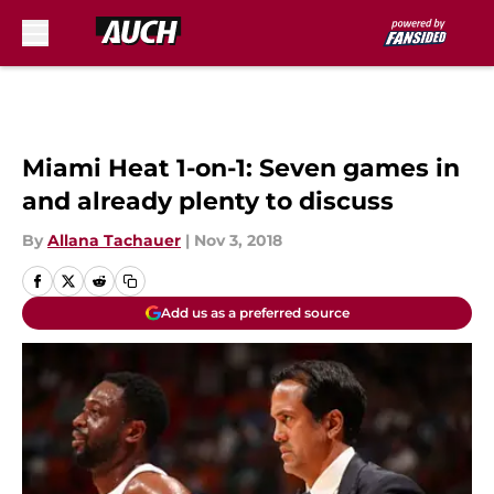
Skip to main content
Miami Heat 1-on-1: Seven games in
and already plenty to discuss
By
Allana Tachauer
|
Nov 3, 2018
Add us as a preferred source