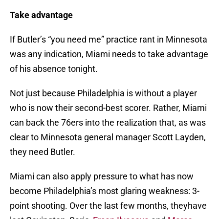
Take advantage
If Butler’s “you need me” practice rant in Minnesota
was any indication, Miami needs to take advantage
of his absence tonight.
Not just because Philadelphia is without a player
who is now their second-best scorer. Rather, Miami
can back the 76ers into the realization that, as was
clear to Minnesota general manager Scott Layden,
they need Butler.
Miami can also apply pressure to what has now
become Philadelphia’s most glaring weakness: 3-
point shooting. Over the last few months, theyhave