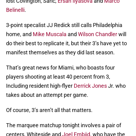
lost Covington, Saric,
Ersan Ilyasova
and
Marco
Belinelli
.
3-point specalist JJ Redick still calls Philadelphia
home, and
Mike Muscala
and
Wilson Chandler
will
do their best to replicate it, but their 3’s have yet to
manifest themselves as they did last season.
That’s great news for Miami, who boasts four
players shooting at least 40 percent from 3,
Including resident high-flyer
Derrick Jones
Jr. who
takes about an attempt per game.
Of course, 3’s aren’t all that matters.
The marquee matchup tonight involves a pair of
centers, Whiteside and
Joel Embiid
, who have the