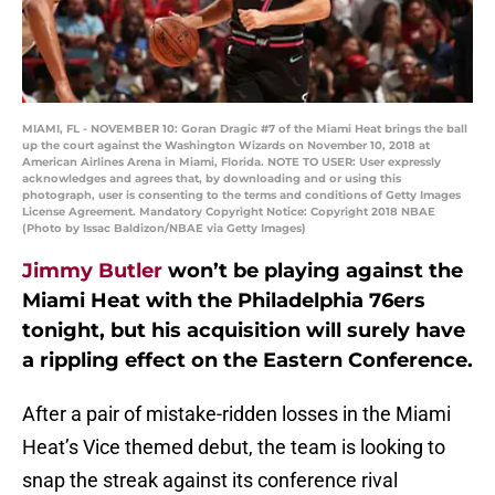
MIAMI, FL - NOVEMBER 10: Goran Dragic #7 of the Miami Heat brings the ball
up the court against the Washington Wizards on November 10, 2018 at
American Airlines Arena in Miami, Florida. NOTE TO USER: User expressly
acknowledges and agrees that, by downloading and or using this
photograph, user is consenting to the terms and conditions of Getty Images
License Agreement. Mandatory Copyright Notice: Copyright 2018 NBAE
(Photo by Issac Baldizon/NBAE via Getty Images)
Jimmy Butler
won’t be playing against the
Miami Heat with the Philadelphia 76ers
tonight, but his acquisition will surely have
a rippling effect on the Eastern Conference.
After a pair of mistake-ridden losses in the Miami
Heat’s Vice themed debut, the team is looking to
snap the streak against its conference rival