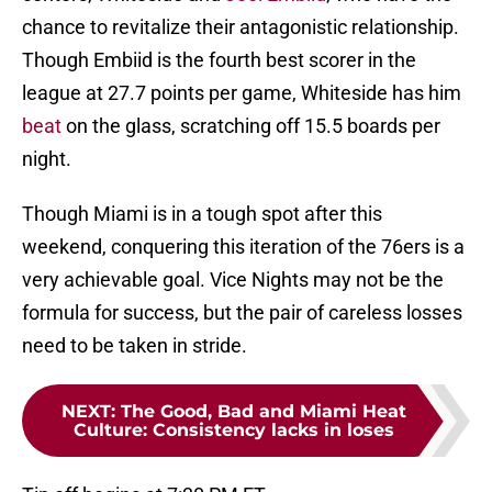
chance to revitalize their antagonistic relationship.
Though Embiid is the fourth best scorer in the
league at 27.7 points per game, Whiteside has him
beat
on the glass, scratching off 15.5 boards per
night.
Though Miami is in a tough spot after this
weekend, conquering this iteration of the 76ers is a
very achievable goal. Vice Nights may not be the
formula for success, but the pair of careless losses
need to be taken in stride.
NEXT
:
The Good, Bad and Miami Heat
Culture: Consistency lacks in loses