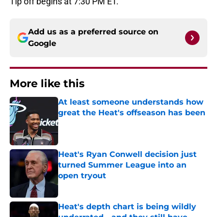
Tip off begins at 7:30 PM ET.
Add us as a preferred source on
Google
More like this
At least someone understands how
great the Heat's offseason has been
Published by on Invalid Date
Heat's Ryan Conwell decision just
turned Summer League into an
open tryout
Published by on Invalid Date
Heat's depth chart is being wildly