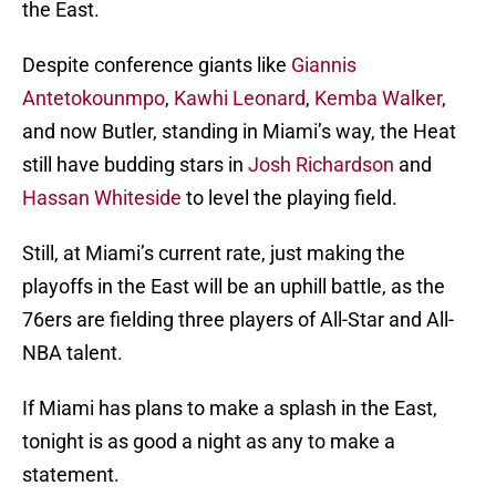
the East.
Despite conference giants like
Giannis
Antetokounmpo
,
Kawhi Leonard
,
Kemba Walker
,
and now Butler, standing in Miami’s way, the Heat
still have budding stars in
Josh Richardson
and
Hassan Whiteside
to level the playing field.
Still, at Miami’s current rate, just making the
playoffs in the East will be an uphill battle, as the
76ers are fielding three players of All-Star and All-
NBA talent.
If Miami has plans to make a splash in the East,
tonight is as good a night as any to make a
statement.