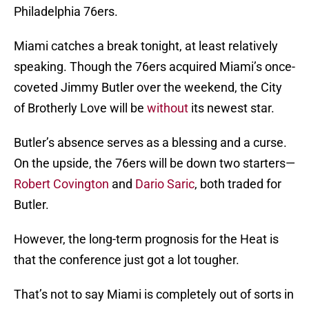
Philadelphia 76ers.
Miami catches a break tonight, at least relatively
speaking. Though the 76ers acquired Miami’s once-
coveted Jimmy Butler over the weekend, the City
of Brotherly Love will be
without
its newest star.
Butler’s absence serves as a blessing and a curse.
On the upside, the 76ers will be down two starters—
Robert Covington
and
Dario Saric
, both traded for
Butler.
However, the long-term prognosis for the Heat is
that the conference just got a lot tougher.
That’s not to say Miami is completely out of sorts in