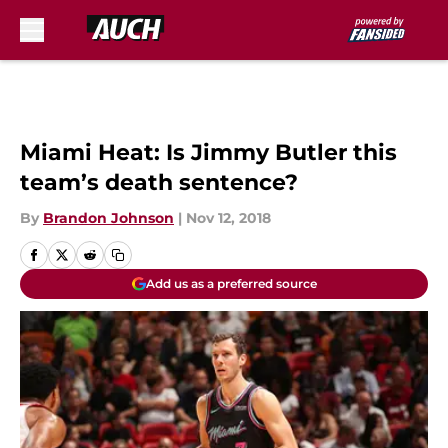
Skip to main content
Miami Heat: Is Jimmy Butler this
team’s death sentence?
By
Brandon Johnson
|
Nov 12, 2018
Add us as a preferred source