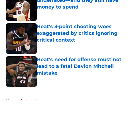
underrated—and they still have
money to spend
Published by on Invalid Date
Heat's 3-point shooting woes
exaggerated by critics ignoring
critical context
Published by on Invalid Date
Heat's need for offense must not
lead to a fatal Davion Mitchell
mistake
Published by on Invalid Date
5 related articles loaded
Home
/
Heat News