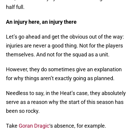
half full.
An injury here, an injury there
Let’s go ahead and get the obvious out of the way:
injuries are never a good thing. Not for the players
themselves. And not for the squad as a unit.
However, they do sometimes give an explanation
for why things aren’t exactly going as planned.
Needless to say, in the Heat’s case, they absolutely
serve as a reason why the start of this season has
been so rocky.
Take
Goran Dragic
‘s absence, for example.