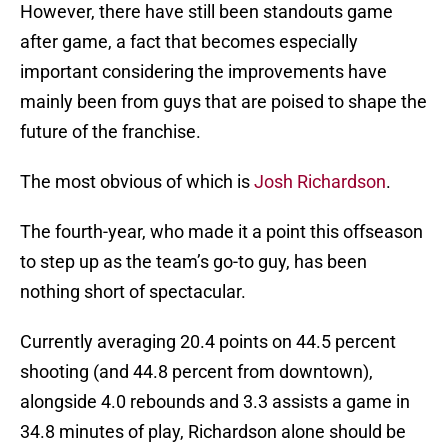
However, there have still been standouts game
after game, a fact that becomes especially
important considering the improvements have
mainly been from guys that are poised to shape the
future of the franchise.
The most obvious of which is
Josh Richardson
.
The fourth-year, who made it a point this offseason
to step up as the team’s go-to guy, has been
nothing short of spectacular.
Currently averaging 20.4 points on 44.5 percent
shooting (and 44.8 percent from downtown),
alongside 4.0 rebounds and 3.3 assists a game in
34.8 minutes of play, Richardson alone should be