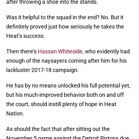
after throwing a shoe into the stands.
Was it helpful to the squad in the end? No. But it
definitely proved just how seriously he takes the
Heat’s success.
Then there’s
Hassan Whiteside
, who evidently had
enough of the naysayers coming after him for his
lackluster 2017-18 campaign.
He has by no means unlocked his full potential yet,
but his much-improved behavior both on and off
the court, should instill plenty of hope in Heat
Nation.
As should the fact that after sitting out the
November 5 game against the Detroit Pistons due