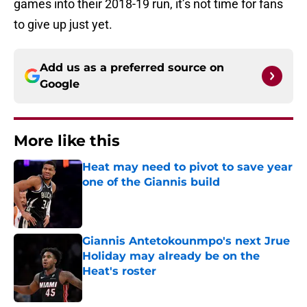
games into their 2018-19 run, it’s not time for fans
to give up just yet.
Add us as a preferred source on
Google
More like this
Heat may need to pivot to save year
one of the Giannis build
Published by on Invalid Date
Giannis Antetokounmpo's next Jrue
Holiday may already be on the
Heat's roster
Published by on Invalid Date