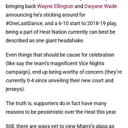
bringing back
Wayne Ellington
and
Dwyane Wade
announcing he’s sticking around for
#OneLastDance, and a 6-10 start to 2018-19 play,
being a part of Heat Nation currently can best be
described as one giant headshake.
Even things that should be cause for celebration
(like say the team’s magnificent Vice Nights
campaign), end up being worthy of concern (they’re
currently 0-4 since unveiling their new court and
jerseys).
The truth is, supporters do in fact have many
reasons to be pessimistic over the Heat this year.
Still, there are ways yet to view Miami’s glass as