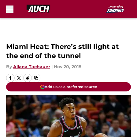
Skip to main content
Miami Heat: There’s still light at
the end of the tunnel
By
Allana Tachauer
|
Nov 20, 2018
Add us as a preferred source