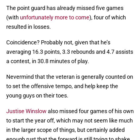
The point guard has already missed five games
(with
unfortunately more to come
), four of which
resulted in losses.
Coincidence? Probably not, given that he’s
averaging 16.3 points, 3.3 rebounds and 4.7 assists
a contest, in 30.8 minutes of play.
Nevermind that the veteran is generally counted on
to set the offensive tempo, and help keep the
young guys on their toes.
Justise Winslow
also missed four games of his own
to start the year off, which may not seem like much
in the larger scope of things, but certainly added
enough rust that the forward is still trying to shake