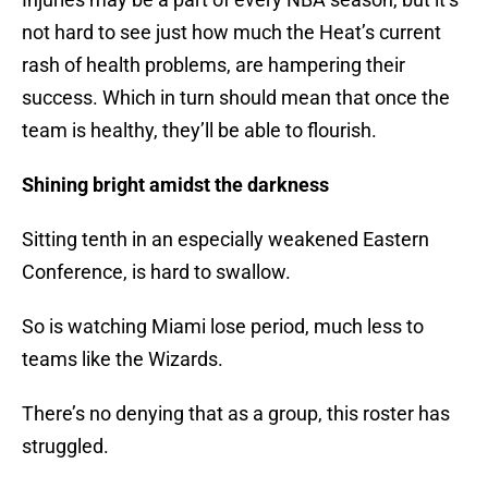
not hard to see just how much the Heat’s current
rash of health problems, are hampering their
success. Which in turn should mean that once the
team is healthy, they’ll be able to flourish.
Shining bright amidst the darkness
Sitting tenth in an especially weakened Eastern
Conference, is hard to swallow.
So is watching Miami lose period, much less to
teams like the Wizards.
There’s no denying that as a group, this roster has
struggled.