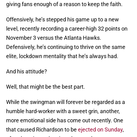
giving fans enough of a reason to keep the faith.
Offensively, he’s stepped his game up to a new
level, recently recording a career-high 32 points on
November 3 versus the Atlanta Hawks.
Defensively, he’s continuing to thrive on the same
elite, lockdown mentality that he’s always had.
And his attitude?
Well, that might be the best part.
While the swingman will forever be regarded as a
humble hard-worker with a sweet grin, another,
more emotional side has come out recently. One
that caused Richardson to be
ejected on Sunday
,