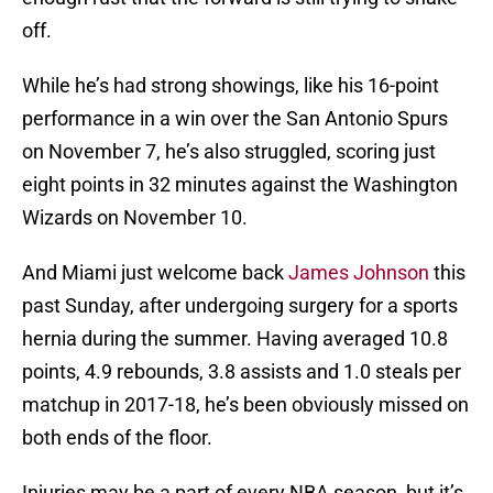
off.
While he’s had strong showings, like his 16-point
performance in a win over the San Antonio Spurs
on November 7, he’s also struggled, scoring just
eight points in 32 minutes against the Washington
Wizards on November 10.
And Miami just welcome back
James Johnson
this
past Sunday, after undergoing surgery for a sports
hernia during the summer. Having averaged 10.8
points, 4.9 rebounds, 3.8 assists and 1.0 steals per
matchup in 2017-18, he’s been obviously missed on
both ends of the floor.
Injuries may be a part of every NBA season, but it’s