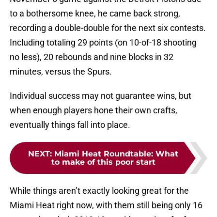
to a bothersome knee, he came back strong,
recording a double-double for the next six contests.
Including totaling 29 points (on 10-of-18 shooting
no less), 20 rebounds and nine blocks in 32
minutes, versus the Spurs.
Individual success may not guarantee wins, but
when enough players hone their own crafts,
eventually things fall into place.
NEXT
:
Miami Heat Roundtable: What
to make of this poor start
While things aren’t exactly looking great for the
Miami Heat right now, with them still being only 16