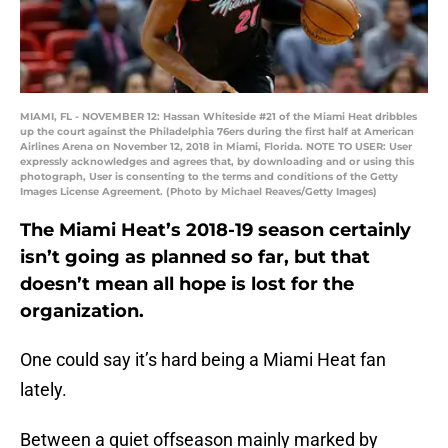
MIAMI, FL - NOVEMBER 12: Hassan Whiteside #21 of the Miami Heat dribbles
up the court against the Philadelphia 76ers during the first half at American
Airlines Arena on November 12, 2018 in Miami, Florida. NOTE TO USER: User
expressly acknowledges and agrees that, by downloading and or using this
photograph, User is consenting to the terms and conditions of the Getty
Images License Agreement. (Photo by Michael Reaves/Getty Images)
The Miami Heat’s 2018-19 season certainly
isn’t going as planned so far, but that
doesn’t mean all hope is lost for the
organization.
One could say it’s hard being a Miami Heat fan
lately.
Between a quiet offseason mainly marked by