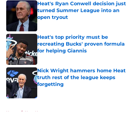
Heat's Ryan Conwell decision just
turned Summer League into an
open tryout
Published by on Invalid Date
Heat's top priority must be
recreating Bucks' proven formula
for helping Giannis
Published by on Invalid Date
Nick Wright hammers home Heat
truth rest of the league keeps
forgetting
Published by on Invalid Date
5 related articles loaded
Home
/
Heat News