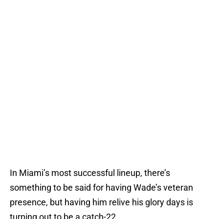
In Miami’s most successful lineup, there’s
something to be said for having Wade’s veteran
presence, but having him relive his glory days is
turning out to be a catch-22.