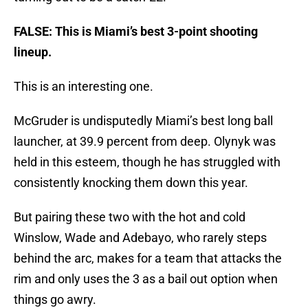
FALSE: This is Miami’s best 3-point shooting
lineup.
This is an interesting one.
McGruder is undisputedly Miami’s best long ball
launcher, at 39.9 percent from deep. Olynyk was
held in this esteem, though he has struggled with
consistently knocking them down this year.
But pairing these two with the hot and cold
Winslow, Wade and Adebayo, who rarely steps
behind the arc, makes for a team that attacks the
rim and only uses the 3 as a bail out option when
things go awry.