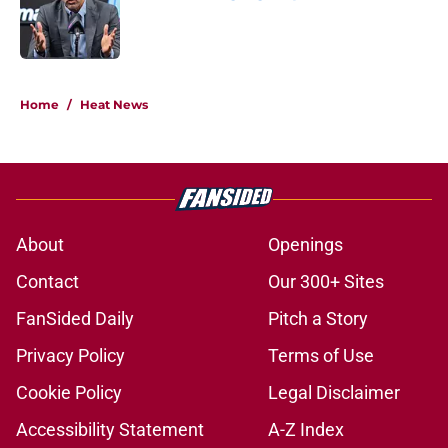
Published by on Invalid Date
5 related articles loaded
Home
/
Heat News
About
Openings
Contact
Our 300+ Sites
FanSided Daily
Pitch a Story
Privacy Policy
Terms of Use
Cookie Policy
Legal Disclaimer
Accessibility Statement
A-Z Index