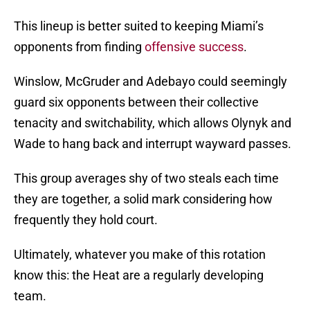
This lineup is better suited to keeping Miami’s
opponents from finding
offensive success
.
Winslow, McGruder and Adebayo could seemingly
guard six opponents between their collective
tenacity and switchability, which allows Olynyk and
Wade to hang back and interrupt wayward passes.
This group averages shy of two steals each time
they are together, a solid mark considering how
frequently they hold court.
Ultimately, whatever you make of this rotation
know this: the Heat are a regularly developing
team.