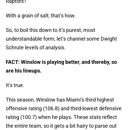
Raptors?
With a grain of salt; that’s how.
So, to boil this down to it’s purest, most
understandable form, let’s channel some Dwight
Schrute levels of analysis.
FACT: Winslow is playing better, and thereby, so
are his lineups.
It’s true.
This season, Winslow has Miami’s third highest
offensive rating (106.8) and third-lowest defensive
rating (100.7) when he plays. These stats reflect
the entire team, so it gets a bit hairy to parse out