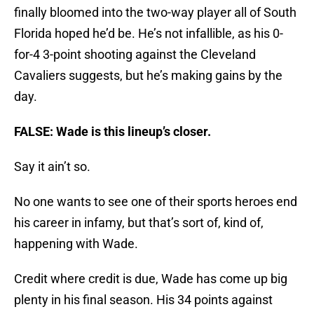
finally bloomed into the two-way player all of South
Florida hoped he’d be. He’s not infallible, as his 0-
for-4 3-point shooting against the Cleveland
Cavaliers suggests, but he’s making gains by the
day.
FALSE: Wade is this lineup’s closer.
Say it ain’t so.
No one wants to see one of their sports heroes end
his career in infamy, but that’s sort of, kind of,
happening with Wade.
Credit where credit is due, Wade has come up big
plenty in his final season. His 34 points against