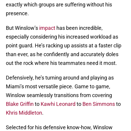
exactly which groups are suffering without his
presence.
But Winslow’s
impact
has been incredible,
especially considering his increased workload as
point guard. He’s racking up assists at a faster clip
than ever, as he confidently and accurately doles
out the rock where his teammates need it most.
Defensively, he’s turning around and playing as
Miami’s most versatile piece. Game to game,
Winslow seamlessly transitions from covering
Blake Griffin
to
Kawhi Leonard
to
Ben Simmons
to
Khris Middleton
.
Selected for his defensive know-how, Winslow