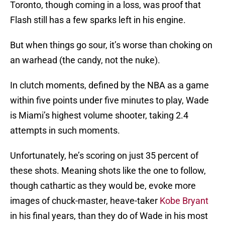
Toronto, though coming in a loss, was proof that
Flash still has a few sparks left in his engine.
But when things go sour, it’s worse than choking on
an warhead (the candy, not the nuke).
In clutch moments, defined by the NBA as a game
within five points under five minutes to play, Wade
is Miami’s highest volume shooter, taking 2.4
attempts in such moments.
Unfortunately, he’s scoring on just 35 percent of
these shots. Meaning shots like the one to follow,
though cathartic as they would be, evoke more
images of chuck-master, heave-taker
Kobe Bryant
in his final years, than they do of Wade in his most