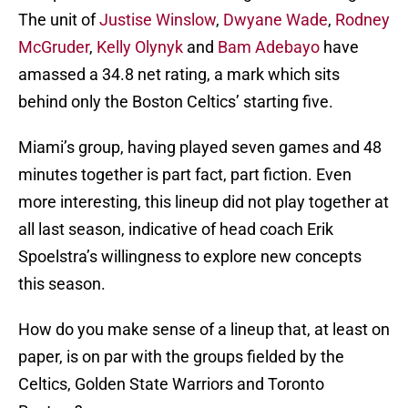
The unit of
Justise Winslow
,
Dwyane Wade
,
Rodney
McGruder
,
Kelly Olynyk
and
Bam Adebayo
have
amassed a 34.8 net rating, a mark which sits
behind only the Boston Celtics’ starting five.
Miami’s group, having played seven games and 48
minutes together is part fact, part fiction. Even
more interesting, this lineup did not play together at
all last season, indicative of head coach Erik
Spoelstra’s willingness to explore new concepts
this season.
How do you make sense of a lineup that, at least on
paper, is on par with the groups fielded by the
Celtics, Golden State Warriors and Toronto