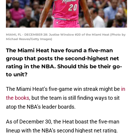
MIAMI, FL - DECEMBER 28: Justise Winslow #20 of the Miami Heat (Photo by
Michael Reaves/Getty Images)
The Miami Heat have found a five-man
group that posts the second-highest net
rating in the NBA. Should this be their go-
to unit?
The Miami Heat’s five-game win streak might be
in
the books
, but the team is still finding ways to sit
atop the NBA’s leader boards.
As of December 30, the Heat boast the five-man
lineup with the NBA’s second highest net rating.