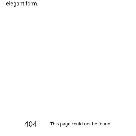
elegant form.