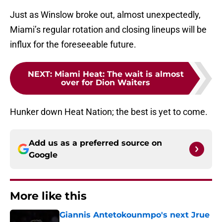
Just as Winslow broke out, almost unexpectedly,
Miami’s regular rotation and closing lineups will be
influx for the foreseeable future.
NEXT
:
Miami Heat: The wait is almost
over for Dion Waiters
Hunker down Heat Nation; the best is yet to come.
Add us as a preferred source on
Google
More like this
Giannis Antetokounmpo's next Jrue