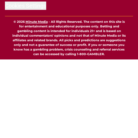
Cookies Settings
© 2026
Minute Media
-
All Rights Reserved. The content on this site is
for entertainment and educational purposes only. Betting and
gambling content is intended for individuals 21+ and is based on
individual commentators' opinions and not that of Minute Media or its
affiliates and related brands. All picks and predictions are suggestions
only and not a guarantee of success or profit. If you or someone you
know has a gambling problem, crisis counseling and referral services
can be accessed by calling 1-800-GAMBLER.