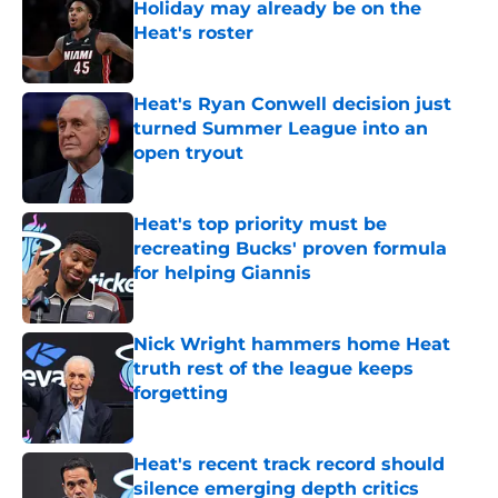
Holiday may already be on the
Heat's roster
Published by on Invalid Date
Heat's Ryan Conwell decision just
turned Summer League into an
open tryout
Published by on Invalid Date
Heat's top priority must be
recreating Bucks' proven formula
for helping Giannis
Published by on Invalid Date
Nick Wright hammers home Heat
truth rest of the league keeps
forgetting
Published by on Invalid Date
Heat's recent track record should
silence emerging depth critics