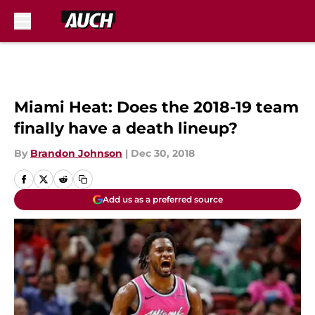
Skip to main content
Miami Heat: Does the 2018-19 team
finally have a death lineup?
By
Brandon Johnson
|
Dec 30, 2018
Add us as a preferred source