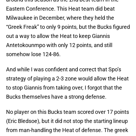
Eastern Conference. This Heat team did beat
Milwaukee in December, where they held the
“Greek Freak” to only 9 points, but the Bucks figured
out a way to allow the Heat to keep Giannis
Antetokounmpo with only 12 points, and still
somehow lose 124-86.
And while I was confident and correct that Spo’s
strategy of playing a 2-3 zone would allow the Heat
to stop Giannis from taking over, I forgot that the
Bucks themselves have a strong defense.
No player on this Bucks team scored over 17 points
(Eric Bledsoe), but it did not stop the starting lineup
from man-handling the Heat of defense. The greek