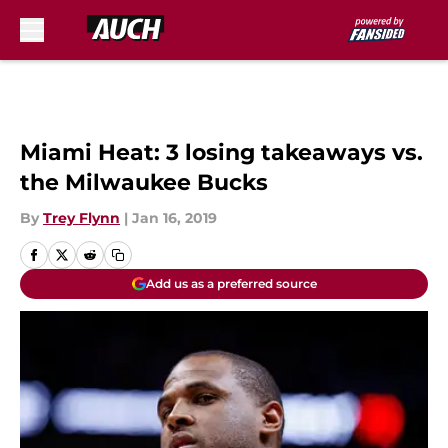
Skip to main content
Miami Heat: 3 losing takeaways vs.
the Milwaukee Bucks
By
Trey Flynn
|
Jan 16, 2019
Add us as a preferred source