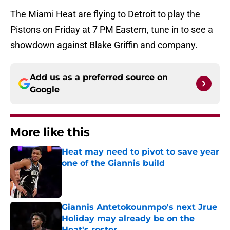
The Miami Heat are flying to Detroit to play the
Pistons on Friday at 7 PM Eastern, tune in to see a
showdown against Blake Griffin and company.
Add us as a preferred source on
Google
More like this
Heat may need to pivot to save year
one of the Giannis build
Published by on Invalid Date
Giannis Antetokounmpo's next Jrue
Holiday may already be on the
Heat's roster