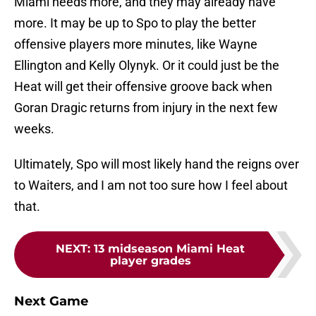
Miami needs more, and they may already have
more. It may be up to Spo to play the better
offensive players more minutes, like Wayne
Ellington and Kelly Olynyk. Or it could just be the
Heat will get their offensive groove back when
Goran Dragic returns from injury in the next few
weeks.
Ultimately, Spo will most likely hand the reigns over
to Waiters, and I am not too sure how I feel about
that.
NEXT
:
13 midseason Miami Heat
player grades
Next Game