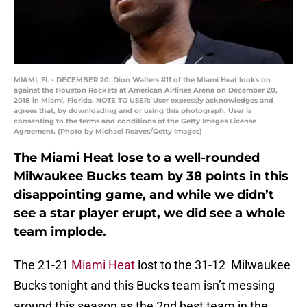
MIAMI, FL - DECEMBER 20: Dion Waiters #11 of the Miami Heat looks on
against the Houston Rockets at American Airlines Arena on December 20,
2018 in Miami, Florida. NOTE TO USER: User expressly acknowledges and
agrees that, by downloading and or using this photograph, User is
consenting to the terms and conditions of the Getty Images License
Agreement. (Photo by Michael Reaves/Getty Images)
The Miami Heat lose to a well-rounded
Milwaukee Bucks team by 38 points in this
disappointing game, and while we didn’t
see a star player erupt, we did see a whole
team implode.
The 21-21
Miami Heat
lost to the 31-12 Milwaukee
Bucks tonight and this Bucks team isn’t messing
around this season as the 2nd best team in the