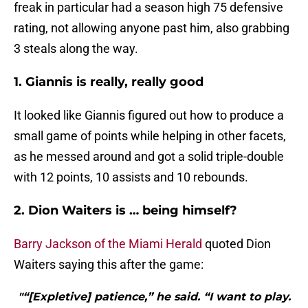
freak in particular had a season high 75 defensive
rating, not allowing anyone past him, also grabbing
3 steals along the way.
1. Giannis is really, really good
It looked like Giannis figured out how to produce a
small game of points while helping in other facets,
as he messed around and got a solid triple-double
with 12 points, 10 assists and 10 rebounds.
2. Dion Waiters is … being himself?
Barry Jackson of the Miami Herald
quoted Dion
Waiters saying this after the game:
"“[Expletive] patience,” he said. “I want to play.