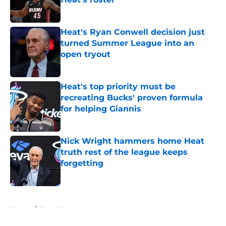
Published by on Invalid Date
Heat's Ryan Conwell decision just
turned Summer League into an
open tryout
Published by on Invalid Date
Heat's top priority must be
recreating Bucks' proven formula
for helping Giannis
Published by on Invalid Date
Nick Wright hammers home Heat
truth rest of the league keeps
forgetting
Published by on Invalid Date
5 related articles loaded
Home
/
Heat News