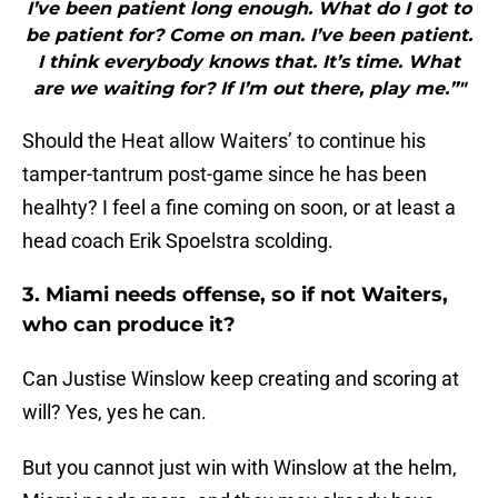
I’ve been patient long enough. What do I got to
be patient for? Come on man. I’ve been patient.
I think everybody knows that. It’s time. What
are we waiting for? If I’m out there, play me.”"
Should the Heat allow Waiters’ to continue his
tamper-tantrum post-game since he has been
healhty? I feel a fine coming on soon, or at least a
head coach Erik Spoelstra scolding.
3. Miami needs offense, so if not Waiters,
who can produce it?
Can Justise Winslow keep creating and scoring at
will? Yes, yes he can.
But you cannot just win with Winslow at the helm,