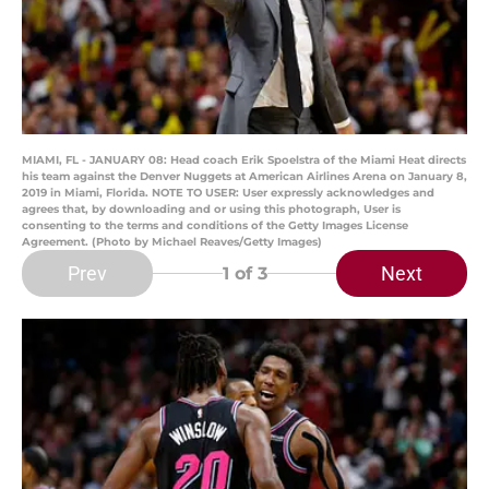
MIAMI, FL - JANUARY 08: Head coach Erik Spoelstra of the Miami Heat directs
his team against the Denver Nuggets at American Airlines Arena on January 8,
2019 in Miami, Florida. NOTE TO USER: User expressly acknowledges and
agrees that, by downloading and or using this photograph, User is
consenting to the terms and conditions of the Getty Images License
Agreement. (Photo by Michael Reaves/Getty Images)
Prev
Next
1
of 3