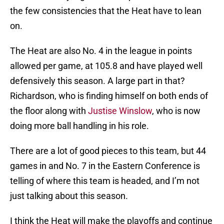
the few consistencies that the Heat have to lean
on.
The Heat are also No. 4 in the league in points
allowed per game, at 105.8 and have played well
defensively this season. A large part in that?
Richardson, who is finding himself on both ends of
the floor along with
Justise Winslow
, who is now
doing more ball handling in his role.
There are a lot of good pieces to this team, but 44
games in and No. 7 in the Eastern Conference is
telling of where this team is headed, and I’m not
just talking about this season.
I think the Heat will make the playoffs and continue