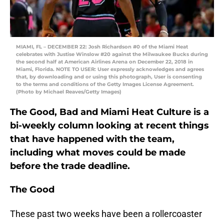
MIAMI, FL – DECEMBER 22: Josh Richardson #0 of the Miami Heat
celebrates with Justise Winslow #20 against the Milwaukee Bucks during
the second half at American Airlines Arena on December 22, 2018 in
Miami, Florida. NOTE TO USER: User expressly acknowledges and agrees
that, by downloading and or using this photograph, User is consenting
to the terms and conditions of the Getty Images License Agreement.
(Photo by Michael Reaves/Getty Images)
The Good, Bad and Miami Heat Culture is a
bi-weekly column looking at recent things
that have happened with the team,
including what moves could be made
before the trade deadline.
The Good
These past two weeks have been a rollercoaster