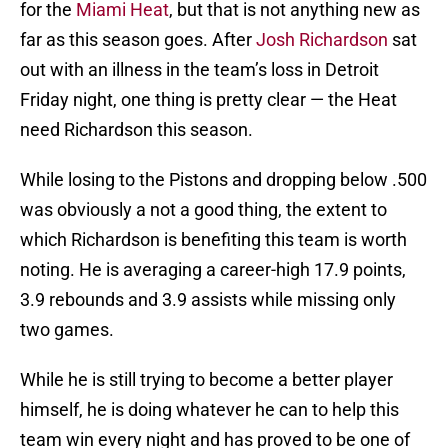
for the
Miami Heat
, but that is not anything new as
far as this season goes. After
Josh Richardson
sat
out with an illness in the team’s loss in Detroit
Friday night, one thing is pretty clear — the Heat
need Richardson this season.
While losing to the Pistons and dropping below .500
was obviously a not a good thing, the extent to
which Richardson is benefiting this team is worth
noting. He is averaging a career-high 17.9 points,
3.9 rebounds and 3.9 assists while missing only
two games.
While he is still trying to become a better player
himself, he is doing whatever he can to help this
team win every night and has proved to be one of