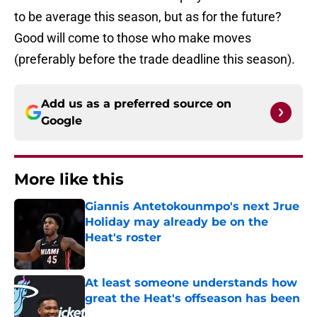
to be average this season, but as for the future?
Good will come to those who make moves
(preferably before the trade deadline this season).
Add us as a preferred source on
Google
More like this
Giannis Antetokounmpo's next Jrue
Holiday may already be on the
Heat's roster
Published by on Invalid Date
At least someone understands how
great the Heat's offseason has been
Published by on Invalid Date