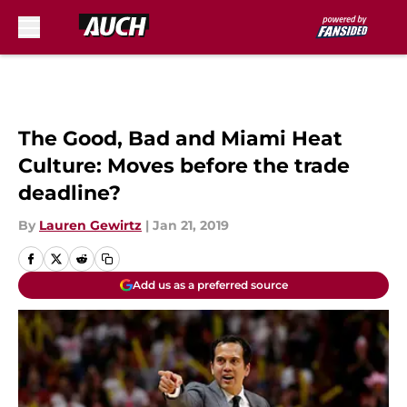
Skip to main content
The Good, Bad and Miami Heat
Culture: Moves before the trade
deadline?
By
Lauren Gewirtz
|
Jan 21, 2019
Add us as a preferred source