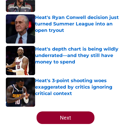
Heat's Ryan Conwell decision just
turned Summer League into an
open tryout
Published by on Invalid Date
Heat's depth chart is being wildly
underrated—and they still have
money to spend
Published by on Invalid Date
Heat's 3-point shooting woes
exaggerated by critics ignoring
critical context
Published by on Invalid Date
5 related articles loaded
Next