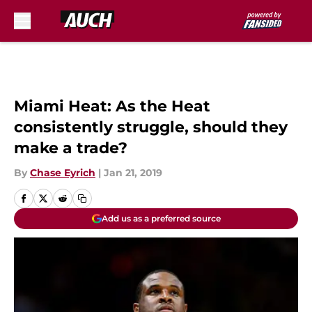
Skip to main content
Miami Heat: As the Heat
consistently struggle, should they
make a trade?
By
Chase Eyrich
|
Jan 21, 2019
Add us as a preferred source