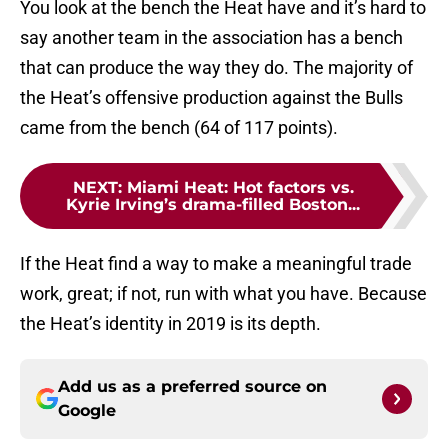
You look at the bench the Heat have and it’s hard to
say another team in the association has a bench
that can produce the way they do. The majority of
the Heat’s offensive production against the Bulls
came from the bench (64 of 117 points).
NEXT
:
Miami Heat: Hot factors vs.
Kyrie Irving’s drama-filled Boston...
If the Heat find a way to make a meaningful trade
work, great; if not, run with what you have. Because
the Heat’s identity in 2019 is its depth.
Add us as a preferred source on
Google