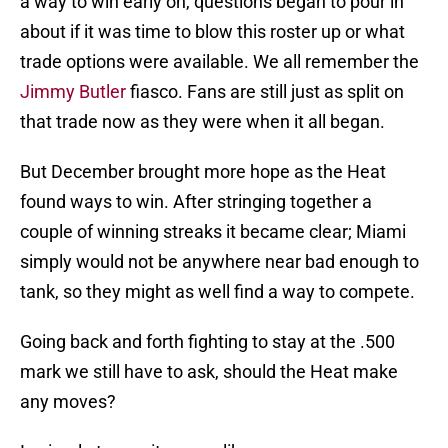
a way to win early on, questions began to pour in
about if it was time to blow this roster up or what
trade options were available. We all remember the
Jimmy Butler
fiasco. Fans are still just as split on
that trade now as they were when it all began.
But December brought more hope as the Heat
found ways to win. After stringing together a
couple of winning streaks it became clear; Miami
simply would not be anywhere near bad enough to
tank, so they might as well find a way to compete.
Going back and forth fighting to stay at the .500
mark we still have to ask, should the Heat make
any moves?