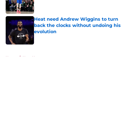
Published by on Invalid Date
Heat need Andrew Wiggins to turn
back the clocks without undoing his
evolution
Published by on Invalid Date
5 related articles loaded
Home
/
Heat News
About
Openings
Contact
Our 300+ Sites
FanSided Daily
Pitch a Story