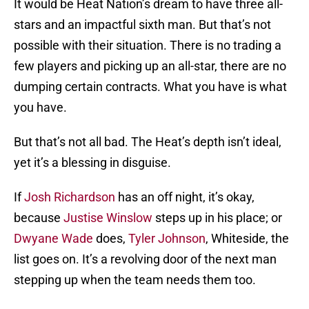
It would be Heat Nation’s dream to have three all-
stars and an impactful sixth man. But that’s not
possible with their situation. There is no trading a
few players and picking up an all-star, there are no
dumping certain contracts. What you have is what
you have.
But that’s not all bad. The Heat’s depth isn’t ideal,
yet it’s a blessing in disguise.
If
Josh Richardson
has an off night, it’s okay,
because
Justise Winslow
steps up in his place; or
Dwyane Wade
does,
Tyler Johnson
, Whiteside, the
list goes on. It’s a revolving door of the next man
stepping up when the team needs them too.