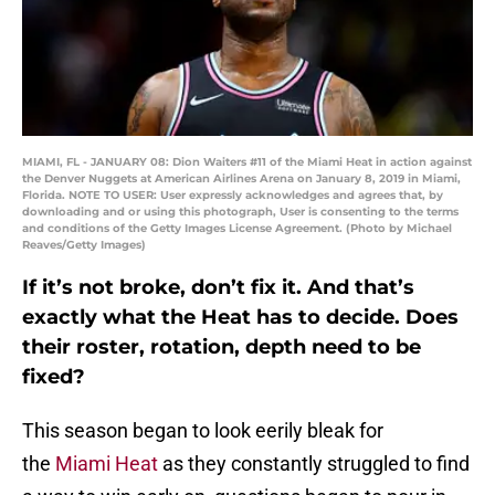
MIAMI, FL - JANUARY 08: Dion Waiters #11 of the Miami Heat in action against
the Denver Nuggets at American Airlines Arena on January 8, 2019 in Miami,
Florida. NOTE TO USER: User expressly acknowledges and agrees that, by
downloading and or using this photograph, User is consenting to the terms
and conditions of the Getty Images License Agreement. (Photo by Michael
Reaves/Getty Images)
If it’s not broke, don’t fix it. And that’s
exactly what the Heat has to decide. Does
their roster, rotation, depth need to be
fixed?
This season began to look eerily bleak for
the
Miami Heat
as they constantly struggled to find