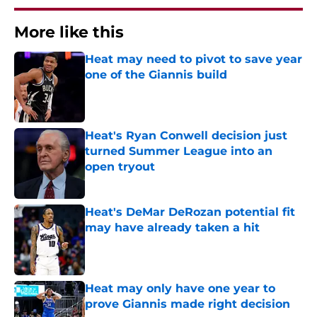
More like this
Heat may need to pivot to save year
one of the Giannis build
Published by on Invalid Date
Heat's Ryan Conwell decision just
turned Summer League into an
open tryout
Published by on Invalid Date
Heat's DeMar DeRozan potential fit
may have already taken a hit
Published by on Invalid Date
Heat may only have one year to
prove Giannis made right decision