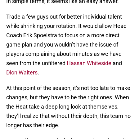
In simple terms, it seems like an easy answer.
Trade a few guys out for better individual talent
while shrinking your rotation. It would allow Head
Coach Erik Spoelstra to focus on a more direct
game plan and you wouldn’t have the issue of
players complaining about minutes as we have
seen from the unfiltered
Hassan Whiteside
and
Dion Waiters
.
At this point of the season, it’s not too late to make
changes, but they have to be the right ones. When
the Heat take a deep long look at themselves,
they’ll realize that without their depth, this team no
longer has their edge.