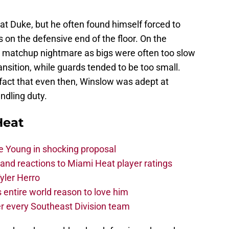
at Duke, but he often found himself forced to
on the defensive end of the floor. On the
 a matchup nightmare as bigs were often too slow
ransition, while guards tended to be too small.
 fact that even then, Winslow was adept at
ndling duty.
Heat
e Young in shocking proposal
nd reactions to Miami Heat player ratings
yler Herro
 entire world reason to love him
r every Southeast Division team