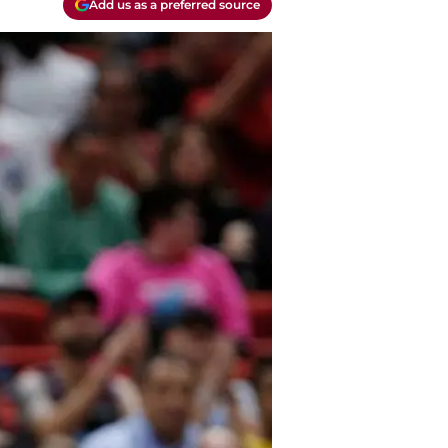
Add us as a preferred source