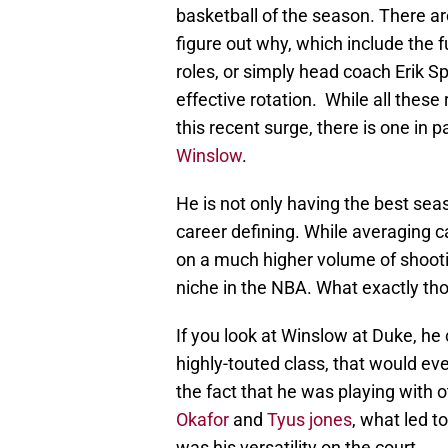
basketball of the season. There a
figure out why, which include the f
roles, or simply head coach Erik Sp
effective rotation. While all these
this recent surge, there is one in p
Winslow
.
He is not only having the best sea
career defining. While averaging c
on a much higher volume of shooti
niche in the NBA. What exactly th
If you look at Winslow at Duke, he
highly-touted class, that would eve
the fact that he was playing with 
Okafor
and
Tyus jones
, what led t
was his versatility on the court.