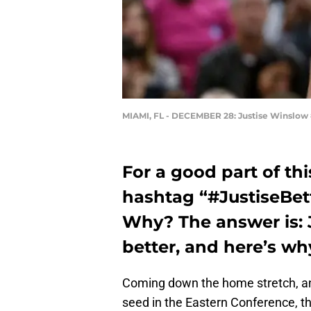
MIAMI, FL - DECEMBER 28: Justise Winslow 
For a good part of th
hashtag “#JustiseBett
Why? The answer is: 
better, and here’s wh
Coming down the home stretch, and 
seed in the Eastern Conference, t