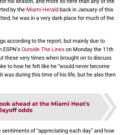
for his season, and more so here than any of the
rted by the
Miami Herald
back in January of this
ted, he was in a very dark place for much of the
ngs according to the report, but mainly due to
On ESPN’s
Outside The Lines
on Monday the 11th
t these very times when brought on to discuss
oke to how he felt like he “would never become
 was during this time of his life, but he also then
look ahead at the Miami Heat's
layoff odds
e sentiments of “appreciating each day” and how