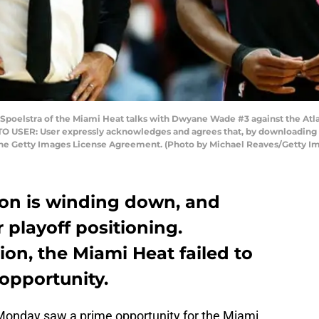
Spoelstra of the Miami Heat talks with Dwyane Wade #3 against the Atl
TO USER: User expressly acknowledges and agrees that, by downloading a
 the Getty Images License Agreement. (Photo by Michael Reaves/Getty I
on is winding down, and
 playoff positioning.
ion, the Miami Heat failed to
 opportunity.
 Monday saw a prime opportunity for the Miami