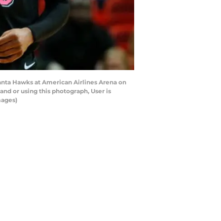
anta Hawks at American Airlines Arena on
nd or using this photograph, User is
mages)