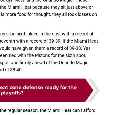
 the Miami Heat because they sit just above or
is more food for thought, they all took losses on
s sit in sixth place in the east with a record of
 seventh with a record of 39-39. If the Miami Heat
ould have given them a record of 39-38. Yes,
en tied with the Pistons for the sixth spot,
spot, and firmly ahead of the Orlando Magic
rd of 38-40.
eat zone defense ready for the
playoffs?
the regular season, the Miami Heat can’t afford