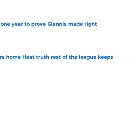
e
one year to prove Giannis made right
e
 home Heat truth rest of the league keeps
e
ggins to turn back the clocks without
on
e