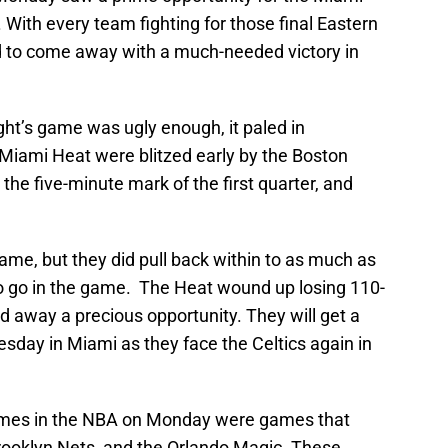
 With every team fighting for those final Eastern
led to come away with a much-needed victory in
ht’s game was ugly enough, it paled in
Miami Heat were blitzed early by the Boston
the five-minute mark of the first quarter, and
ame, but they did pull back within to as much as
to go in the game. The Heat wound up losing 110-
 away a precious opportunity. They will get a
esday in Miami as they face the Celtics again in
mes in the NBA on Monday were games that
Brooklyn Nets, and the Orlando Magic. These