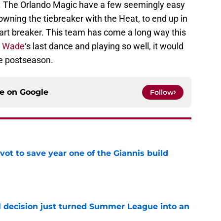
. The Orlando Magic have a few seemingly easy
ning the tiebreaker with the Heat, to end up in
heart breaker. This team has come a long way this
 Wade
‘s last dance and playing so well, it would
he postseason.
ce on
Google
Follow
ot to save year one of the Giannis build
e
 decision just turned Summer League into an