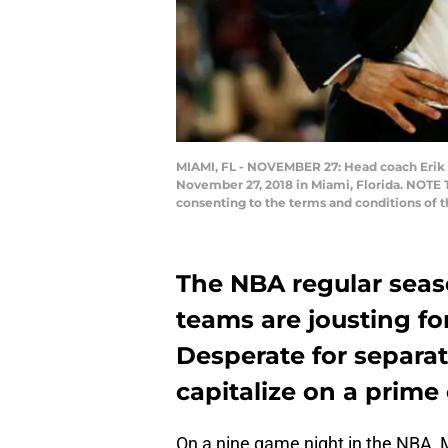
MIAMI, FL - NOVEMBER 27: Head coach Erik 
November 27, 2018 in Miami, Florida. NOTE 
consenting to the terms and conditions of
The NBA regular seas
teams are jousting for
Desperate for separat
capitalize on a prime
On a nine game night in the NBA,