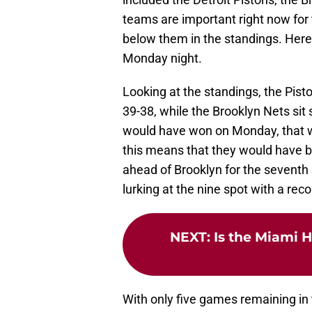
teams are important right now for
below them in the standings. Here 
Monday night.
Looking at the standings, the Piston
39-38, while the Brooklyn Nets sit
would have won on Monday, that w
this means that they would have be
ahead of Brooklyn for the seventh 
lurking at the nine spot with a reco
NEXT
:
Is the Miami H
With only five games remaining in 