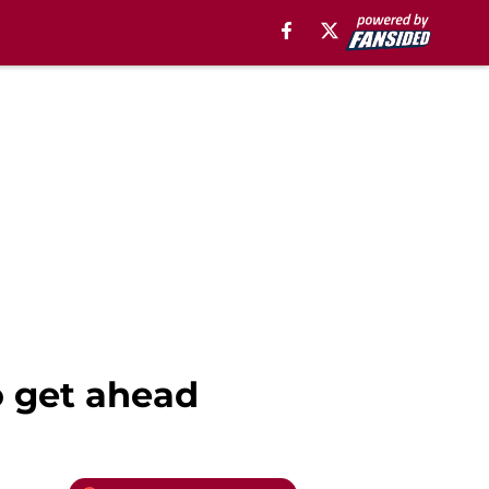
o get ahead