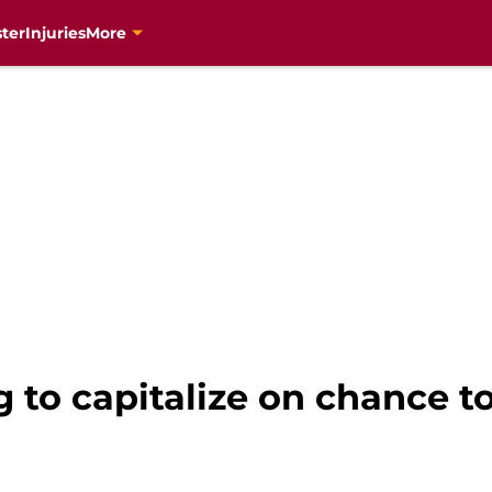
ter
Injuries
More
g to capitalize on chance t