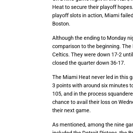
Heat to secure their playoff hopes.
playoff slots in action, Miami fai
Boston.
Although the ending to Monday nig
comparison to the beginning. The 
Celtics. They were down 17-2 until 
closed the quarter down 36-17.
The Miami Heat never led in this g
3 points with around six minutes 
105, and in the process squandered
chance to avail their loss on Wedn
their next game.
As mentioned, among the nine ga
included the Detroit Pistons, the 