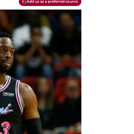
Add us as a preferred source