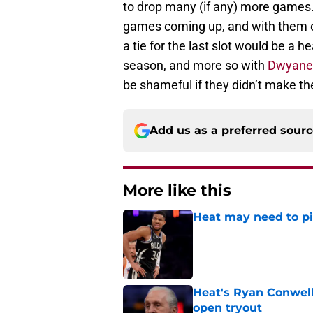
to drop many (if any) more games
games coming up, and with them ow
a tie for the last slot would be a 
season, and more so with
Dwyane
be shameful if they didn’t make t
Add us as a preferred sour
More like this
Heat may need to piv
Published by on Invalid Dat
Heat's Ryan Conwell
open tryout