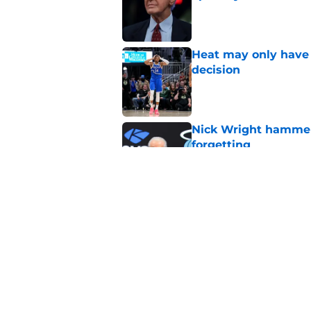
Published by on Invalid Dat
Heat may only have 
decision
Published by on Invalid Dat
Nick Wright hammers
forgetting
Published by on Invalid Dat
Heat need Andrew Wi
undoing his evoluti
Published by on Invalid Dat
5 related articles loaded
Home
/
Heat News