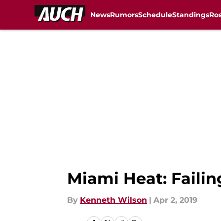
News
Rumors
Schedule
Standings
Ros
Skip to main content
Miami Heat: Failin
By
Kenneth Wilson
|
Apr 2, 2019