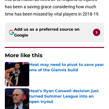
has been a saving grace considering how much
time has been missed by vital players in 2018-19.
Add us as a preferred source on
Google
More like this
Heat may need to pivot to save year
one of the Giannis build
Published by on Invalid Date
Heat's Ryan Conwell decision just
turned Summer League into an
open tryout
Published by on Invalid Date