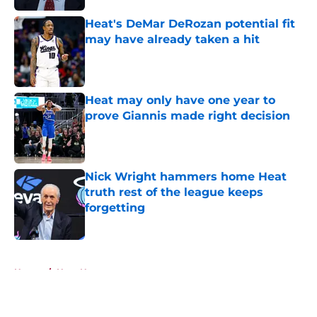
Heat's DeMar DeRozan potential fit
may have already taken a hit
Published by on Invalid Date
Heat may only have one year to
prove Giannis made right decision
Published by on Invalid Date
Nick Wright hammers home Heat
truth rest of the league keeps
forgetting
Published by on Invalid Date
5 related articles loaded
Home
/
Heat News