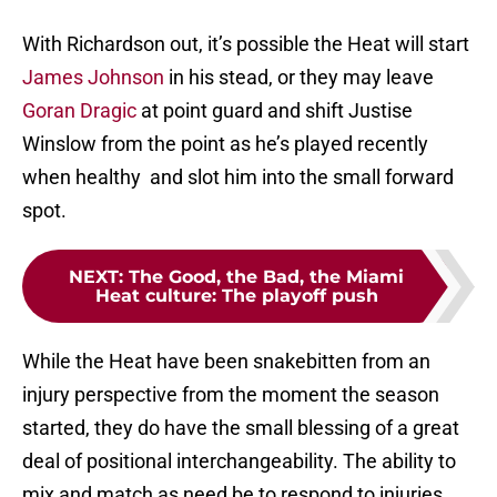
With Richardson out, it’s possible the Heat will start
James Johnson
in his stead, or they may leave
Goran Dragic
at point guard and shift Justise
Winslow from the point as he’s played recently
when healthy and slot him into the small forward
spot.
NEXT
:
The Good, the Bad, the Miami
Heat culture: The playoff push
While the Heat have been snakebitten from an
injury perspective from the moment the season
started, they do have the small blessing of a great
deal of positional interchangeability. The ability to
mix and match as need be to respond to injuries