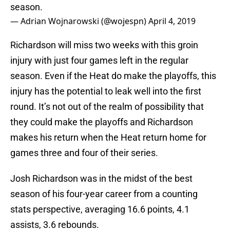
season.
— Adrian Wojnarowski (@wojespn)
April 4, 2019
Richardson will miss two weeks with this groin
injury with just four games left in the regular
season. Even if the Heat do make the playoffs, this
injury has the potential to leak well into the first
round. It’s not out of the realm of possibility that
they could make the playoffs and Richardson
makes his return when the Heat return home for
games three and four of their series.
Josh Richardson was in the midst of the best
season of his four-year career from a counting
stats perspective, averaging 16.6 points, 4.1
assists, 3.6 rebounds.