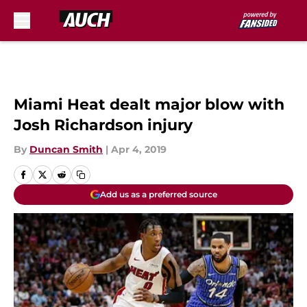
Skip to main content
Miami Heat dealt major blow with
Josh Richardson injury
By
Duncan Smith
|
Apr 4, 2019
Add us as a preferred source