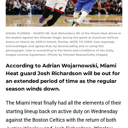
MIAMI, FLORIDA - MARCH 26: Josh Richardson #0 of the Miami Heat drives to
the basket against the Orlando Magic during the game at American Airlines
Arena on March 26, 2019 in Miami, Florida. NOTE TO USER: User expressly
acknowledges and agrees that, by downloading and or using this
photograph, User is consenting to the terms and conditions of the Getty
Images License Agreement. (Photo by Michael Reaves/Getty Images)
According to Adrian Wojarnowski, Miami
Heat guard Josh Richardson will be out for
an extended period of time as the regular
season winds down.
The Miami Heat finally had all the elements of their
starting lineup back on active duty on Wednesday
against the Boston Celtics with the return of both