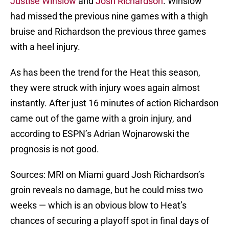
Justise Winslow
and
Josh Richardson
. Winslow
had missed the previous nine games with a thigh
bruise and Richardson the previous three games
with a heel injury.
As has been the trend for the Heat this season,
they were struck with injury woes again almost
instantly. After just 16 minutes of action Richardson
came out of the game with a groin injury, and
according to ESPN’s Adrian Wojnarowski the
prognosis is not good.
Sources: MRI on Miami guard Josh Richardson’s
groin reveals no damage, but he could miss two
weeks — which is an obvious blow to Heat’s
chances of securing a playoff spot in final days of