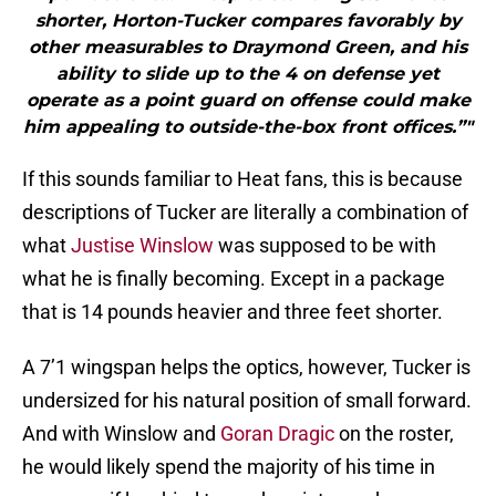
shorter, Horton-Tucker compares favorably by
other measurables to Draymond Green, and his
ability to slide up to the 4 on defense yet
operate as a point guard on offense could make
him appealing to outside-the-box front offices.”"
If this sounds familiar to Heat fans, this is because
descriptions of Tucker are literally a combination of
what
Justise Winslow
was supposed to be with
what he is finally becoming. Except in a package
that is 14 pounds heavier and three feet shorter.
A 7’1 wingspan helps the optics, however, Tucker is
undersized for his natural position of small forward.
And with Winslow and
Goran Dragic
on the roster,
he would likely spend the majority of his time in