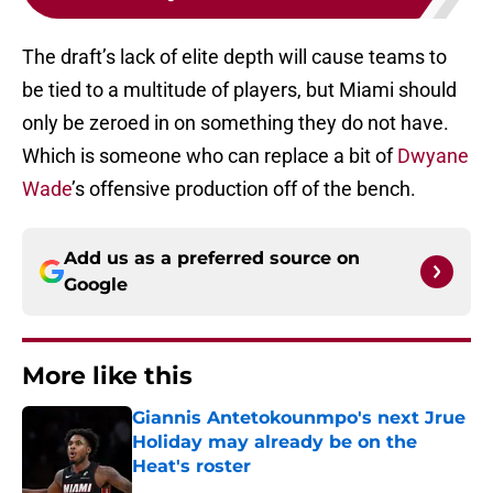
The draft’s lack of elite depth will cause teams to
be tied to a multitude of players, but Miami should
only be zeroed in on something they do not have.
Which is someone who can replace a bit of
Dwyane
Wade
’s offensive production off of the bench.
Add us as a preferred source on
Google
More like this
Giannis Antetokounmpo's next Jrue
Holiday may already be on the
Heat's roster
Published by on Invalid Date