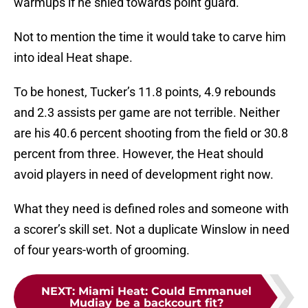
warmups if he shied towards point guard.
Not to mention the time it would take to carve him
into ideal Heat shape.
To be honest, Tucker’s 11.8 points, 4.9 rebounds
and 2.3 assists per game are not terrible. Neither
are his 40.6 percent shooting from the field or 30.8
percent from three. However, the Heat should
avoid players in need of development right now.
What they need is defined roles and someone with
a scorer’s skill set. Not a duplicate Winslow in need
of four years-worth of grooming.
NEXT
:
Miami Heat: Could Emmanuel
Mudiay be a backcourt fit?