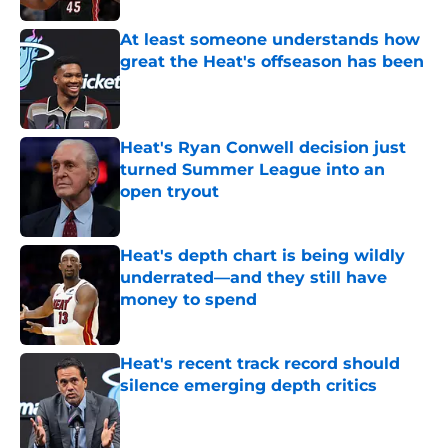
At least someone understands how
great the Heat's offseason has been
Published by on Invalid Date
Heat's Ryan Conwell decision just
turned Summer League into an
open tryout
Published by on Invalid Date
Heat's depth chart is being wildly
underrated—and they still have
money to spend
Published by on Invalid Date
Heat's recent track record should
silence emerging depth critics
Published by on Invalid Date