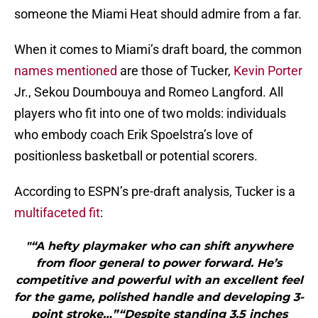
someone the Miami Heat should admire from a far.
When it comes to Miami’s draft board, the common
names mentioned
are those of Tucker,
Kevin Porter
Jr., Sekou Doumbouya and Romeo Langford. All
players who fit into one of two molds: individuals
who embody coach Erik Spoelstra’s love of
positionless basketball or potential scorers.
According to ESPN’s pre-draft analysis, Tucker is a
multifaceted fit
:
"“A hefty playmaker who can shift anywhere
from floor general to power forward. He’s
competitive and powerful with an excellent feel
for the game, polished handle and developing 3-
point stroke…”“Despite standing 3.5 inches