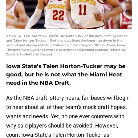
AMES, IA - FEBRUARY 25: Tyrese Haliburton #22 of the Iowa State Cyclones
and Talen Horton-Tucker #11 of the Iowa State Cyclones run down in the
second half of play at Hilton Coliseum on February 25, 2019 in Ames, Iowa.
The Iowa State Cyclones won 78-61 over the Oklahoma Sooners. (Photo by
David K Purdy/Getty Images)
Iowa State’s Talen Horton-Tucker may be
good, but he is not what the Miami Heat
need in the NBA Draft.
As the NBA draft lottery nears, fan bases will begin
to hear about all of their team’s mock draft hopes,
wants and needs. Yet, no one ever counters with
why said players should be avoided. However,
count Iowa State’s Talen Horton-Tucker as