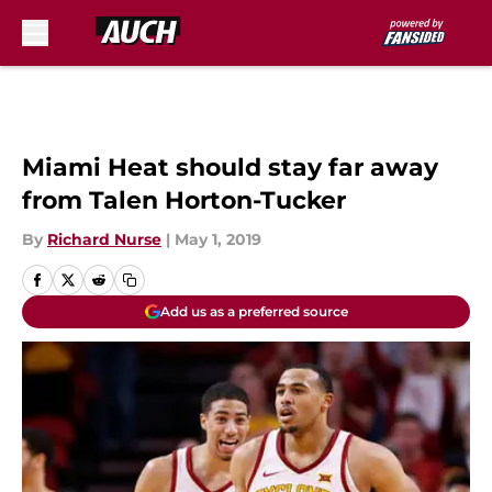
Skip to main content
Miami Heat should stay far away
from Talen Horton-Tucker
By
Richard Nurse
|
May 1, 2019
Add us as a preferred source