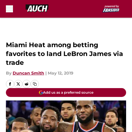
Skip to main content
Miami Heat among betting
favorites to land LeBron James via
trade
By
Duncan Smith
|
May 12, 2019
Add us as a preferred source