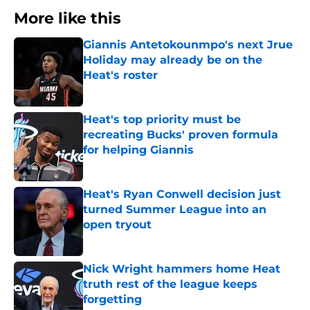
More like this
Giannis Antetokounmpo's next Jrue
Holiday may already be on the
Heat's roster
Published by on Invalid Date
Heat's top priority must be
recreating Bucks' proven formula
for helping Giannis
Published by on Invalid Date
Heat's Ryan Conwell decision just
turned Summer League into an
open tryout
Published by on Invalid Date
Nick Wright hammers home Heat
truth rest of the league keeps
forgetting