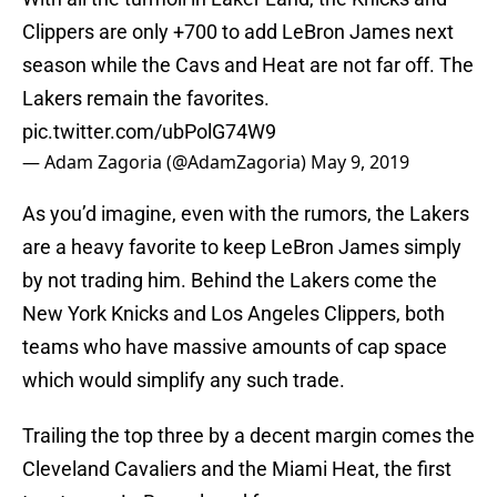
Clippers are only +700 to add LeBron James next
season while the Cavs and Heat are not far off. The
Lakers remain the favorites.
pic.twitter.com/ubPolG74W9
— Adam Zagoria (@AdamZagoria)
May 9, 2019
As you’d imagine, even with the rumors, the Lakers
are a heavy favorite to keep LeBron James simply
by not trading him. Behind the Lakers come the
New York Knicks and Los Angeles Clippers, both
teams who have massive amounts of cap space
which would simplify any such trade.
Trailing the top three by a decent margin comes the
Cleveland Cavaliers and the Miami Heat, the first