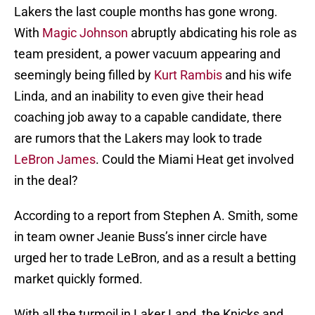
Lakers the last couple months has gone wrong.
With
Magic Johnson
abruptly abdicating his role as
team president, a power vacuum appearing and
seemingly being filled by
Kurt Rambis
and his wife
Linda, and an inability to even give their head
coaching job away to a capable candidate, there
are rumors that the Lakers may look to trade
LeBron James
. Could the Miami Heat get involved
in the deal?
According to a report from Stephen A. Smith, some
in team owner Jeanie Buss’s inner circle have
urged her to trade LeBron, and as a result a betting
market quickly formed.
With all the turmoil in Laker Land, the Knicks and