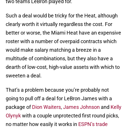
two teams LeBron played for.
Such a deal would be tricky for the Heat, although
clearly worth it virtually regardless the cost. For
better or worse, the Miami Heat have an expensive
roster with a number of overpaid contracts which
would make salary matching a breeze in a
multitude of combinations, but they also have a
dearth of low-cost, high-value assets with which to
sweeten a deal.
That’s a problem because you’re probably not
going to pull off a deal for LeBron James with a
package of
Dion Waiters
,
James Johnson
and
Kelly
Olynyk
with a couple unprotected first round picks,
no matter how easily it works in
ESPN’s trade