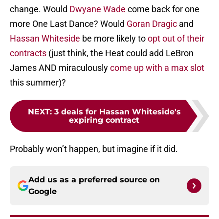
change. Would
Dwyane Wade
come back for one
more One Last Dance? Would
Goran Dragic
and
Hassan Whiteside
be more likely to
opt out of their
contracts
(just think, the Heat could add LeBron
James AND miraculously
come up with a max slot
this summer)?
NEXT
:
3 deals for Hassan Whiteside's
expiring contract
Probably won’t happen, but imagine if it did.
Add us as a preferred source on
Google