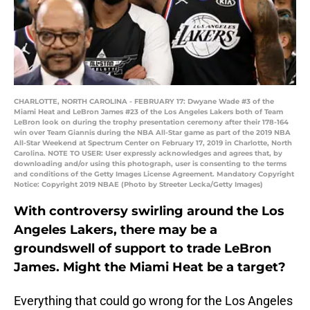
CHARLOTTE, NORTH CAROLINA - FEBRUARY 17: Dwyane Wade #3 of the
Miami Heat and LeBron James #23 of the Los Angeles Lakers both of Team
LeBron look on during the trophy presentation ceremony after their 178-164
win over Team Giannis during the NBA All-Star game as part of the 2019 NBA
All-Star Weekend at Spectrum Center on February 17, 2019 in Charlotte, North
Carolina. NOTE TO USER: User expressly acknowledges and agrees that, by
downloading and/or using this photograph, user is consenting to the terms
and conditions of the Getty Images License Agreement. Mandatory Copyright
Notice: Copyright 2019 NBAE (Photo by Streeter Lecka/Getty Images)
With controversy swirling around the Los
Angeles Lakers, there may be a
groundswell of support to trade LeBron
James. Might the Miami Heat be a target?
Everything that could go wrong for the Los Angeles