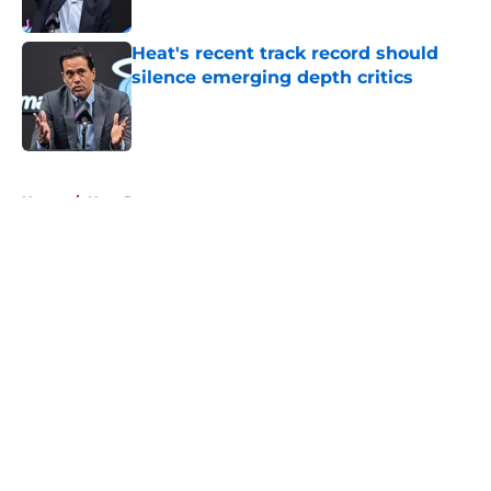
Published by on Invalid Date
Heat's recent track record should
silence emerging depth critics
Published by on Invalid Date
5 related articles loaded
Home
/
Heat Rumors
About
Openings
Contact
Our 300+ Sites
FanSided Daily
Pitch a Story
Privacy Policy
Terms of Use