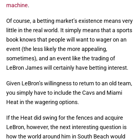
machine
.
Of course, a betting market’s existence means very
little in the real world. It simply means that a sports
book knows that people will want to wager on an
event (the less likely the more appealing,
sometimes), and an event like the trading of
LeBron James will certainly have betting interest.
Given LeBron’s willingness to return to an old team,
you simply have to include the Cavs and Miami
Heat in the wagering options.
If the Heat did swing for the fences and acquire
LeBron, however, the next interesting question is
how the world around him in South Beach would