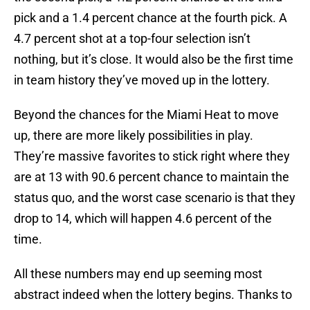
pick and a 1.4 percent chance at the fourth pick. A
4.7 percent shot at a top-four selection isn’t
nothing, but it’s close. It would also be the first time
in team history they’ve moved up in the lottery.
Beyond the chances for the Miami Heat to move
up, there are more likely possibilities in play.
They’re massive favorites to stick right where they
are at 13 with 90.6 percent chance to maintain the
status quo, and the worst case scenario is that they
drop to 14, which will happen 4.6 percent of the
time.
All these numbers may end up seeming most
abstract indeed when the lottery begins. Thanks to