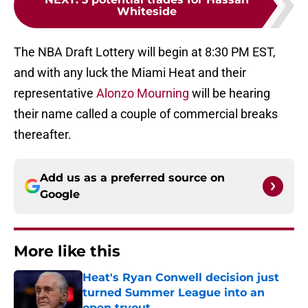
Whiteside
The NBA Draft Lottery will begin at 8:30 PM EST,
and with any luck the Miami Heat and their
representative
Alonzo Mourning
will be hearing
their name called a couple of commercial breaks
thereafter.
Add us as a preferred source on
Google
More like this
Heat's Ryan Conwell decision just
turned Summer League into an
open tryout