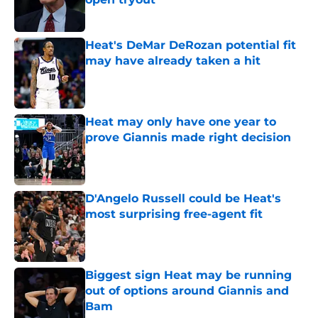
Published by on Invalid Date
Heat's DeMar DeRozan potential fit
may have already taken a hit
Published by on Invalid Date
Heat may only have one year to
prove Giannis made right decision
Published by on Invalid Date
D'Angelo Russell could be Heat's
most surprising free-agent fit
Published by on Invalid Date
Biggest sign Heat may be running
out of options around Giannis and
Bam