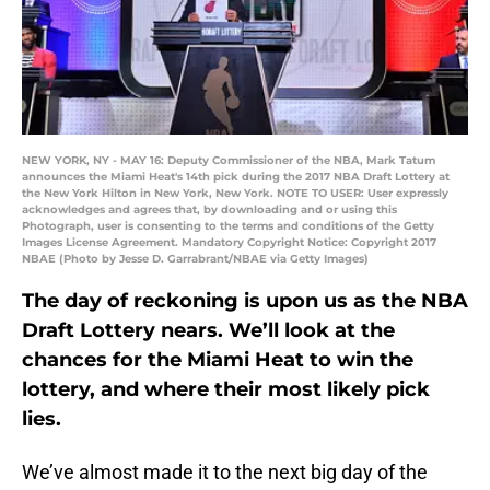
NEW YORK, NY - MAY 16: Deputy Commissioner of the NBA, Mark Tatum
announces the Miami Heat's 14th pick during the 2017 NBA Draft Lottery at
the New York Hilton in New York, New York. NOTE TO USER: User expressly
acknowledges and agrees that, by downloading and or using this
Photograph, user is consenting to the terms and conditions of the Getty
Images License Agreement. Mandatory Copyright Notice: Copyright 2017
NBAE (Photo by Jesse D. Garrabrant/NBAE via Getty Images)
The day of reckoning is upon us as the NBA
Draft Lottery nears. We’ll look at the
chances for the Miami Heat to win the
lottery, and where their most likely pick
lies.
We’ve almost made it to the next big day of the