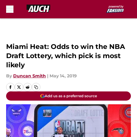
Skip to main content
Miami Heat: Odds to win the NBA
Draft Lottery, which pick is most
likely
By
Duncan Smith
|
May 14, 2019
Add us as a preferred source