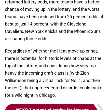
reformed lottery odds, more teams have a better
chance of moving up in the lottery, and the worst
teams have been reduced from 25 percent odds at
best to just 14 percent, with the Cleveland
Cavaliers, New York Knicks and the Phoenix Suns
all sharing those odds.
Regardless of whether the Heat move up or not,
there is potential for historic levels of chaos at the
top of the lottery, and considering how very top-
heavy the incoming draft class is (with Zion
Williamson being a virtual lock for No. 1, and then
the rest), that unprecedented disorder could make
for a wild night in Chicago.
NEXT
:
3 potential trades for Hassan