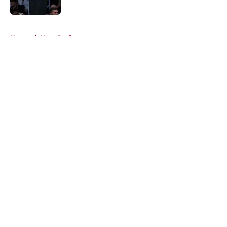
Published by on Invalid Date
5 related articles loaded
Home
/
Heat Draft
About
Openings
Contact
Our 300+ Sites
FanSided Daily
Pitch a Story
Privacy Policy
Terms of Use
Cookie Policy
Legal Disclaimer
Accessibility Statement
A-Z Index
Cookies Settings