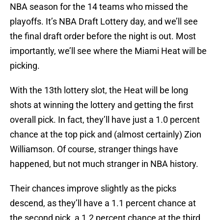
NBA season for the 14 teams who missed the
playoffs. It’s NBA Draft Lottery day, and we’ll see
the final draft order before the night is out. Most
importantly, we’ll see where the Miami Heat will be
picking.
With the 13th lottery slot, the Heat will be long
shots at winning the lottery and getting the first
overall pick. In fact, they’ll have just a 1.0 percent
chance at the top pick and (almost certainly) Zion
Williamson. Of course, stranger things have
happened, but not much stranger in NBA history.
Their chances improve slightly as the picks
descend, as they’ll have a 1.1 percent chance at
the second pick, a 1.2 percent chance at the third