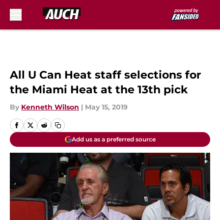
Skip to main content
All U Can Heat staff selections for
the Miami Heat at the 13th pick
By
Kenneth Wilson
|
May 15, 2019
Add us as a preferred source