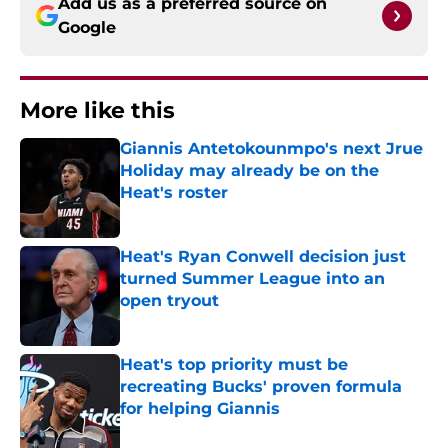
Add us as a preferred source on
Google
More like this
Giannis Antetokounmpo's next Jrue
Holiday may already be on the
Heat's roster
Published by on Invalid Date
Heat's Ryan Conwell decision just
turned Summer League into an
open tryout
Published by on Invalid Date
Heat's top priority must be
recreating Bucks' proven formula
for helping Giannis
Published by on Invalid Date