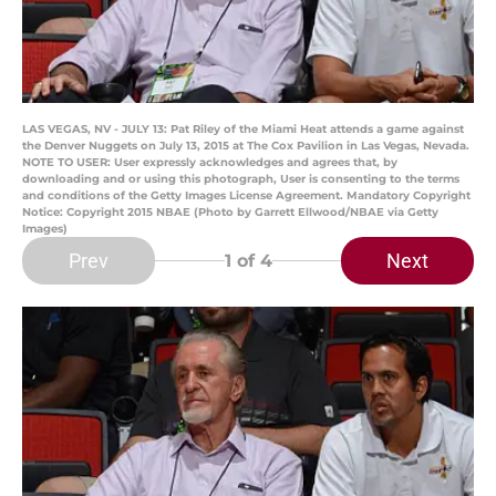
LAS VEGAS, NV - JULY 13: Pat Riley of the Miami Heat attends a game against
the Denver Nuggets on July 13, 2015 at The Cox Pavilion in Las Vegas, Nevada.
NOTE TO USER: User expressly acknowledges and agrees that, by
downloading and or using this photograph, User is consenting to the terms
and conditions of the Getty Images License Agreement. Mandatory Copyright
Notice: Copyright 2015 NBAE (Photo by Garrett Ellwood/NBAE via Getty
Images)
Prev
Next
1
of 4