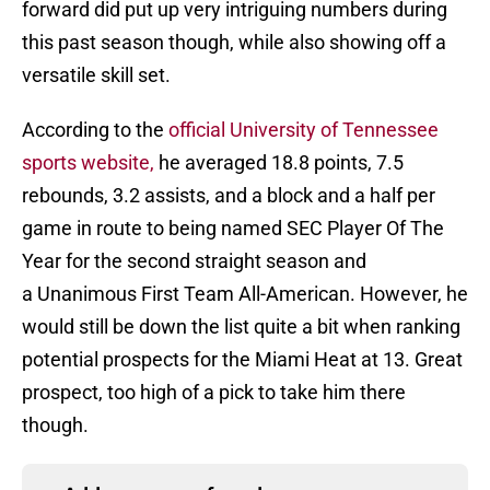
forward did put up very intriguing numbers during
this past season though, while also showing off a
versatile skill set.
According to the
official University of Tennessee
sports website,
he averaged 18.8 points, 7.5
rebounds, 3.2 assists, and a block and a half per
game in route to being named SEC Player Of The
Year for the second straight season and
a Unanimous First Team All-American. However, he
would still be down the list quite a bit when ranking
potential prospects for the Miami Heat at 13. Great
prospect, too high of a pick to take him there
though.