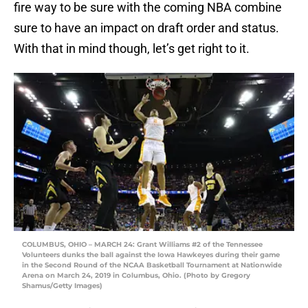
fire way to be sure with the coming NBA combine
sure to have an impact on draft order and status.
With that in mind though, let’s get right to it.
COLUMBUS, OHIO – MARCH 24: Grant Williams #2 of the Tennessee
Volunteers dunks the ball against the Iowa Hawkeyes during their game
in the Second Round of the NCAA Basketball Tournament at Nationwide
Arena on March 24, 2019 in Columbus, Ohio. (Photo by Gregory
Shamus/Getty Images)