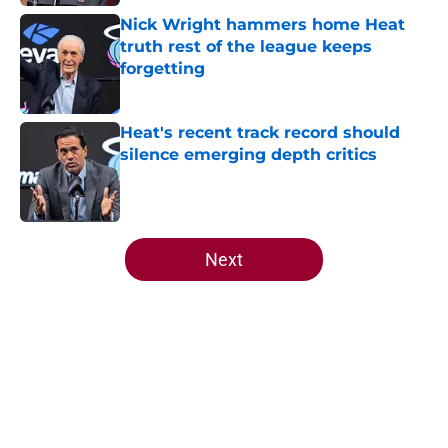
Nick Wright hammers home Heat
truth rest of the league keeps
forgetting
Published by on Invalid Date
Heat's recent track record should
silence emerging depth critics
Published by on Invalid Date
5 related articles loaded
Next
Home
/
Heat Draft