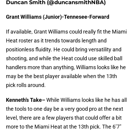
Duncan Smith (@duncansmithNBA)
Grant Williams (Junior)-Tennesee-Forward
If available, Grant Williams could really fit the Miami
Heat roster as it trends towards length and
positionless fluidity. He could bring versatility and
shooting, and while the Heat could use skilled ball
handlers more than anything, Williams looks like he
may be the best player available when the 13th
pick rolls around.
Kenneth’s Take–
While Williams looks like he has all
the tools to one day be a very good pro at the next
level, there are a few players that could offer a bit
more to the Miami Heat at the 13th pick. The 6’7″