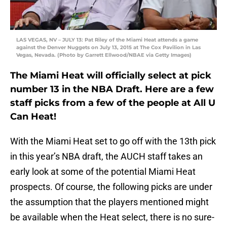
LAS VEGAS, NV – JULY 13: Pat Riley of the Miami Heat attends a game
against the Denver Nuggets on July 13, 2015 at The Cox Pavilion in Las
Vegas, Nevada. (Photo by Garrett Ellwood/NBAE via Getty Images)
The Miami Heat will officially select at pick
number 13 in the NBA Draft. Here are a few
staff picks from a few of the people at All U
Can Heat!
With the Miami Heat set to go off with the 13th pick
in this year’s NBA draft, the AUCH staff takes an
early look at some of the potential Miami Heat
prospects. Of course, the following picks are under
the assumption that the players mentioned might
be available when the Heat select, there is no sure-