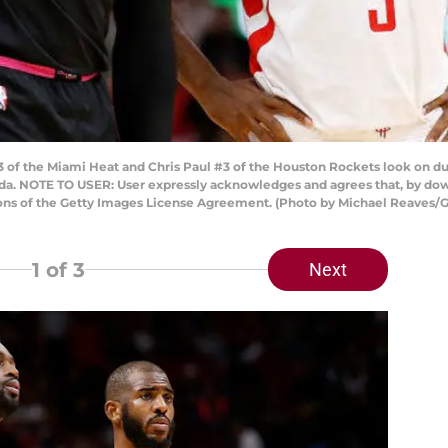
 the Miami Heat and Chris Paul #3 of the Houston Rockets look on durin
da. NOTE TO USER: User expressly acknowledges and agrees that, by dow
ions of the Getty Images License Agreement. (Photo by Michael Reaves/
1
of 3
Next