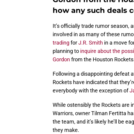
how any such deals c
It’s officially trade rumor season
involved in as many of these rumor
trading
for
J.R. Smith
in a move for
planning to
inquire about the possib
Gordon
from the Houston Rockets
Following a disappointing defeat a
Rockets have indicated that they’r
everybody with the exception of
J
While ostensibly the Rockets are int
Warriors, owner Tilman Fertitta h
the team, and it’s likely he’ll be 
they make.