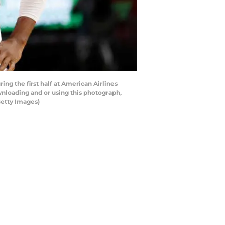
g the first half at American Airlines
nloading and or using this photograph,
Getty Images)