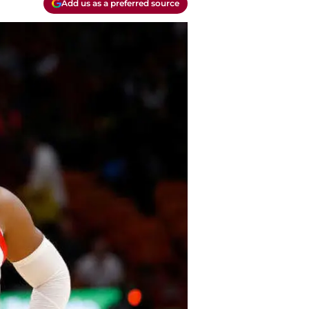
Add us as a preferred source