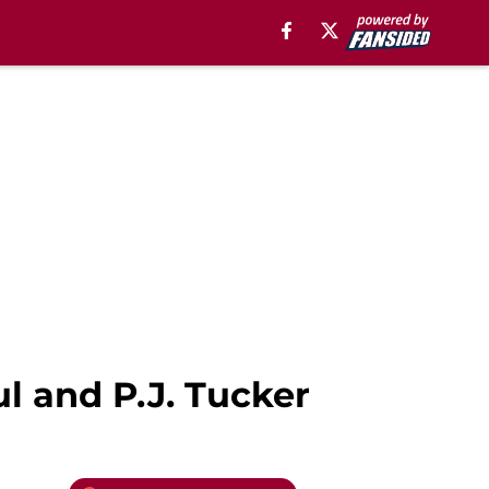
l and P.J. Tucker