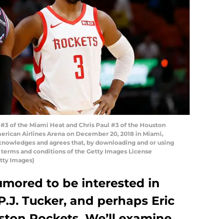
 of the Miami Heat and Chris Paul #3 of the Houston
American Airlines Arena on December 20, 2018 in Miami,
knowledges and agrees that, by downloading and or using
e terms and conditions of the Getty Images License
tty Images)
umored to be interested in
P.J. Tucker, and perhaps Eric
ton Rockets. We’ll examine