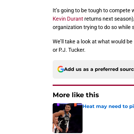
It’s going to be tough to compete w
Kevin Durant
returns next season), b
organization trying to do so while
We’ll take a look at what would be 
or P.J. Tucker.
Add us as a preferred sour
More like this
Heat may need to piv
Published by on Invalid Dat