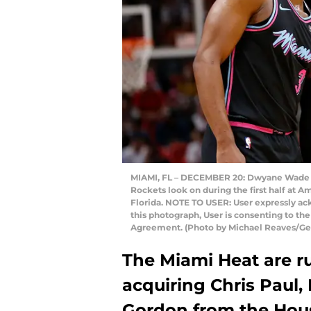
MIAMI, FL – DECEMBER 20: Dwyane Wade #3
Rockets look on during the first half at 
Florida. NOTE TO USER: User expressly ac
this photograph, User is consenting to th
Agreement. (Photo by Michael Reaves/Ge
The Miami Heat are r
acquiring Chris Paul, 
Gordon from the Hous