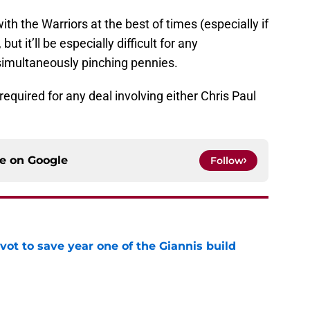
ith the Warriors at the best of times (especially if
ut it’ll be especially difficult for any
 simultaneously pinching pennies.
required for any deal involving either Chris Paul
ce on
Google
Follow
ot to save year one of the Giannis build
e