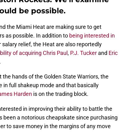
ould be possible.
, and the Miami Heat are making sure to get
s as possible. In addition to
being interested in
 salary relief, the Heat are also reportedly
ility of acquiring
Chris Paul
,
P.J. Tucker
and
Eric
.
t the hands of the Golden State Warriors, the
e in full shakeup mode and that basically
ames Harden
is on the trading block.
erested in improving their ability to battle the
as been a notorious cheapskate since purchasing
eager to save money in the margins of any move