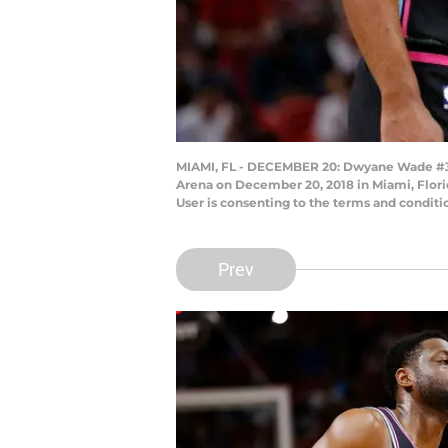
MIAMI, FL - DECEMBER 20: Dwyane Wade #3 of
Arena on December 20, 2018 in Miami, Flori
User is consenting to the terms and condit
Prev