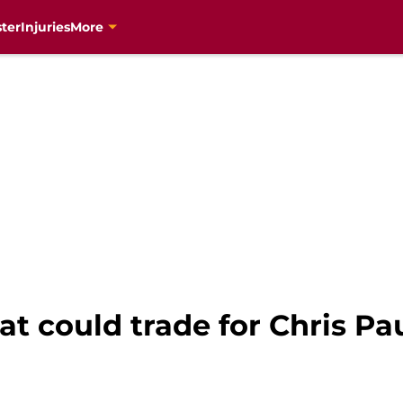
ter
Injuries
More
 could trade for Chris Pau