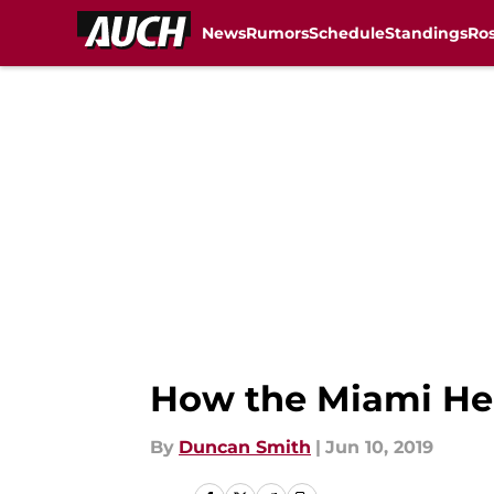
News
Rumors
Schedule
Standings
Ros
Skip to main content
How the Miami Heat
By
Duncan Smith
|
Jun 10, 2019