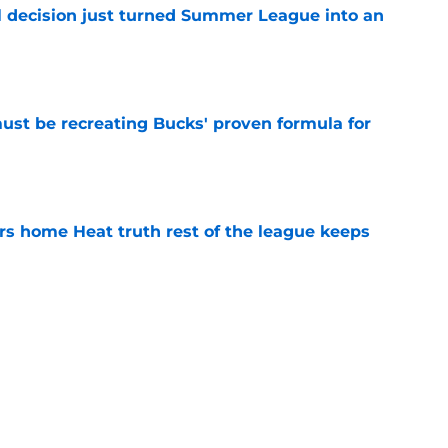
 decision just turned Summer League into an
e
must be recreating Bucks' proven formula for
e
 home Heat truth rest of the league keeps
e
record should silence emerging depth critics
e