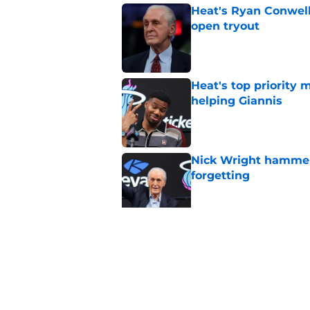
Heat's Ryan Conwell
open tryout
Published by on Invalid Dat
Heat's top priority 
helping Giannis
Published by on Invalid Dat
Nick Wright hammers
forgetting
Published by on Invalid Dat
Heat's recent track 
Published by on Invalid Dat
5 related articles loaded