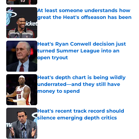
At least someone understands how
great the Heat's offseason has been
Published by on Invalid Date
Heat's Ryan Conwell decision just
turned Summer League into an
open tryout
Published by on Invalid Date
Heat's depth chart is being wildly
underrated—and they still have
money to spend
Published by on Invalid Date
Heat's recent track record should
silence emerging depth critics
Published by on Invalid Date