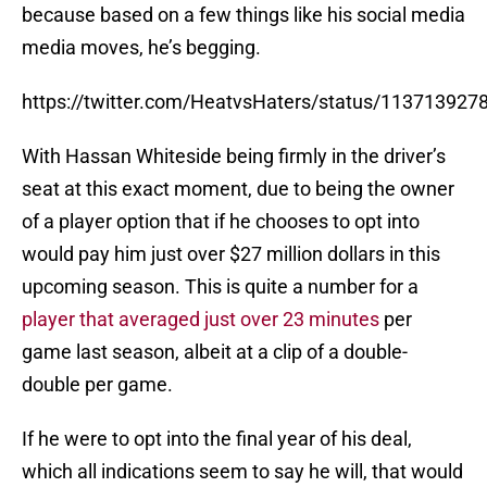
because based on a few things like his social media
media moves, he’s begging.
https://twitter.com/HeatvsHaters/status/11371392
With Hassan Whiteside being firmly in the driver’s
seat at this exact moment, due to being the owner
of a player option that if he chooses to opt into
would pay him just over $27 million dollars in this
upcoming season. This is quite a number for a
player that averaged just over 23 minutes
per
game last season, albeit at a clip of a double-
double per game.
If he were to opt into the final year of his deal,
which all indications seem to say he will, that would