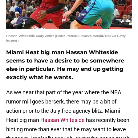
Hassan Whiteside Cody Zeller (Pedro Portal/El Nuevo Herald/TNS via Getty
Images)
Miami Heat big man Hassan Whiteside
seems to have a desire to be somewhere
else in particular. He may end up getting
exactly what he wants.
As we near that part of the year where the NBA
rumor mill goes berserk, there may be a bit of
action prior to the July free agency blitz. Miami
Heat big man
Hassan Whiteside
has recently been
hinting more than ever that he may want to leave