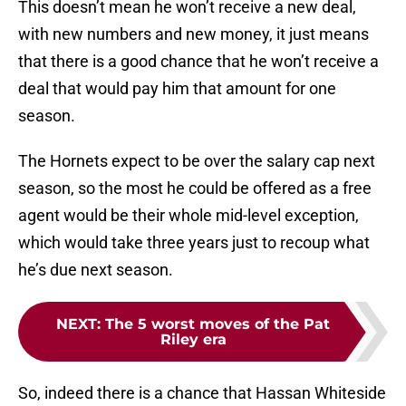
This doesn’t mean he won’t receive a new deal,
with new numbers and new money, it just means
that there is a good chance that he won’t receive a
deal that would pay him that amount for one
season.
The Hornets expect to be over the salary cap next
season, so the most he could be offered as a free
agent would be their whole mid-level exception,
which would take three years just to recoup what
he’s due next season.
NEXT
:
The 5 worst moves of the Pat
Riley era
So, indeed there is a chance that Hassan Whiteside