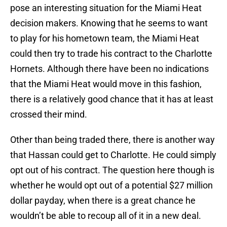
pose an interesting situation for the Miami Heat
decision makers. Knowing that he seems to want
to play for his hometown team, the Miami Heat
could then try to trade his contract to the Charlotte
Hornets. Although there have been no indications
that the Miami Heat would move in this fashion,
there is a relatively good chance that it has at least
crossed their mind.
Other than being traded there, there is another way
that Hassan could get to Charlotte. He could simply
opt out of his contract. The question here though is
whether he would opt out of a potential $27 million
dollar payday, when there is a great chance he
wouldn’t be able to recoup all of it in a new deal.