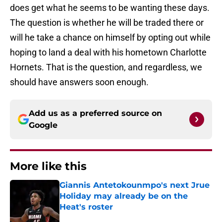
does get what he seems to be wanting these days.
The question is whether he will be traded there or
will he take a chance on himself by opting out while
hoping to land a deal with his hometown Charlotte
Hornets. That is the question, and regardless, we
should have answers soon enough.
Add us as a preferred source on
Google
More like this
Giannis Antetokounmpo's next Jrue
Holiday may already be on the
Heat's roster
Published by on Invalid Date