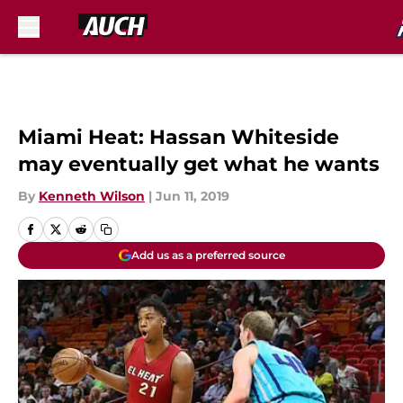
Skip to main content
Miami Heat: Hassan Whiteside
may eventually get what he wants
By
Kenneth Wilson
|
Jun 11, 2019
Add us as a preferred source