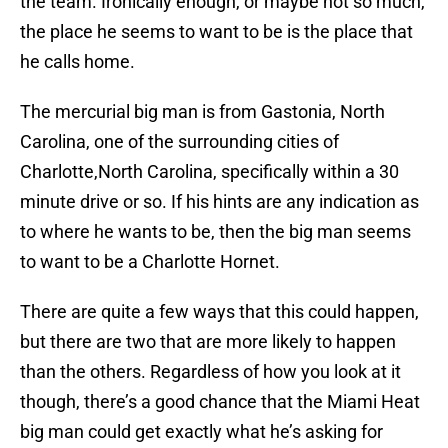
the team. Ironically enough, or maybe not so much,
the place he seems to want to be is the place that
he calls home.
The mercurial big man is from Gastonia, North
Carolina, one of the surrounding cities of
Charlotte,North Carolina, specifically within a 30
minute drive or so. If his hints are any indication as
to where he wants to be, then the big man seems
to want to be a Charlotte Hornet.
There are quite a few ways that this could happen,
but there are two that are more likely to happen
than the others. Regardless of how you look at it
though, there’s a good chance that the Miami Heat
big man could get exactly what he’s asking for