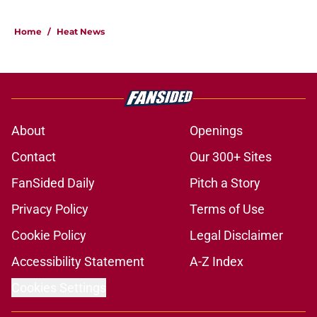
5 related articles loaded
Home
/
Heat News
About
Openings
Contact
Our 300+ Sites
FanSided Daily
Pitch a Story
Privacy Policy
Terms of Use
Cookie Policy
Legal Disclaimer
Accessibility Statement
A-Z Index
Cookies Settings