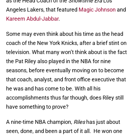
as the Head Coach of the
Showtime Era
Los
Angeles Lakers, that featured
Magic Johnson
and
Kareem Abdul-Jabbar
.
Some may even think about his time as the head
coach of the New York Knicks, after a brief stint on
television. What many won’t think about is the fact
the Pat Riley also played in the NBA for nine
seasons, before eventually moving on to become
that coach, analyst, and front office executive that
he was and has come to be. With all his
accomplishments thus far though, does Riley still
have something to prove?
A nine-time NBA champion,
Riles
has just about
seen, done, and been a part of it all. He won one