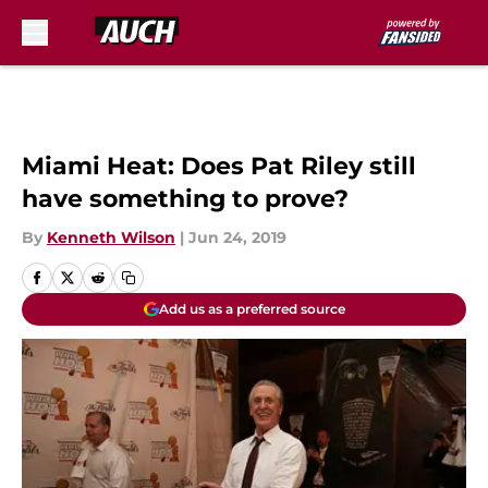
Skip to main content
Miami Heat: Does Pat Riley still
have something to prove?
By
Kenneth Wilson
|
Jun 24, 2019
Add us as a preferred source