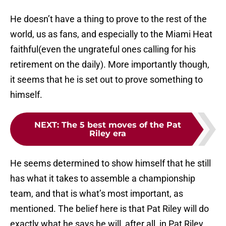
He doesn’t have a thing to prove to the rest of the
world, us as fans, and especially to the Miami Heat
faithful(even the ungrateful ones calling for his
retirement on the daily). More importantly though,
it seems that he is set out to prove something to
himself.
NEXT
:
The 5 best moves of the Pat
Riley era
He seems determined to show himself that he still
has what it takes to assemble a championship
team, and that is what’s most important, as
mentioned. The belief here is that Pat Riley will do
exactly what he says he will, after all, in Pat Riley