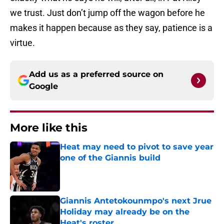
we trust. Just don’t jump off the wagon before he
makes it happen because as they say, patience is a
virtue.
Add us as a preferred source on
Google
More like this
Heat may need to pivot to save year
one of the Giannis build
Published by on Invalid Date
Giannis Antetokounmpo's next Jrue
Holiday may already be on the
Heat's roster