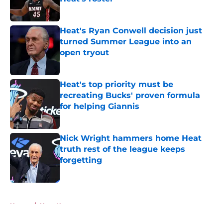
Published by on Invalid Date
Heat's Ryan Conwell decision just
turned Summer League into an
open tryout
Published by on Invalid Date
Heat's top priority must be
recreating Bucks' proven formula
for helping Giannis
Published by on Invalid Date
Nick Wright hammers home Heat
truth rest of the league keeps
forgetting
Published by on Invalid Date
5 related articles loaded
Home
/
Heat News