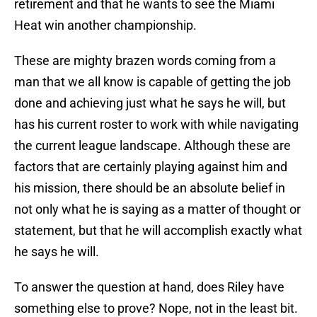
retirement and that he wants to see the Miami
Heat win another championship.
These are mighty brazen words coming from a
man that we all know is capable of getting the job
done and achieving just what he says he will, but
has his current roster to work with while navigating
the current league landscape. Although these are
factors that are certainly playing against him and
his mission, there should be an absolute belief in
not only what he is saying as a matter of thought or
statement, but that he will accomplish exactly what
he says he will.
To answer the question at hand, does Riley have
something else to prove? Nope, not in the least bit.