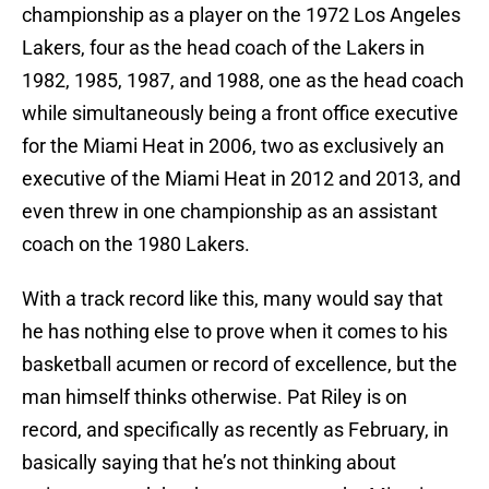
championship as a player on the 1972 Los Angeles
Lakers, four as the head coach of the Lakers in
1982, 1985, 1987, and 1988, one as the head coach
while simultaneously being a front office executive
for the Miami Heat in 2006, two as exclusively an
executive of the Miami Heat in 2012 and 2013, and
even threw in one championship as an assistant
coach on the 1980 Lakers.
With a track record like this, many would say that
he has nothing else to prove when it comes to his
basketball acumen or record of excellence, but the
man himself thinks otherwise. Pat Riley is on
record, and specifically as recently as February, in
basically saying that he’s not thinking about