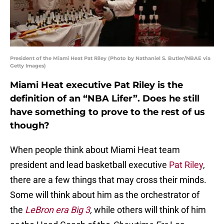
President of the Miami Heat Pat Riley (Photo by Nathaniel S. Butler/NBAE via
Getty Images)
Miami Heat executive Pat Riley is the
definition of an “NBA Lifer”. Does he still
have something to prove to the rest of us
though?
When people think about Miami Heat team
president and lead basketball executive
Pat Riley
,
there are a few things that may cross their minds.
Some will think about him as the orchestrator of
the
LeBron era Big 3
,
while others will think of him