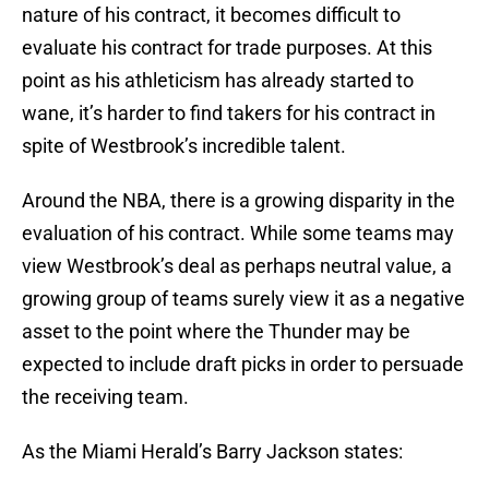
nature of his contract, it becomes difficult to
evaluate his contract for trade purposes. At this
point as his athleticism has already started to
wane, it’s harder to find takers for his contract in
spite of Westbrook’s incredible talent.
Around the NBA, there is a growing disparity in the
evaluation of his contract. While some teams may
view Westbrook’s deal as perhaps neutral value, a
growing group of teams surely view it as a negative
asset to the point where the Thunder may be
expected to include draft picks in order to persuade
the receiving team.
As the Miami Herald’s Barry Jackson states: