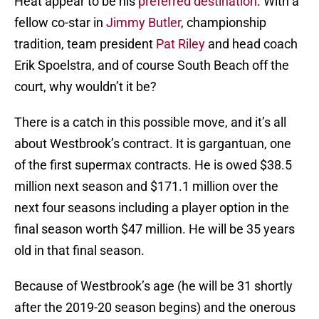
Heat appear to be his
preferred destination
. With a
fellow co-star in
Jimmy Butler
, championship
tradition, team president
Pat Riley
and head coach
Erik Spoelstra, and of course South Beach off the
court, why wouldn’t it be?
There is a catch in this possible move, and it’s all
about Westbrook’s contract. It is gargantuan, one
of the first supermax contracts. He is owed $38.5
million next season and $171.1 million over the
next four seasons including a player option in the
final season worth $47 million. He will be 35 years
old in that final season.
Because of Westbrook’s age (he will be 31 shortly
after the 2019-20 season begins) and the onerous