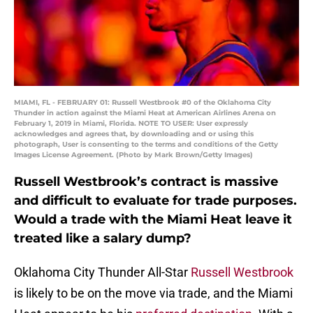
MIAMI, FL - FEBRUARY 01: Russell Westbrook #0 of the Oklahoma City
Thunder in action against the Miami Heat at American Airlines Arena on
February 1, 2019 in Miami, Florida. NOTE TO USER: User expressly
acknowledges and agrees that, by downloading and or using this
photograph, User is consenting to the terms and conditions of the Getty
Images License Agreement. (Photo by Mark Brown/Getty Images)
Russell Westbrook’s contract is massive
and difficult to evaluate for trade purposes.
Would a trade with the Miami Heat leave it
treated like a salary dump?
Oklahoma City Thunder All-Star
Russell Westbrook
is likely to be on the move via trade, and the Miami