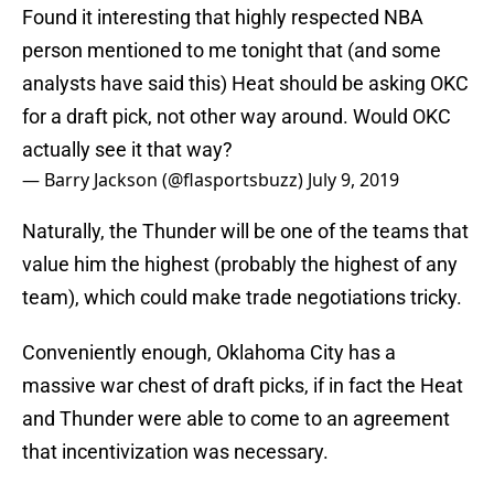
Found it interesting that highly respected NBA
person mentioned to me tonight that (and some
analysts have said this) Heat should be asking OKC
for a draft pick, not other way around. Would OKC
actually see it that way?
— Barry Jackson (@flasportsbuzz)
July 9, 2019
Naturally, the Thunder will be one of the teams that
value him the highest (probably the highest of any
team), which could make trade negotiations tricky.
Conveniently enough, Oklahoma City has a
massive war chest of draft picks, if in fact the Heat
and Thunder were able to come to an agreement
that incentivization was necessary.