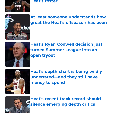
Heat's roster
Published by on Invalid Date
At least someone understands how
great the Heat's offseason has been
Published by on Invalid Date
Heat's Ryan Conwell decision just
turned Summer League into an
open tryout
Published by on Invalid Date
Heat's depth chart is being wildly
underrated—and they still have
money to spend
Published by on Invalid Date
Heat's recent track record should
silence emerging depth critics
Published by on Invalid Date