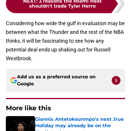
NEXT
:
3 reasons the Miami Heat
shouldn't trade Tyler Herro
Considering how wide the gulf in evaluation may be
between what the Thunder and the rest of the NBA
thinks, it will be fascinating to see how any
potential deal ends up shaking out for Russell
Westbrook.
Add us as a preferred source on
Google
More like this
Giannis Antetokounmpo's next Jrue
Holiday may already be on the