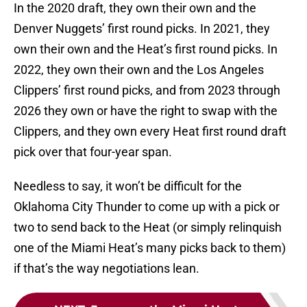
In the 2020 draft, they own their own and the
Denver Nuggets’ first round picks. In 2021, they
own their own and the Heat’s first round picks. In
2022, they own their own and the Los Angeles
Clippers’ first round picks, and from 2023 through
2026 they own or have the right to swap with the
Clippers, and they own every Heat first round draft
pick over that four-year span.
Needless to say, it won’t be difficult for the
Oklahoma City Thunder to come up with a pick or
two to send back to the Heat (or simply relinquish
one of the Miami Heat’s many picks back to them)
if that’s the way negotiations lean.