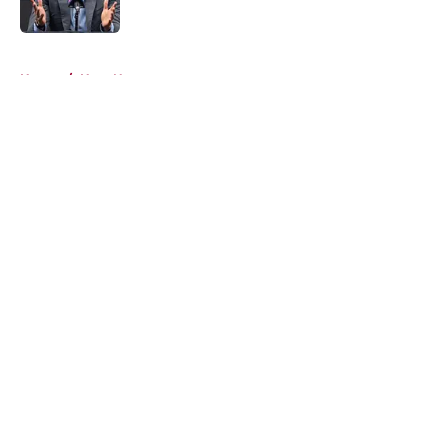
5 related articles loaded
Home
/
Heat News
About
Openings
Contact
Our 300+ Sites
FanSided Daily
Pitch a Story
Privacy Policy
Terms of Use
Cookie Policy
Legal Disclaimer
Accessibility Statement
A-Z Index
Cookies Settings