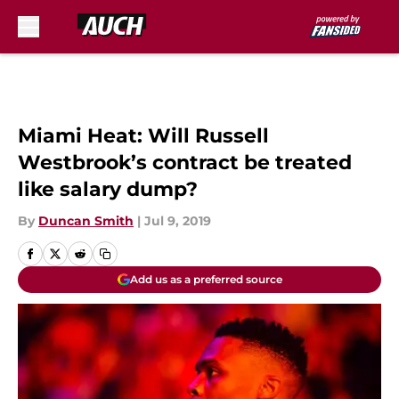
Skip to main content
Miami Heat: Will Russell
Westbrook’s contract be treated
like salary dump?
By
Duncan Smith
|
Jul 9, 2019
Add us as a preferred source