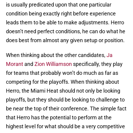
is usually predicated upon that one particular
condition being exactly right before experience
leads them to be able to make adjustments. Herro
doesn’t need perfect conditions, he can do what he
does best from almost any given setup or position.
When thinking about the other candidates,
Ja
Morant
and
Zion Williamson
specifically, they play
for teams that probably won’t do much as far as
competing for the playoffs. When thinking about
Herro, the Miami Heat should not only be looking
playoffs, but they should be looking to challenge to
be near the top of their conference. The simple fact
that Herro has the potential to perform at the
highest level for what should be a very competitive