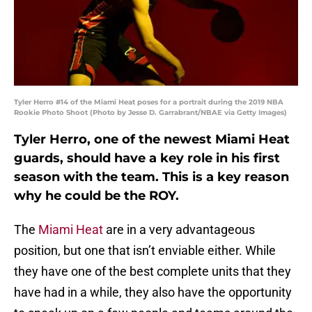
Tyler Herro #14 of the Miami Heat poses for a portrait during the 2019 NBA
Rookie Photo Shoot (Photo by Jesse D. Garrabrant/NBAE via Getty Images)
Tyler Herro, one of the newest Miami Heat
guards, should have a key role in his first
season with the team. This is a key reason
why he could be the ROY.
The
Miami Heat
are in a very advantageous
position, but one that isn’t enviable either. While
they have one of the best complete units that they
have had in a while, they also have the opportunity