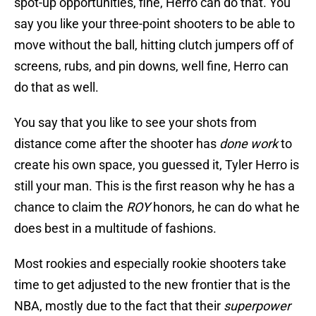
spot-up opportunities, fine, Herro can do that. You
say you like your three-point shooters to be able to
move without the ball, hitting clutch jumpers off of
screens, rubs, and pin downs, well fine, Herro can
do that as well.
You say that you like to see your shots from
distance come after the shooter has
done work
to
create his own space, you guessed it, Tyler Herro is
still your man. This is the first reason why he has a
chance to claim the
ROY
honors, he can do what he
does best in a multitude of fashions.
Most rookies and especially rookie shooters take
time to get adjusted to the new frontier that is the
NBA, mostly due to the fact that their
superpower