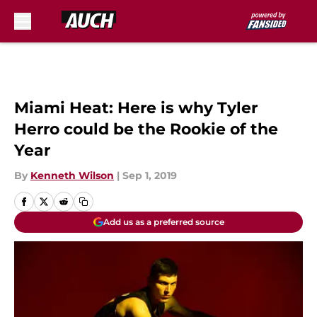
Skip to main content
Miami Heat: Here is why Tyler
Herro could be the Rookie of the
Year
By
Kenneth Wilson
|
Sep 1, 2019
Add us as a preferred source