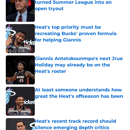
turned Summer League into an
open tryout
Published by on Invalid Date
Heat's top priority must be
recreating Bucks' proven formula
for helping Giannis
Published by on Invalid Date
Giannis Antetokounmpo's next Jrue
Holiday may already be on the
Heat's roster
Published by on Invalid Date
At least someone understands how
great the Heat's offseason has been
Published by on Invalid Date
Heat's recent track record should
silence emerging depth critics