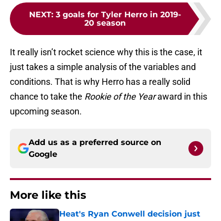
NEXT
:
3 goals for Tyler Herro in 2019-
20 season
It really isn’t rocket science why this is the case, it
just takes a simple analysis of the variables and
conditions. That is why Herro has a really solid
chance to take the
Rookie of the Year
award in this
upcoming season.
Add us as a preferred source on
Google
More like this
Heat's Ryan Conwell decision just