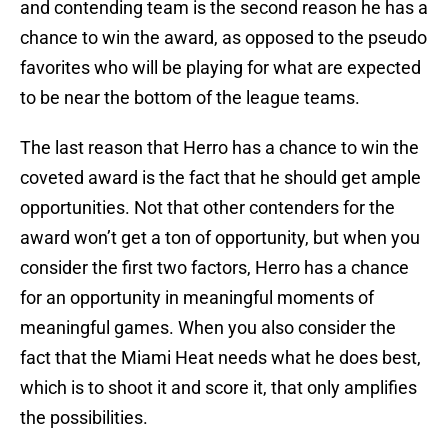
and contending team is the second reason he has a
chance to win the award, as opposed to the pseudo
favorites who will be playing for what are expected
to be near the bottom of the league teams.
The last reason that Herro has a chance to win the
coveted award is the fact that he should get ample
opportunities. Not that other contenders for the
award won’t get a ton of opportunity, but when you
consider the first two factors, Herro has a chance
for an opportunity in meaningful moments of
meaningful games. When you also consider the
fact that the Miami Heat needs what he does best,
which is to shoot it and score it, that only amplifies
the possibilities.