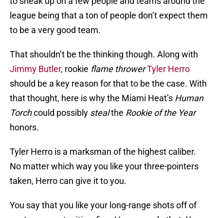
to sneak up on a few people and teams around the
league being that a ton of people don’t expect them
to be a very good team.
That shouldn’t be the thinking though. Along with
Jimmy Butler
, rookie
flame thrower
Tyler Herro
should be a key reason for that to be the case. With
that thought, here is why the Miami Heat’s
Human
Torch
could possibly
steal
the
Rookie of the Year
honors.
Tyler Herro is a marksman of the highest caliber.
No matter which way you like your three-pointers
taken, Herro can give it to you.
You say that you like your long-range shots off of