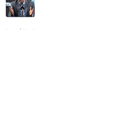
Published by on Invalid Date
5 related articles loaded
Home
/
Heat News
About
Openings
Contact
Our 300+ Sites
FanSided Daily
Pitch a Story
Privacy Policy
Terms of Use
Cookie Policy
Legal Disclaimer
Accessibility Statement
A-Z Index