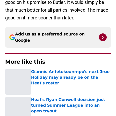
good on his promise to Butler. It would simply be
that much better for all parties involved if he made
good on it more sooner than later.
Add us as a preferred source on
Google
More like this
Giannis Antetokounmpo's next Jrue
Holiday may already be on the
Heat's roster
Published by on Invalid Date
Heat's Ryan Conwell decision just
turned Summer League into an
open tryout