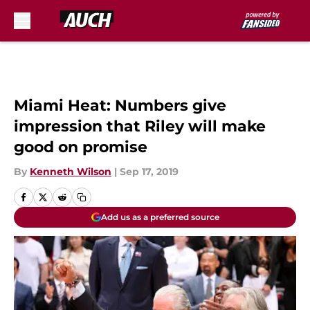
Skip to main content
Miami Heat: Numbers give
impression that Riley will make
good on promise
By
Kenneth Wilson
|
Sep 17, 2019
Add us as a preferred source