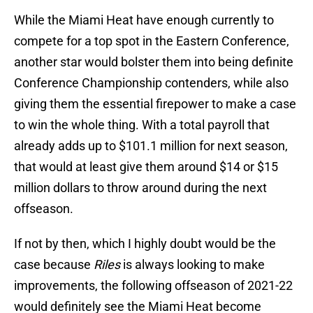
While the Miami Heat have enough currently to
compete for a top spot in the Eastern Conference,
another star would bolster them into being definite
Conference Championship contenders, while also
giving them the essential firepower to make a case
to win the whole thing. With a total payroll that
already adds up to $101.1 million for next season,
that would at least give them around $14 or $15
million dollars to throw around during the next
offseason.
If not by then, which I highly doubt would be the
case because
Riles
is always looking to make
improvements, the following offseason of 2021-22
would definitely see the Miami Heat become