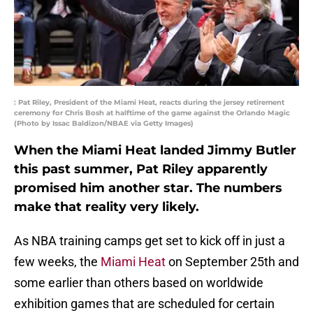
: Pat Riley, President of the Miami Heat, reacts during the jersey retirement
ceremony for Chris Bosh at halftime of the game against the Orlando Magic
(Photo by Issac Baldizon/NBAE via Getty Images)
When the Miami Heat landed Jimmy Butler
this past summer, Pat Riley apparently
promised him another star. The numbers
make that reality very likely.
As NBA training camps get set to kick off in just a
few weeks, the
Miami Heat
on September 25th and
some earlier than others based on worldwide
exhibition games that are scheduled for certain