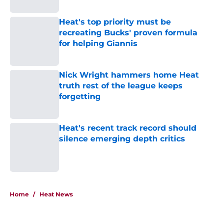
Published by on Invalid Date
Heat's top priority must be
recreating Bucks' proven formula
for helping Giannis
Published by on Invalid Date
Nick Wright hammers home Heat
truth rest of the league keeps
forgetting
Published by on Invalid Date
Heat's recent track record should
silence emerging depth critics
Published by on Invalid Date
5 related articles loaded
Home
/
Heat News