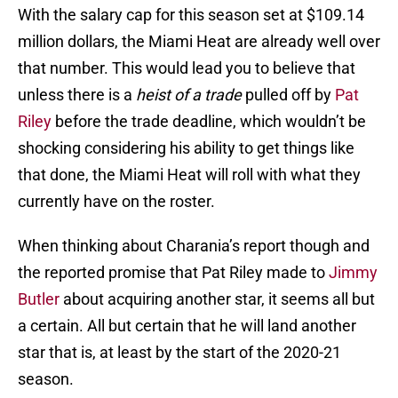
With the salary cap for this season set at $109.14
million dollars, the Miami Heat are already well over
that number. This would lead you to believe that
unless there is a
heist of a trade
pulled off by
Pat
Riley
before the trade deadline, which wouldn’t be
shocking considering his ability to get things like
that done, the Miami Heat will roll with what they
currently have on the roster.
When thinking about Charania’s report though and
the reported promise that Pat Riley made to
Jimmy
Butler
about acquiring another star, it seems all but
a certain. All but certain that he will land another
star that is, at least by the start of the 2020-21
season.