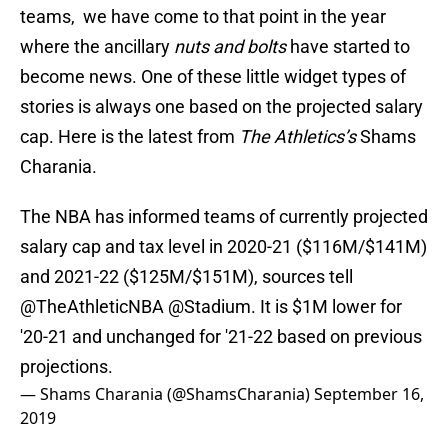
teams, we have come to that point in the year
where the ancillary
nuts and bolts
have started to
become news. One of these little widget types of
stories is always one based on the projected salary
cap. Here is the latest from
The Athletics’s
Shams
Charania.
The NBA has informed teams of currently projected
salary cap and tax level in 2020-21 ($116M/$141M)
and 2021-22 ($125M/$151M), sources tell
@TheAthleticNBA
@Stadium
. It is $1M lower for
'20-21 and unchanged for '21-22 based on previous
projections.
— Shams Charania (@ShamsCharania)
September 16,
2019