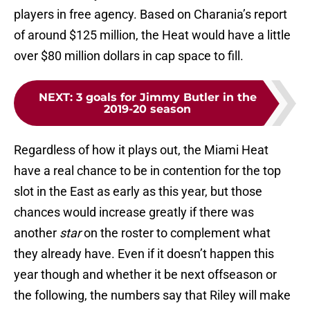
players in free agency. Based on Charania’s report
of around $125 million, the Heat would have a little
over $80 million dollars in cap space to fill.
NEXT
:
3 goals for Jimmy Butler in the
2019-20 season
Regardless of how it plays out, the Miami Heat
have a real chance to be in contention for the top
slot in the East as early as this year, but those
chances would increase greatly if there was
another
star
on the roster to complement what
they already have. Even if it doesn’t happen this
year though and whether it be next offseason or
the following, the numbers say that Riley will make