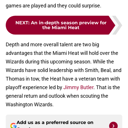
games are played and they could surprise.
NEXT
:
An in-depth season preview for
the Miami Heat
Depth and more overall talent are two big
advantages that the Miami Heat will hold over the
Wizards during this upcoming season. While the
Wizards have solid leadership with Smith, Beal, and
Thomas in tow, the Heat have a veteran team with
playoff experience led by
Jimmy Butler
. That is the
general return and outlook when scouting the
Washington Wizards.
Add us as a preferred source on