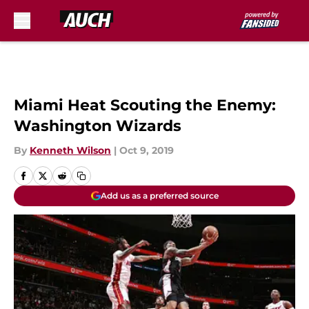
Skip to main content
Miami Heat Scouting the Enemy:
Washington Wizards
By
Kenneth Wilson
|
Oct 9, 2019
Add us as a preferred source