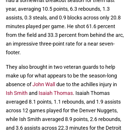
had a somewhat breakout season for them last
year, averaging 10.5 points, 6.3 rebounds, 1.3
assists, 0.3 steals, and 0.9 blocks across only 20.8
minutes played per game. He shot 61.6 percent
from the field and 33.3 percent from behind the arc,
an impressive three-point rate for a near seven-
footer.
They also brought in two veteran guards to help
make up for what appears to be the season-long
absence of
John Wall
due to the achilles injury in
Ish Smith
and
Isaiah Thomas
. Isaiah Thomas
averaged 8.1 points, 1.1 rebounds, and 1.9 assists
across 12 games played for the Denver Nuggets,
while Ish Smith averaged 8.9 points, 2.6 rebounds,
and 3.6 assists across 22.3 minutes for the Detroit