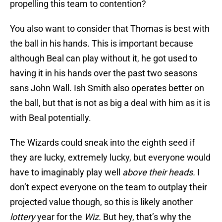
propelling this team to contention?
You also want to consider that Thomas is best with
the ball in his hands. This is important because
although Beal can play without it, he got used to
having it in his hands over the past two seasons
sans John Wall. Ish Smith also operates better on
the ball, but that is not as big a deal with him as it is
with Beal potentially.
The Wizards could sneak into the eighth seed if
they are lucky, extremely lucky, but everyone would
have to imaginably play well
above their heads.
I
don’t expect everyone on the team to outplay their
projected value though, so this is likely another
lottery
year for the
Wiz.
But hey, that’s why the