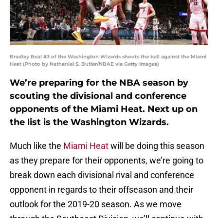
Bradley Beal #3 of the Washington Wizards shoots the ball against the Miami
Heat (Photo by Nathaniel S. Butler/NBAE via Getty Images)
We’re preparing for the NBA season by
scouting the divisional and conference
opponents of the Miami Heat. Next up on
the list is the Washington Wizards.
Much like the
Miami Heat
will be doing this season
as they prepare for their opponents, we’re going to
break down each divisional rival and conference
opponent in regards to their offseason and their
outlook for the 2019-20 season. As we move