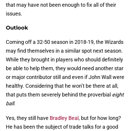
that may have not been enough to fix all of their
issues.
Outlook
Coming off a 32-50 season in 2018-19, the Wizards
may find themselves in a similar spot next season.
While they brought in players who should definitely
be able to help them, they would need another star
or major contributor still and even if John Wall were
healthy. Considering that he won’t be there at all,
that puts them severely behind the proverbial
eight
ball
.
Yes, they still have
Bradley Beal
, but for how long?
He has been the subject of trade talks for a good