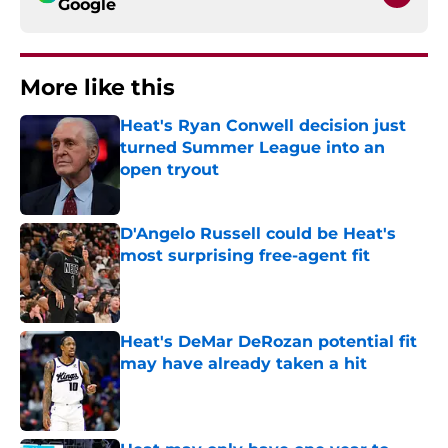
Google
More like this
Heat's Ryan Conwell decision just
turned Summer League into an
open tryout
Published by on Invalid Date
D'Angelo Russell could be Heat's
most surprising free-agent fit
Published by on Invalid Date
Heat's DeMar DeRozan potential fit
may have already taken a hit
Published by on Invalid Date