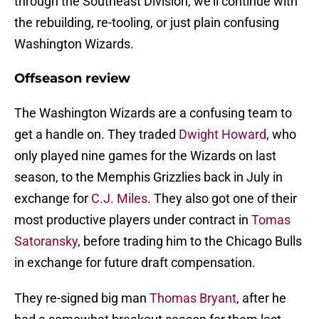
through the Southeast Division, we’ll continue with
the rebuilding, re-tooling, or just plain confusing
Washington Wizards.
Offseason review
The Washington Wizards are a confusing team to
get a handle on. They traded
Dwight Howard
, who
only played nine games for the Wizards on last
season, to the Memphis Grizzlies back in July in
exchange for
C.J. Miles
. They also got one of their
most productive players under contract in
Tomas
Satoransky
, before trading him to the Chicago Bulls
in exchange for future draft compensation.
They re-signed big man
Thomas Bryant
, after he