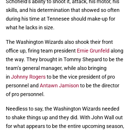
Schofield’s ability to shoot it, attack, his motor, his
skills, and his determination that showed so often
during his time at Tennesee should make-up for
what he lacks in size.
The Washington Wizards also shook their front
office up, firing team president
Ernie Grunfeld
along
the way. They brought in Tommy Shepard to be the
team’s general manager, while also bringing
in
Johnny Rogers
to be the vice president of pro
personnel and
Antawn Jamison
to be the director
of pro personnel.
Needless to say, the Washington Wizards needed
to shake things up and they did. With John Wall out
for what appears to be the entire upcoming season,