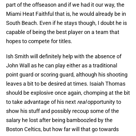
part of the offseason and if we had it our way, the
Miami Heat Faithful that is, he would already be in
South Beach. Even if he stays though, I doubt he is
capable of being the best player on a team that
hopes to compete for titles.
Ish Smith will definitely help with the absence of
John Wall as he can play either as a traditional
point guard or scoring guard, although his shooting
leaves a bit to be desired at times. Isaiah Thomas
should be explosive once again, chomping at the bit
to take advantage of his next
real
opportunity to
show his stuff and possibly recoup some of the
salary he lost after being bamboozled by the
Boston Celtics, but how far will that go towards