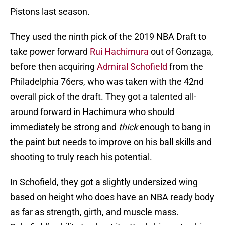
Pistons last season.
They used the ninth pick of the 2019 NBA Draft to
take power forward
Rui Hachimura
out of Gonzaga,
before then acquiring
Admiral Schofield
from the
Philadelphia 76ers, who was taken with the 42nd
overall pick of the draft. They got a talented all-
around forward in Hachimura who should
immediately be strong and
thick
enough to bang in
the paint but needs to improve on his ball skills and
shooting to truly reach his potential.
In Schofield, they got a slightly undersized wing
based on height who does have an NBA ready body
as far as strength, girth, and muscle mass.