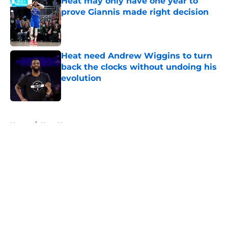
Heat may only have one year to
prove Giannis made right decision
Published by on Invalid Date
Heat need Andrew Wiggins to turn
back the clocks without undoing his
evolution
Published by on Invalid Date
5 related articles loaded
Home
/
Heat News
About
Openings
Contact
Our 300+ Sites