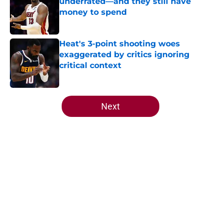
underrated—and they still have
money to spend
Published by on Invalid Date
Heat's 3-point shooting woes
exaggerated by critics ignoring
critical context
Published by on Invalid Date
5 related articles loaded
Next
Home
/
Heat News
About
Openings