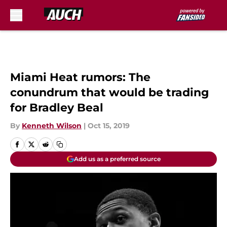
Skip to main content
Miami Heat rumors: The
conundrum that would be trading
for Bradley Beal
By
Kenneth Wilson
|
Oct 15, 2019
Add us as a preferred source