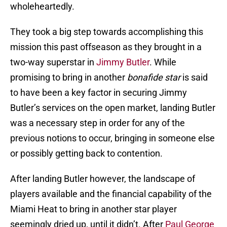
wholeheartedly.
They took a big step towards accomplishing this
mission this past offseason as they brought in a
two-way superstar in
Jimmy Butler
. While
promising to bring in another
bonafide star
is said
to have been a key factor in securing Jimmy
Butler’s services on the open market, landing Butler
was a necessary step in order for any of the
previous notions to occur, bringing in someone else
or possibly getting back to contention.
After landing Butler however, the landscape of
players available and the financial capability of the
Miami Heat to bring in another star player
seemingly dried up, until it didn’t. After
Paul George