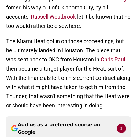
forced his way out of Oklahoma City, by all
accounts,
Russell Westbrook
let it be known that he
too would rather be elsewhere.
The Miami Heat got in on those proceedings, but
he ultimately landed in Houston. The piece that
was sent back to OKC from Houston in
Chris Paul
then became a target player for the Heat, sort of.
With the financials left on his current contract along
with what it might have taken to get him from the
Thunder, that wasn’t something that the Heat were
or should have been interesting in doing.
Add us as a preferred source on
Google