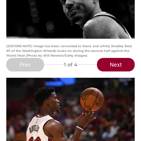
(EDITORS NOTE: Image has been converted to black and white) Bradley Beal
#3 of the Washington Wizards looks on during the second half against the
Miami Heat (Photo by Will Newton/Getty Images)
Prev
Next
1
of 4