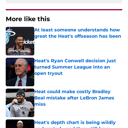
More like this
At least someone understands how
great the Heat's offseason has been
Published by on Invalid Date
Heat's Ryan Conwell decision just
turned Summer League into an
open tryout
Published by on Invalid Date
Heat could make costly Bradley
Beal mistake after LeBron James
miss
Published by on Invalid Date
Heat's depth chart is being wildly