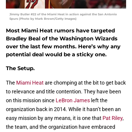
Jimmy Butler #22 of the Miami Heat in action against the San Antonio
Spurs (Photo by Mark Brown/Getty Images)
Most Miami Heat rumors have targeted
Bradley Beal of the Washington Wizards
over the last few months. Here’s why any
potential deal would be a sticky one.
The Setup.
The
Miami Heat
are chomping at the bit to get back
to relevance and title contention. They have been
on this mission since
LeBron James
left the
organization back in 2014. While it hasn’t been an
easy mission by any means, it is one that
Pat Riley
,
the team, and the organization have embraced