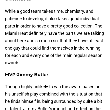
While a good team takes time, chemistry, and
patience to develop, it also takes good individual
parts in order to have a pretty good collection. The
Miami Heat definitely have the parts we are talking
about here and so much so, that they have at least
one guy that could find themselves in the running
for each and every one of the main regular season
awards.
MVP-Jimmy Butler
Though highly unlikely to win the award based on
his unselfish play combined with the situation that
he finds himself in, being surrounded by quite a bit
of talent, Jimmy Butler’s impact and effect on the