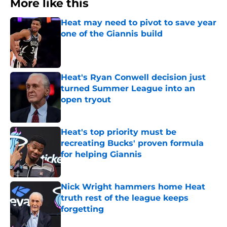
More like this
Heat may need to pivot to save year
one of the Giannis build
Published by on Invalid Date
Heat's Ryan Conwell decision just
turned Summer League into an
open tryout
Published by on Invalid Date
Heat's top priority must be
recreating Bucks' proven formula
for helping Giannis
Published by on Invalid Date
Nick Wright hammers home Heat
truth rest of the league keeps
forgetting
Published by on Invalid Date