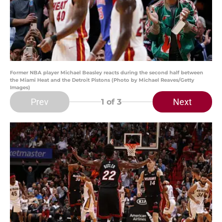
Former NBA player Michael Beasley reacts during the second half between
the Miami Heat and the Detroit Pistons (Photo by Michael Reaves/Getty
Images)
Prev
Next
1
of 3