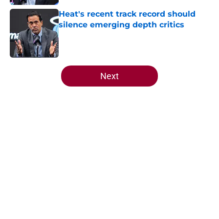
Heat's recent track record should
silence emerging depth critics
Published by on Invalid Date
5 related articles loaded
Next
Home
/
Heat News
About
Openings
Contact
Our 300+ Sites
FanSided Daily
Pitch a Story