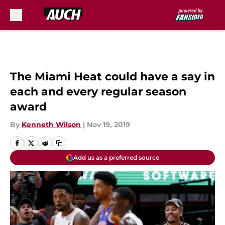
Skip to main content
The Miami Heat could have a say in
each and every regular season
award
By
Kenneth Wilson
|
Nov 19, 2019
Add us as a preferred source