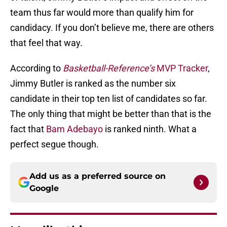
team thus far would more than qualify him for
candidacy. If you don’t believe me, there are others
that feel that way.
According to
Basketball-Reference’s
MVP Tracker
,
Jimmy Butler is ranked as the number six
candidate in their top ten list of candidates so far.
The only thing that might be better than that is the
fact that
Bam Adebayo
is ranked ninth. What a
perfect segue though.
Add us as a preferred source on
Google