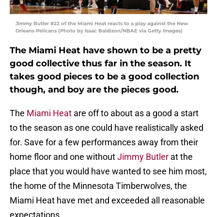
Jimmy Butler #22 of the Miami Heat reacts to a play against the New
Orleans Pelicans (Photo by Issac Baldizon/NBAE via Getty Images)
The Miami Heat have shown to be a pretty
good collective thus far in the season. It
takes good pieces to be a good collection
though, and boy are the pieces good.
The
Miami Heat
are off to about as a good a start
to the season as one could have realistically asked
for. Save for a few performances away from their
home floor and one without
Jimmy Butler
at the
place that you would have wanted to see him most,
the home of the Minnesota Timberwolves, the
Miami Heat have met and exceeded all reasonable
expectations.