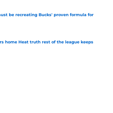
must be recreating Bucks' proven formula for
e
 home Heat truth rest of the league keeps
e
record should silence emerging depth critics
e