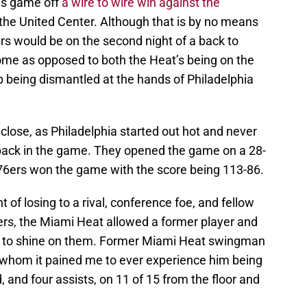
’s game off
a wire to wire win against the
 the United Center. Although that is by no means
rs would be on the second night of a back to
home as opposed to both the Heat’s being on the
 being dismantled at the hands of Philadelphia
lose, as Philadelphia started out hot and never
 back in the game. They opened the game on a 28-
76ers won the game with the score being 113-86.
of losing to a rival, conference foe, and fellow
ers, the Miami Heat allowed a former player and
 to shine on them. Former Miami Heat swingman
 whom it pained me to ever experience him being
, and four assists, on 11 of 15 from the floor and