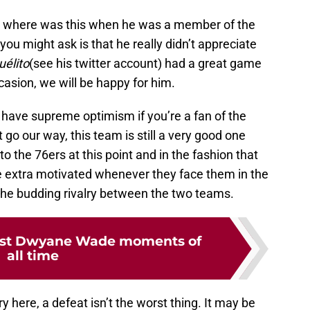
is where was this when he was a member of the
u might ask is that he really didn’t appreciate
uélito
(see his twitter account) had a great game
ccasion, we will be happy for him.
n to have supreme optimism if you’re a fan of the
go our way, this team is still a very good one
 to the 76ers at this point and in the fashion that
e extra motivated whenever they face them in the
y the budding rivalry between the two teams.
test Dwyane Wade moments of
all time
 here, a defeat isn’t the worst thing. It may be