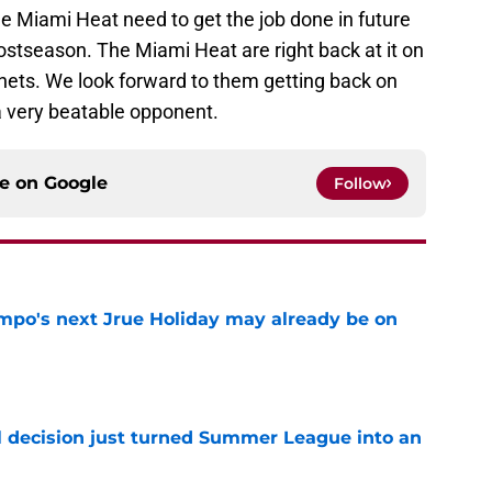
he Miami Heat need to get the job done in future
ostseason. The Miami Heat are right back at it on
ets. We look forward to them getting back on
a very beatable opponent.
ce on
Google
Follow
po's next Jrue Holiday may already be on
e
 decision just turned Summer League into an
e