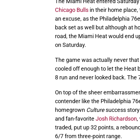
The Miami Heat entered Saturday
Chicago Bulls
in their home place,
an excuse, as the Philadelphia 76e
back set as well but although at 
road, the Miami Heat would end up
on Saturday.
The game was actually never that c
cooled off enough to let the Heat
8 run and never looked back. The 
On top of the sheer embarrassment 
contender like the Philadelphia 76
homegrown
Culture
success story
and fan-favorite
Josh Richardson
,
traded, put up 32 points, a rebound
6/7 from three-point range.