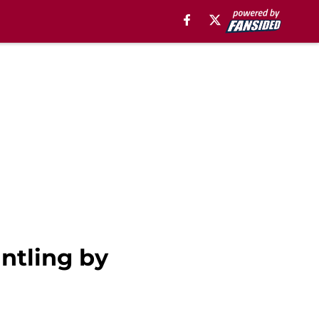
ntling by