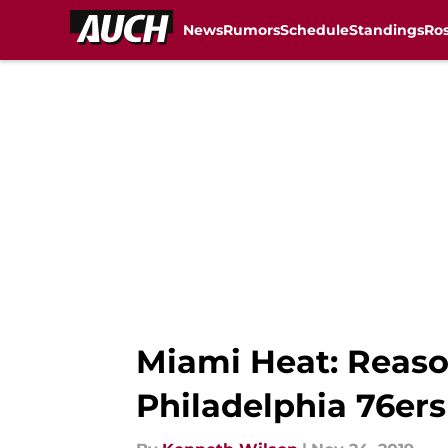
News
Rumors
Schedule
Standings
Ros
Skip to main content
Miami Heat: Reaso
Philadelphia 76ers