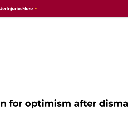
ter
Injuries
More
n for optimism after disma