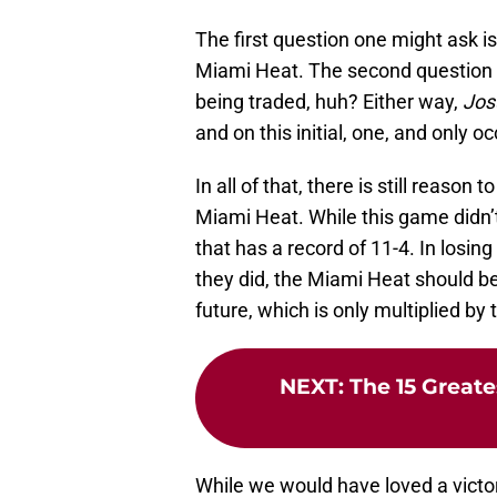
The first question one might ask 
Miami Heat. The second question yo
being traded, huh? Either way,
Jos
and on this initial, one, and only o
In all of that, there is still reaso
Miami Heat. While this game didn’t 
that has a record of 11-4. In losing
they did, the Miami Heat should b
future, which is only multiplied b
NEXT
:
The 15 Grea
While we would have loved a victory