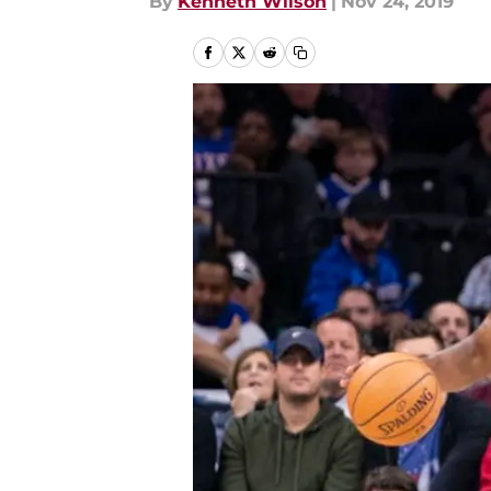
By
Kenneth Wilson
|
Nov 24, 2019