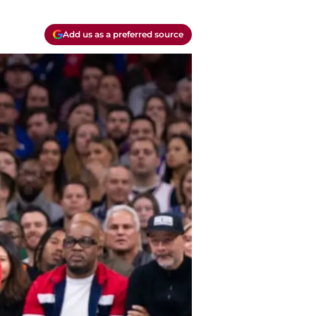
Add us as a preferred source