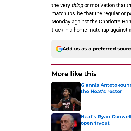
the very
thing
or motivation that t
matchups, be that the regular or p
Monday against the Charlotte Horn
track in a home matchup against 
Add us as a preferred sour
More like this
Giannis Antetokounm
the Heat's roster
Published by on Invalid Dat
Heat's Ryan Conwell
open tryout
Published by on Invalid Dat