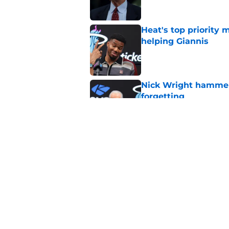
Heat's top priority 
helping Giannis
Published by on Invalid Dat
Nick Wright hammers
forgetting
Published by on Invalid Dat
Heat's recent track 
Published by on Invalid Dat
5 related articles loaded
Home
/
Heat News