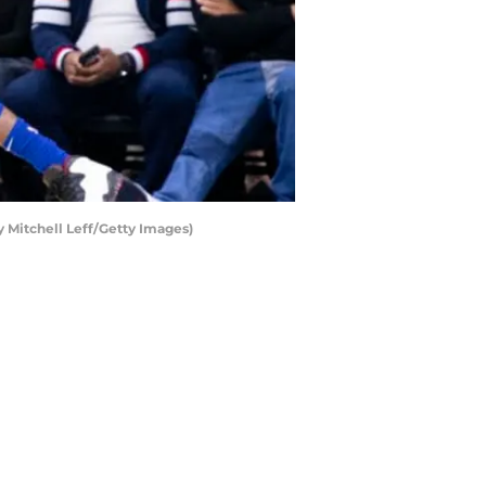
y Mitchell Leff/Getty Images)