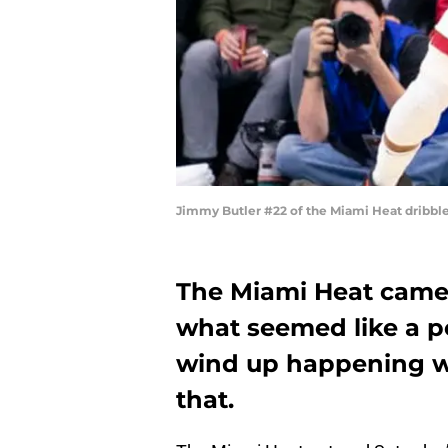
Jimmy Butler #22 of the Miami Heat dribbles
The Miami Heat came 
what seemed like a p
wind up happening w
that.