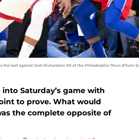
 the ball against Josh Richardson #0 of the Philadelphia 76ers (Photo b
into Saturday’s game with
oint to prove. What would
as the complete opposite of