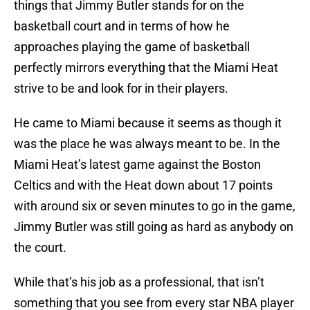
things that Jimmy Butler stands for on the
basketball court and in terms of how he
approaches playing the game of basketball
perfectly mirrors everything that the Miami Heat
strive to be and look for in their players.
He came to Miami because it seems as though it
was the place he was always meant to be. In the
Miami Heat’s latest game against the Boston
Celtics and with the Heat down about 17 points
with around six or seven minutes to go in the game,
Jimmy Butler was still going as hard as anybody on
the court.
While that’s his job as a professional, that isn’t
something that you see from every star NBA player