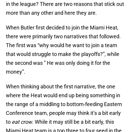
in the league? There are two reasons that stick out
more than any other and here they are.
When Butler first decided to join the Miami Heat,
there were primarily two narratives that followed.
The first was “why would he want to join a team
that would struggle to make the playoffs?”, while
the second was ” He was only doing it for the
money”.
When thinking about the first narrative, the one
where the Heat would end up being something in
the range of a middling to bottom-feeding Eastern
Conference team, people may think it’s a bit early
to
eat crow
. While it may still be a bit early, this
Miami Heat team is a top three to four seed in the