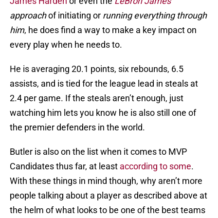
James Harden
or even the
LeBron James
approach
of initiating or
running everything through
him
, he does find a way to make a key impact on
every play when he needs to.
He is averaging 20.1 points, six rebounds, 6.5
assists, and is tied for the league lead in steals at
2.4 per game. If the steals aren’t enough, just
watching him lets you know he is also still one of
the premier defenders in the world.
Butler is also on the list when it comes to MVP
Candidates thus far, at least
according to some
.
With these things in mind though, why aren’t more
people talking about a player as described above at
the helm of what looks to be one of the best teams