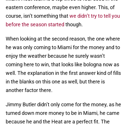
eastern conference, maybe even higher. This, of
course, isn’t something that
we didn’t try to tell you
before the season started
though.
When looking at the second reason, the one where
he was only coming to Miami for the money and to
enjoy the weather because he surely wasn’t
coming here to win, that looks like bologna now as
well. The explanation in the first answer kind of fills
in the blanks on this one as well, but there is
another factor there.
Jimmy Butler didn’t only come for the money, as he
turned down more money to be in Miami, he came
because he and the Heat are a perfect fit. The