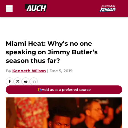
Skip to main content
Miami Heat: Why’s no one
speaking on Jimmy Butler’s
season thus far?
By
Kenneth Wilson
|
Dec 5, 2019
Add us as a preferred source