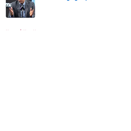
Published by on Invalid Date
5 related articles loaded
Home
/
Heat News
About
Openings
Contact
Our 300+ Sites
FanSided Daily
Pitch a Story
Privacy Policy
Terms of Use
Cookie Policy
Legal Disclaimer
Accessibility Statement
A-Z Index