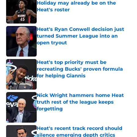
Holiday may already be on the
Heat's roster
Published by on Invalid Date
Heat's Ryan Conwell decision just
turned Summer League into an
open tryout
Published by on Invalid Date
Heat's top priority must be
recreating Bucks' proven formula
for helping Giannis
Published by on Invalid Date
Nick Wright hammers home Heat
truth rest of the league keeps
forgetting
Published by on Invalid Date
Heat's recent track record should
silence emerging depth critics