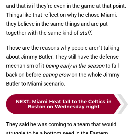
and that is if they’re even in the game at that point.
Things like that reflect on why he chose Miami,
they believe in the same things and are put
together with the same kind of
stuff.
Those are the reasons why people aren’t talking
about Jimmy Butler. They still have the defense
mechanism of it
being early in the season
to fall
back on before
eating crow
on the whole Jimmy
Butler to Miami scenario.
NEXT
:
Miami Heat fall to the Celtics in
Boston on Wednesday night
They said he was coming to a team that would
struggle to be a bottom seed in the Eastern