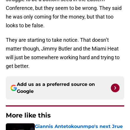
Conference, but they seem to be wrong. They said
he was only coming for the money, but that too
looks to be false.
They are starting to take notice. That doesn’t
matter though, Jimmy Butler and the Miami Heat
will just be somewhere working hard and trying to
get better.
Add us as a preferred source on
Google
More like this
Giannis Antetokounmpo's next Jrue