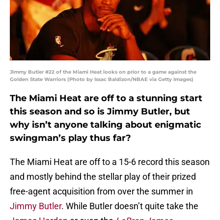
Jimmy Butler #22 of the Miami Heat looks on prior to a game against the
Golden State Warriors (Photo by Issac Baldizon/NBAE via Getty Images)
The Miami Heat are off to a stunning start
this season and so is Jimmy Butler, but
why isn’t anyone talking about enigmatic
swingman’s play thus far?
The Miami Heat are off to a 15-6 record this season
and mostly behind the stellar play of their prized
free-agent acquisition from over the summer in
Jimmy Butler
. While Butler doesn’t quite take the