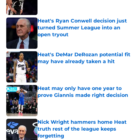
Published by on Invalid Date
Heat's Ryan Conwell decision just
turned Summer League into an
open tryout
Published by on Invalid Date
Heat's DeMar DeRozan potential fit
may have already taken a hit
Published by on Invalid Date
Heat may only have one year to
prove Giannis made right decision
Published by on Invalid Date
Nick Wright hammers home Heat
truth rest of the league keeps
forgetting