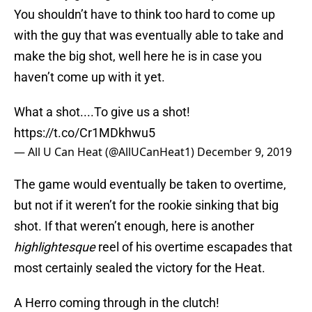
You shouldn’t have to think too hard to come up
with the guy that was eventually able to take and
make the big shot, well here he is in case you
haven’t come up with it yet.
What a shot....To give us a shot!
https://t.co/Cr1MDkhwu5
— All U Can Heat (@AllUCanHeat1)
December 9, 2019
The game would eventually be taken to overtime,
but not if it weren’t for the rookie sinking that big
shot. If that weren’t enough, here is another
highlightesque
reel of his overtime escapades that
most certainly sealed the victory for the Heat.
A Herro coming through in the clutch!