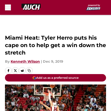
Skip to main content
Miami Heat: Tyler Herro puts his
cape on to help get a win down the
stretch
By
Kenneth Wilson
|
Dec 9, 2019
Add us as a preferred source