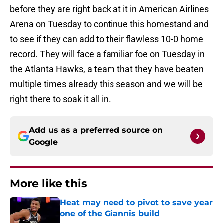
before they are right back at it in American Airlines
Arena on Tuesday to continue this homestand and
to see if they can add to their flawless 10-0 home
record. They will face a familiar foe on Tuesday in
the Atlanta Hawks, a team that they have beaten
multiple times already this season and we will be
right there to soak it all in.
Add us as a preferred source on
Google
More like this
Heat may need to pivot to save year
one of the Giannis build