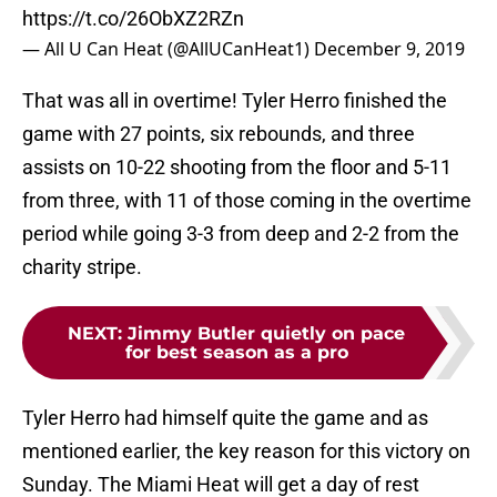
https://t.co/26ObXZ2RZn
— All U Can Heat (@AllUCanHeat1)
December 9, 2019
That was all in overtime! Tyler Herro finished the
game with 27 points, six rebounds, and three
assists on 10-22 shooting from the floor and 5-11
from three, with 11 of those coming in the overtime
period while going 3-3 from deep and 2-2 from the
charity stripe.
NEXT
:
Jimmy Butler quietly on pace
for best season as a pro
Tyler Herro had himself quite the game and as
mentioned earlier, the key reason for this victory on
Sunday. The Miami Heat will get a day of rest