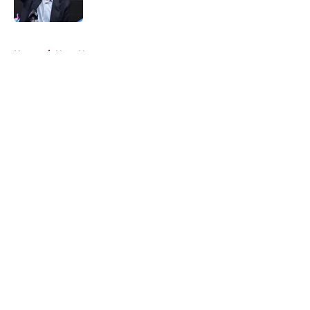
Published by on Invalid Date
5 related articles loaded
Home
/
Heat News
About
Openings
Contact
Our 300+ Sites
FanSided Daily
Pitch a Story
Privacy Policy
Terms of Use
Cookie Policy
Legal Disclaimer
Accessibility Statement
A-Z Index
Cookies Settings