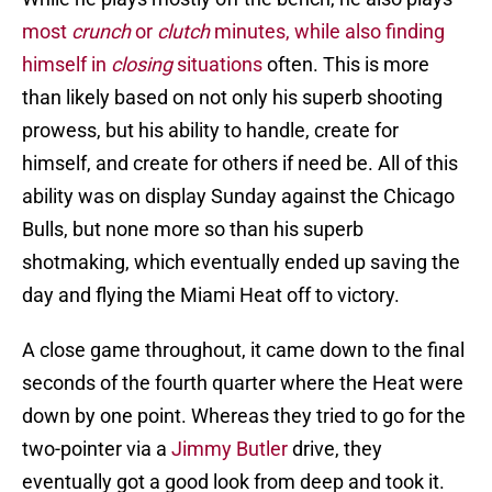
most
crunch
or
clutch
minutes, while also finding
himself in
closing
situations
often. This is more
than likely based on not only his superb shooting
prowess, but his ability to handle, create for
himself, and create for others if need be. All of this
ability was on display Sunday against the Chicago
Bulls, but none more so than his superb
shotmaking, which eventually ended up saving the
day and flying the Miami Heat off to victory.
A close game throughout, it came down to the final
seconds of the fourth quarter where the Heat were
down by one point. Whereas they tried to go for the
two-pointer via a
Jimmy Butler
drive, they
eventually got a good look from deep and took it.