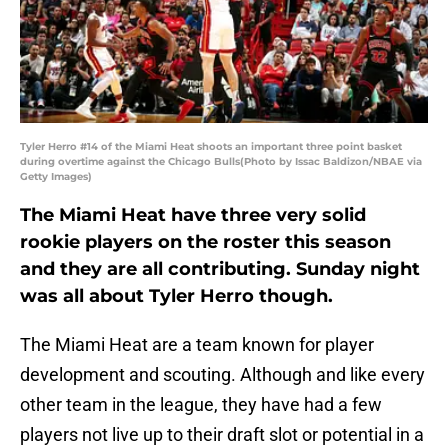
Tyler Herro #14 of the Miami Heat shoots an important three point basket
during overtime against the Chicago Bulls(Photo by Issac Baldizon/NBAE via
Getty Images)
The Miami Heat have three very solid
rookie players on the roster this season
and they are all contributing. Sunday night
was all about Tyler Herro though.
The Miami Heat are a team known for player
development and scouting. Although and like every
other team in the league, they have had a few
players not live up to their draft slot or potential in a