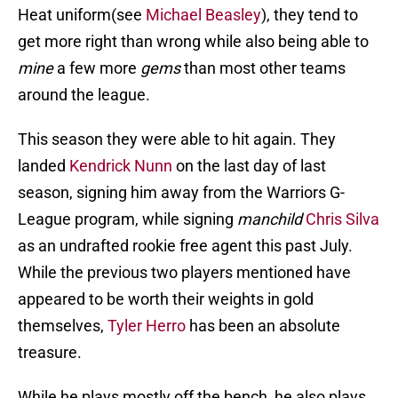
Heat uniform(see
Michael Beasley
), they tend to
get more right than wrong while also being able to
mine
a few more
gems
than most other teams
around the league.
This season they were able to hit again. They
landed
Kendrick Nunn
on the last day of last
season, signing him away from the Warriors G-
League program, while signing
manchild
Chris Silva
as an undrafted rookie free agent this past July.
While the previous two players mentioned have
appeared to be worth their weights in gold
themselves,
Tyler Herro
has been an absolute
treasure.
While he plays mostly off the bench, he also plays