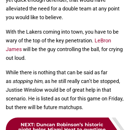
alleviated the need for a double team at any point
you would like to believe.
With the Lakers coming into town, you have to be
wary of the top of the key penetration.
LeBron
James
will be the guy controlling the ball, for crying
out loud.
While there is nothing that can be said as far
as
stopping him
, as he still really can’t be stopped,
Justise Winslow would be of great help in that
scenario. He is listed as out for this game on Friday,
but there will be future matchups.
NEXT
:
Duncan Robinson’s historic
night helps Miami Heat to overtime