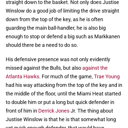
straight down to the basket. Not only does Justise
Winslow do a good job of limiting the drive straight
down from the top of the key, as he is often
guarding the main ball-handler, he is also big
enough to stop or defend a big such as Markkanen
should there be a need to do so.
His defensive presence was not only evidently
missed against the Bulls, but also
against the
Atlanta Hawks
. For much of the game,
Trae Young
had his way attacking from the top of the key and in
the middle of the floor, until the Miami Heat started
to double him or put a long but quick defender in
front of him in
Derrick Jones
Jr. The thing about
Justise Winslow is that he is that somewhat long
yet quick enough defender, that would have