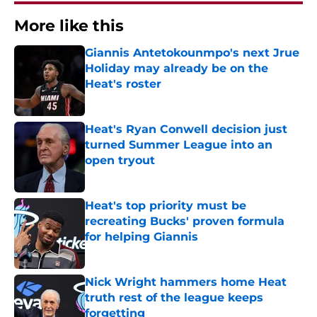
More like this
Giannis Antetokounmpo's next Jrue
Holiday may already be on the
Heat's roster
Published by on Invalid Date
Heat's Ryan Conwell decision just
turned Summer League into an
open tryout
Published by on Invalid Date
Heat's top priority must be
recreating Bucks' proven formula
for helping Giannis
Published by on Invalid Date
Nick Wright hammers home Heat
truth rest of the league keeps
forgetting