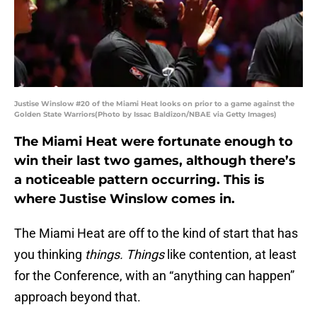
Justise Winslow #20 of the Miami Heat looks on prior to a game against the
Golden State Warriors(Photo by Issac Baldizon/NBAE via Getty Images)
The Miami Heat were fortunate enough to
win their last two games, although there’s
a noticeable pattern occurring. This is
where Justise Winslow comes in.
The Miami Heat are off to the kind of start that has
you thinking
things. Things
like contention, at least
for the Conference, with an “anything can happen”
approach beyond that.