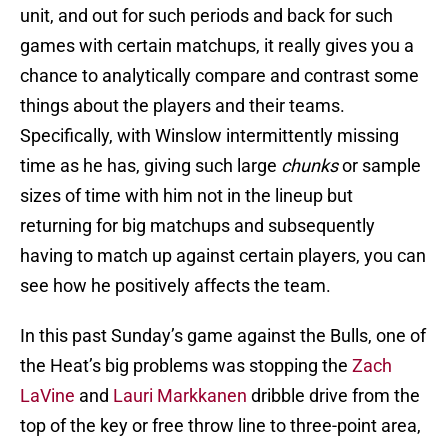
unit, and out for such periods and back for such
games with certain matchups, it really gives you a
chance to analytically compare and contrast some
things about the players and their teams.
Specifically, with Winslow intermittently missing
time as he has, giving such large
chunks
or sample
sizes of time with him not in the lineup but
returning for big matchups and subsequently
having to match up against certain players, you can
see how he positively affects the team.
In this past Sunday’s game against the Bulls, one of
the Heat’s big problems was stopping the
Zach
LaVine
and
Lauri Markkanen
dribble drive from the
top of the key or free throw line to three-point area,