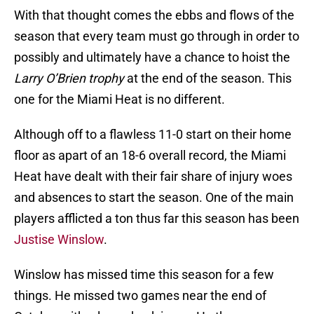
With that thought comes the ebbs and flows of the
season that every team must go through in order to
possibly and ultimately have a chance to hoist the
Larry O’Brien trophy
at the end of the season. This
one for the Miami Heat is no different.
Although off to a flawless 11-0 start on their home
floor as apart of an 18-6 overall record, the Miami
Heat have dealt with their fair share of injury woes
and absences to start the season. One of the main
players afflicted a ton thus far this season has been
Justise Winslow
.
Winslow has missed time this season for a few
things. He missed two games near the end of