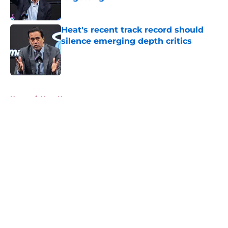
Published by on Invalid Date
Heat's recent track record should
silence emerging depth critics
Published by on Invalid Date
5 related articles loaded
Home
/
Heat News
About
Openings
Contact
Our 300+ Sites
FanSided Daily
Pitch a Story
Privacy Policy
Terms of Use