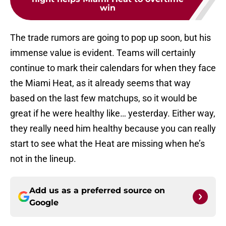
win
The trade rumors are going to pop up soon, but his
immense value is evident. Teams will certainly
continue to mark their calendars for when they face
the Miami Heat, as it already seems that way
based on the last few matchups, so it would be
great if he were healthy like… yesterday. Either way,
they really need him healthy because you can really
start to see what the Heat are missing when he’s
not in the lineup.
Add us as a preferred source on
Google