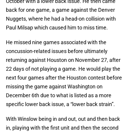
October with a lower back issue. He then came
back for one game, a game against the Denver
Nuggets, where he had a head-on collision with
Paul Milsap which caused him to miss time.
He missed nine games associated with the
concussion-related issues before ultimately
returning against Houston on November 27, after
22 days of not playing a game. He would play the
next four games after the Houston contest before
missing the game against Washington on
December 6th due to what is listed as a more
specific lower back issue, a “lower back strain”.
With Winslow being in and out, out and then back
in, playing with the first unit and then the second