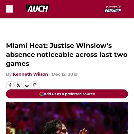
Skip to main content
Miami Heat: Justise Winslow’s
absence noticeable across last two
games
By
Kenneth Wilson
|
Dec 12, 2019
Add us as a preferred source