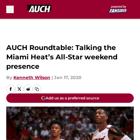
Skip to main content
AUCH Roundtable: Talking the
Miami Heat’s All-Star weekend
presence
By
Kenneth Wilson
|
Jan 17, 2020
Add us as a preferred source