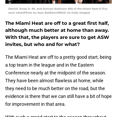
Derrick Jones Jr. #5, and Duncan Robinson #55 of the Miami Heat hi-five
each other(Photo by Issac Baldizon/NBAE via Getty Images)
The Miami Heat are off to a great first half,
although much better at home than away.
With that, the players are sure to get ASW
invites, but who and for what?
The Miami Heat are off to a pretty good start, being
a top team in the league and in the Eastern
Conference nearly at the midpoint of the season.
They have been almost flawless at home, while
they need to be much better on the road, but the
evidence is there that we can still have a bit of hope
for improvement in that area.