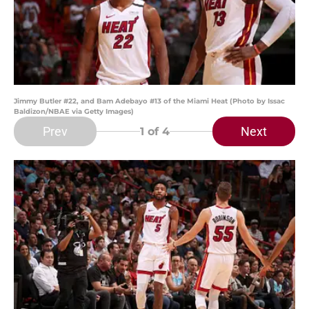
Jimmy Butler #22, and Bam Adebayo #13 of the Miami Heat (Photo by Issac
Baldizon/NBAE via Getty Images)
Prev
Next
1
of 4