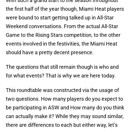
With such a grand start to the season throughout
the first half of the year though, Miami Heat players
were bound to start getting talked up in All-Star
Weekend conversations. From the actual All-Star
Game to the Rising Stars competition, to the other
events involved in the festivities, the Miami Heat
should have a pretty decent presence.
The questions that still remain though is who and
for what events? That is why we are here today.
This roundtable was constructed via the usage of
two questions. How many players do you expect to
be participating in ASW and How many do you think
can actually make it? While they may sound similar,
there are differences to each but either way, let’s