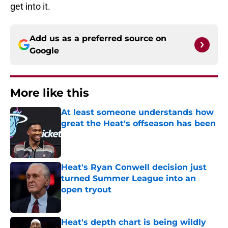
get into it.
Add us as a preferred source on
Google
More like this
At least someone understands how
great the Heat's offseason has been
Published by on Invalid Date
Heat's Ryan Conwell decision just
turned Summer League into an
open tryout
Published by on Invalid Date
Heat's depth chart is being wildly