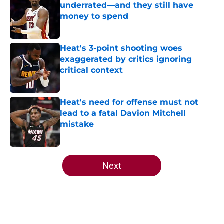
underrated—and they still have
money to spend
Published by on Invalid Date
Heat's 3-point shooting woes
exaggerated by critics ignoring
critical context
Published by on Invalid Date
Heat's need for offense must not
lead to a fatal Davion Mitchell
mistake
Published by on Invalid Date
5 related articles loaded
Next
Home
/
Heat News