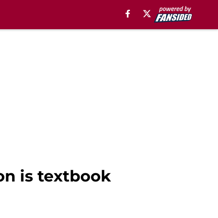
on is textbook