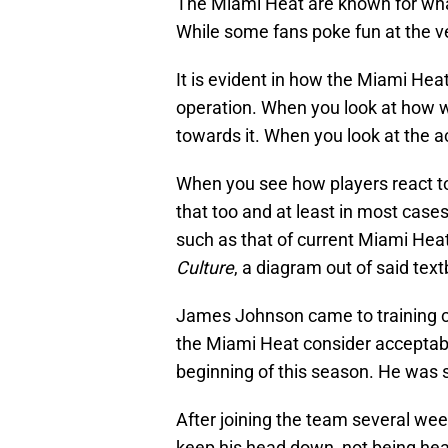
The Miami Heat are known for what
While some fans poke fun at the ver
It is evident in how the Miami Heat
operation. When you look at how we
towards it. When you look at the ac
When you see how players react to 
that too and at least in most cases
such as that of current Miami Hea
Culture
, a diagram out of said tex
James Johnson came to training c
the Miami Heat consider acceptable
beginning of this season. He was s
After joining the team several we
keep his head down, not being hear