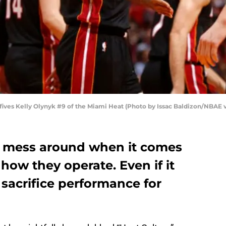
ives Kelly Olynyk #9 of the Miami Heat (Photo by Issac Baldizon/NBAE 
t mess around when it comes
 how they operate. Even if it
sacrifice performance for