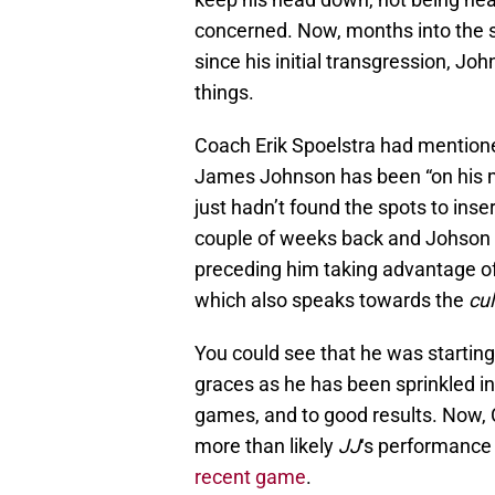
concerned. Now, months into the 
since his initial transgression, Jo
things.
Coach Erik Spoelstra had mention
James Johnson has been “on his mi
just hadn’t found the spots to ins
couple of weeks back and Johson 
preceding him taking advantage of
which also speaks towards the
cul
You could see that he was starting
graces as he has been sprinkled i
games, and to good results. Now
more than likely
JJ
‘s performance
recent game
.