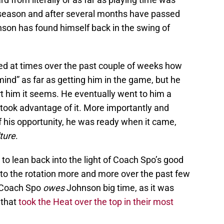
season and after several months have passed
hnson has found himself back in the swing of
ed at times over the past couple of weeks how
nd” as far as getting him in the game, but he
ert him it seems. He eventually went to him a
took advantage of it. More importantly and
 his opportunity, he was ready when it came,
ture
.
 to lean back into the light of Coach Spo’s good
nto the rotation more and more over the past few
, Coach Spo
owes
Johnson big time, as it was
 that
took the Heat over the top in their most