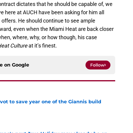
ntract dictates that he should be capable of, we
 we here at AUCH have been asking for him all
ffers. He should continue to see ample
rward, even when the Miami Heat are back closer
 when, where, why, or how though, his case
eat Culture
at it’s finest.
ce on
Google
Follow
ot to save year one of the Giannis build
e