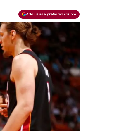
Add us as a preferred source