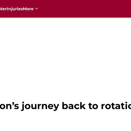
ter
Injuries
More
n’s journey back to rotati