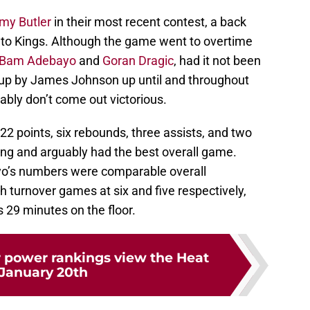
my Butler
in their most recent contest, a back
nto Kings. Although the game went to overtime
Bam Adebayo
and
Goran Dragic
, had it not been
 up by James Johnson up until and throughout
ably don’t come out victorious.
22 points, six rebounds, three assists, and two
ing and arguably had the best overall game.
yo’s numbers were comparable overall
h turnover games at six and five respectively,
 29 minutes on the floor.
 power rankings view the Heat
January 20th