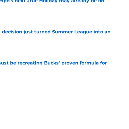
po's next Jrue Holiday may already be on
e
 decision just turned Summer League into an
e
must be recreating Bucks' proven formula for
e
 home Heat truth rest of the league keeps
e