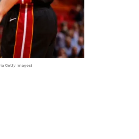
via Getty Images)