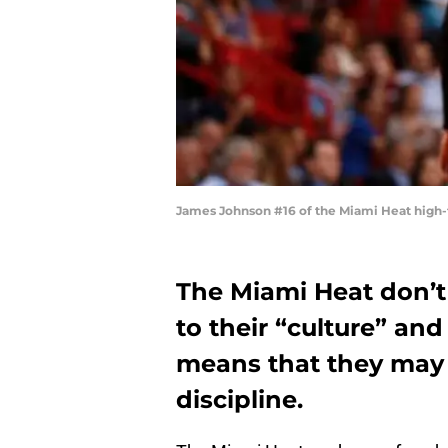
James Johnson #16 of the Miami Heat high-f
The Miami Heat don’
to their “culture” and
means that they may 
discipline.