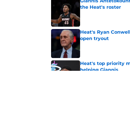
Giannis Antetokounm
the Heat's roster
Published by on Invalid Dat
Heat's Ryan Conwell
open tryout
Published by on Invalid Dat
Heat's top priority 
helping Giannis
Published by on Invalid Dat
Nick Wright hammers
forgetting
Published by on Invalid Dat
5 related articles loaded