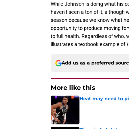
While Johnson is doing what his co
haven’t seen a ton of it, although
season because we know what he o
opportunity to produce moving fo
to full health. Regardless of who,
illustrates a textbook example of
H
Add us as a preferred sour
More like this
Heat may need to piv
Published by on Invalid Dat