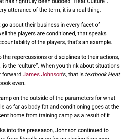
 has rightfully been dubbed “Heat Culture”.
y utterance of the term, it is a real thing.
 go about their business in every facet of
ll the players are conditioned, that speaks
countability of the players, that’s an example.
the repercussions or disciplines to their actions,
, is the “culture”. When you think about situations
t forward
James Johnson
‘s, that is
textbook Heat
tbook even.
amp on the outside of the parameters for what
 as far as body fat and conditioning goes at the
ent home from training camp as a result of it.
eks into the preseason, Johnson continued to
d from literally or as far as playing time was