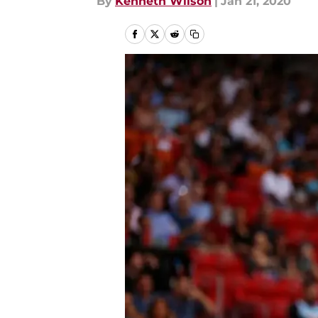
By
Kenneth Wilson
|
Jan 21, 2020