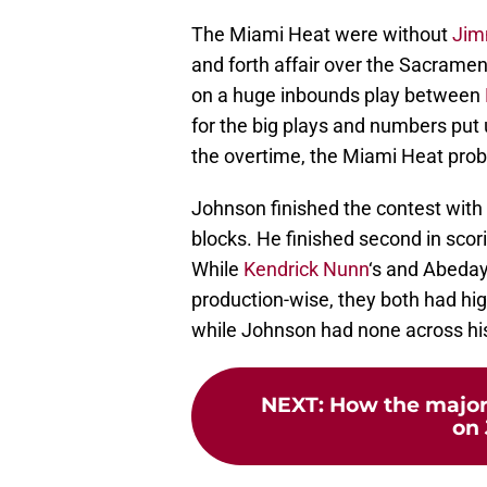
The Miami Heat were without
Jim
and forth affair over the Sacrame
on a huge inbounds play between
for the big plays and numbers put
the overtime, the Miami Heat prob
Johnson finished the contest with 
blocks. He finished second in scor
While
Kendrick Nunn
‘s and Abeda
production-wise, they both had hig
while Johnson had none across his
NEXT
:
How the major
on 