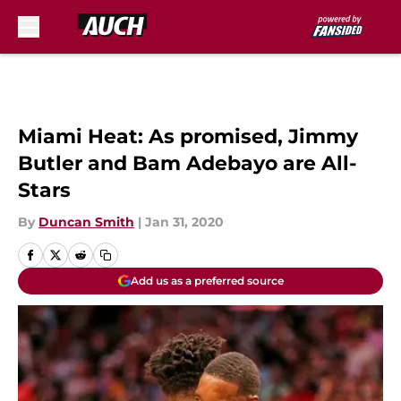
Skip to main content
Miami Heat: As promised, Jimmy
Butler and Bam Adebayo are All-
Stars
By
Duncan Smith
|
Jan 31, 2020
Add us as a preferred source