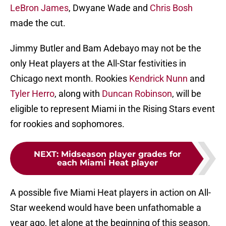
LeBron James
, Dwyane Wade and
Chris Bosh
made the cut.
Jimmy Butler and Bam Adebayo may not be the
only Heat players at the All-Star festivities in
Chicago next month. Rookies
Kendrick Nunn
and
Tyler Herro
, along with
Duncan Robinson
, will be
eligible to represent Miami in the Rising Stars event
for rookies and sophomores.
NEXT
:
Midseason player grades for
each Miami Heat player
A possible five Miami Heat players in action on All-
Star weekend would have been unfathomable a
year ago, let alone at the beginning of this season.