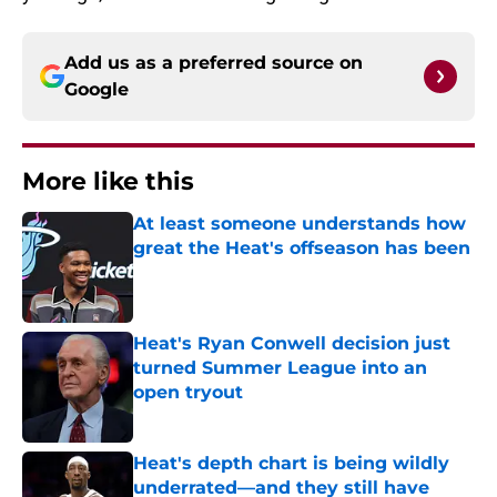
Add us as a preferred source on
Google
More like this
At least someone understands how
great the Heat's offseason has been
Published by on Invalid Date
Heat's Ryan Conwell decision just
turned Summer League into an
open tryout
Published by on Invalid Date
Heat's depth chart is being wildly
underrated—and they still have