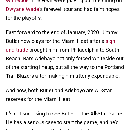
Whiteside
. The Heat were playing out the string on
Dwyane Wade
‘s farewell tour and had faint hopes
for the playoffs.
Fast forward to the end of January, 2020. Jimmy
Butler now plays for the Miami Heat after a
sign-
and-trade
brought him from Philadelphia to South
Beach. Bam Adebayo not only forced Whiteside out
of the starting lineup, but all the way to the Portland
Trail Blazers after making him utterly expendable.
And now, both Butler and Adebayo are All-Star
reserves for the Miami Heat.
It’s not surprising to see Butler in the All-Star Game.
He has a serious case to start the game, and he’d