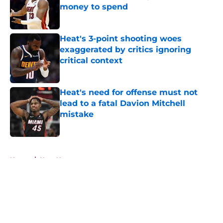
money to spend
Published by on Invalid Date
Heat's 3-point shooting woes
exaggerated by critics ignoring
critical context
Published by on Invalid Date
Heat's need for offense must not
lead to a fatal Davion Mitchell
mistake
Published by on Invalid Date
5 related articles loaded
Home
/
Heat News