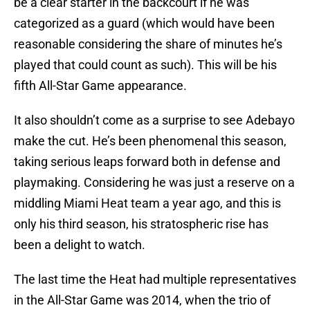
be a clear starter in the backcourt if he was
categorized as a guard (which would have been
reasonable considering the share of minutes he’s
played that could count as such). This will be his
fifth All-Star Game appearance.
It also shouldn’t come as a surprise to see Adebayo
make the cut. He’s been phenomenal this season,
taking serious leaps forward both in defense and
playmaking. Considering he was just a reserve on a
middling Miami Heat team a year ago, and this is
only his third season, his stratospheric rise has
been a delight to watch.
The last time the Heat had multiple representatives
in the All-Star Game was 2014, when the trio of