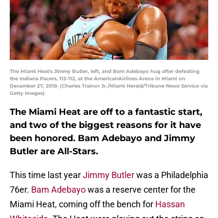
The Miami Heat's Jimmy Butler, left, and Bam Adebayo hug after defeating
the Indiana Pacers, 113-112, at the AmericanAirlines Arena in Miami on
December 27, 2019. (Charles Trainor Jr./Miami Herald/Tribune News Service via
Getty Images)
The Miami Heat are off to a fantastic start,
and two of the biggest reasons for it have
been honored. Bam Adebayo and Jimmy
Butler are All-Stars.
This time last year
Jimmy Butler
was a Philadelphia
76er.
Bam Adebayo
was a reserve center for the
Miami Heat, coming off the bench for
Hassan