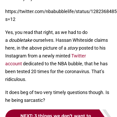
https://twitter.com/nbabubblelife/status/12823684
s=12
Yes, you read that right, as we had to do
a
doubletake
ourselves. Hassan Whiteside claims
here, in the above picture of a
story
posted to his
Instagram from a newly minted
Twitter
account
dedicated to the NBA bubble, that he has
been tested 20 times for the coronavirus. That’s
ridiculous.
It does beg of two very timely questions though. Is
he being sarcastic?
NEXT
:
3 things we don’t want to