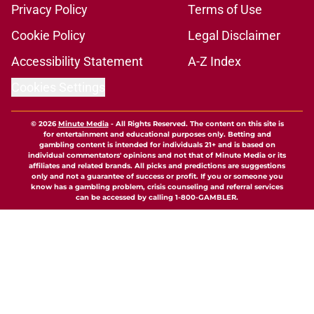
Privacy Policy
Terms of Use
Cookie Policy
Legal Disclaimer
Accessibility Statement
A-Z Index
Cookies Settings
© 2026
Minute Media
-
All Rights Reserved. The content on this site is
for entertainment and educational purposes only. Betting and
gambling content is intended for individuals 21+ and is based on
individual commentators' opinions and not that of Minute Media or its
affiliates and related brands. All picks and predictions are suggestions
only and not a guarantee of success or profit. If you or someone you
know has a gambling problem, crisis counseling and referral services
can be accessed by calling 1-800-GAMBLER.