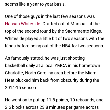
seems like a year to year basis.
One of those guys in the last few seasons was
Hassan Whiteside
. Drafted out of Marshall at the
top of the second round by the Sacramento Kings,
Whiteside played a little bit of two seasons with the
Kings before being out of the NBA for two seasons.
As famously stated, he was just shooting
basketball daily at a local YMCA in his hometown
Charlotte, North Carolina area before the Miami
Heat plucked him back from obscurity during the
2014-15 season.
He went on to put up 11.8 points, 10 rebounds, and
2.6 blocks across 23.8 minutes per game across