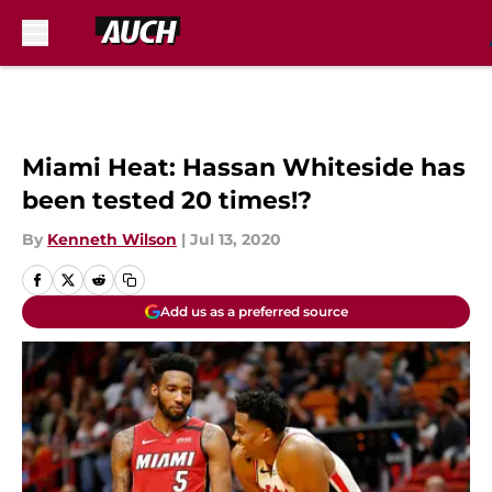
Skip to main content
Miami Heat: Hassan Whiteside has
been tested 20 times!?
By
Kenneth Wilson
|
Jul 13, 2020
Add us as a preferred source