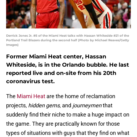
Derrick Jones Jr. #5 of the Miami Heat talks with Hassan Whiteside #21 of the
Portland Trail Blazers during the second half (Photo by Michael Reaves/Getty
Images)
Former Miami Heat center, Hassan
Whiteside, is in the Orlando bubble. He last
reported live and on-site from his 20th
coronavirus test.
The
Miami Heat
are the home of reclamation
projects,
hidden gems
, and
journeymen
that
suddenly find their niche to make a huge impact on
the game. They are practically known for those
types of situations with guys that they find on what