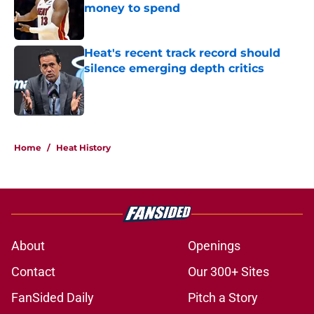
money to spend
Published by on Invalid Date
Heat's recent track record should
silence emerging depth critics
Published by on Invalid Date
5 related articles loaded
Home
/
Heat History
About
Openings
Contact
Our 300+ Sites
FanSided Daily
Pitch a Story