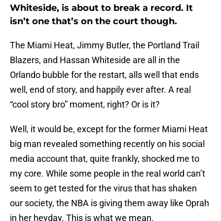
Whiteside, is about to break a record. It
isn’t one that’s on the court though.
The Miami Heat, Jimmy Butler, the Portland Trail
Blazers, and Hassan Whiteside are all in the
Orlando bubble for the restart, alls well that ends
well, end of story, and happily ever after. A real
“cool story bro” moment, right? Or is it?
Well, it would be, except for the former Miami Heat
big man revealed something recently on his social
media account that, quite frankly, shocked me to
my core. While some people in the real world can’t
seem to get tested for the virus that has shaken
our society, the NBA is giving them away like Oprah
in her heyday. This is what we mean.