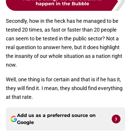
happen in the Bubble
Secondly, how in the heck has he managed to be
tested 20 times, as fast or faster than 20 people
can seem to be tested in the public sector? Not a
real question to answer here, but it does highlight
the insanity of our whole situation as a nation right
now.
Well, one thing is for certain and that is if he has it,
they will find it. I mean, they should find everything
at that rate.
Add us as a preferred source on
Google