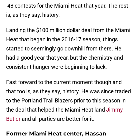
48 contests for the Miami Heat that year. The rest
is, as they say, history.
Landing the $100 million dollar deal from the Miami
Heat that began in the 2016-17 season, things
started to seemingly go downhill from there. He
had a good year that year, but the chemistry and
consistent hunger were beginning to lack.
Fast forward to the current moment though and
that too is, as they say, history. He was since traded
to the Portland Trail Blazers prior to this season in
the deal that helped the Miami Heat land
Jimmy
Butler
and all parties are better for it.
Former Miami Heat center, Hassan