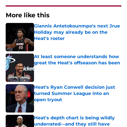
More like this
Giannis Antetokounmpo's next Jrue
Holiday may already be on the
Heat's roster
Published by on Invalid Date
At least someone understands how
great the Heat's offseason has been
Published by on Invalid Date
Heat's Ryan Conwell decision just
turned Summer League into an
open tryout
Published by on Invalid Date
Heat's depth chart is being wildly
underrated—and they still have