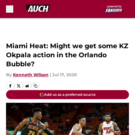
Skip to main content
Miami Heat: Might we get some KZ
Okpala action in the Orlando
Bubble?
By
Kenneth Wilson
|
Jul 17, 2020
Add us as a preferred source