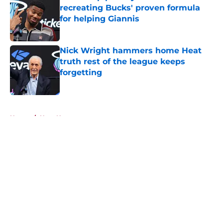
recreating Bucks' proven formula
for helping Giannis
Published by on Invalid Date
Nick Wright hammers home Heat
truth rest of the league keeps
forgetting
Published by on Invalid Date
5 related articles loaded
Home
/
Heat News
About
Openings
Contact
Our 300+ Sites