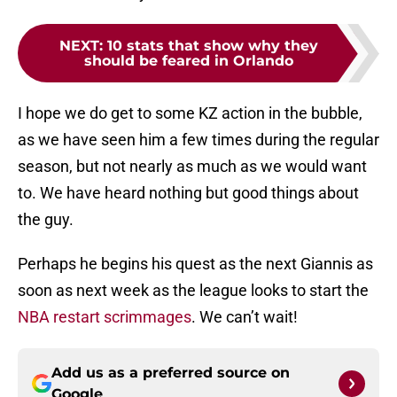
NEXT
:
10 stats that show why they
should be feared in Orlando
I hope we do get to some KZ action in the bubble,
as we have seen him a few times during the regular
season, but not nearly as much as we would want
to. We have heard nothing but good things about
the guy.
Perhaps he begins his quest as the next Giannis as
soon as next week as the league looks to start the
NBA restart scrimmages
. We can’t wait!
Add us as a preferred source on
Google