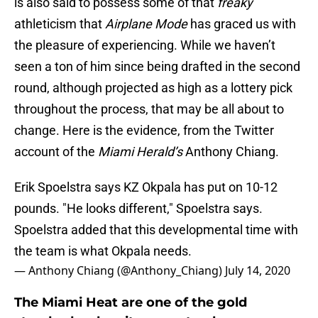
is also said to possess some of that
freaky
athleticism that
Airplane Mode
has graced us with
the pleasure of experiencing. While we haven’t
seen a ton of him since being drafted in the second
round, although projected as high as a lottery pick
throughout the process, that may be all about to
change. Here is the evidence, from the Twitter
account of the
Miami Herald’s
Anthony Chiang.
Erik Spoelstra says KZ Okpala has put on 10-12
pounds. "He looks different," Spoelstra says.
Spoelstra added that this developmental time with
the team is what Okpala needs.
— Anthony Chiang (@Anthony_Chiang)
July 14, 2020
The Miami Heat are one of the gold