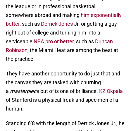
the league or in professional basketball
somewhere abroad and making
him exponentially
better
, such as
Derrick Jones
Jr. or getting a guy
right out of college and turning him into a
serviceable
NBA pro or better
, such as
Duncan
Robinson
, the Miami Heat are among the best at
the practice.
They have another opportunity to do just that and
the canvas they are tasked with churning
a
masterpiece
out of is one of brilliance.
KZ Okpala
of Stanford is a physical freak and specimen of a
human.
Standing 6’8 with the length of Derrick Jones Jr., he