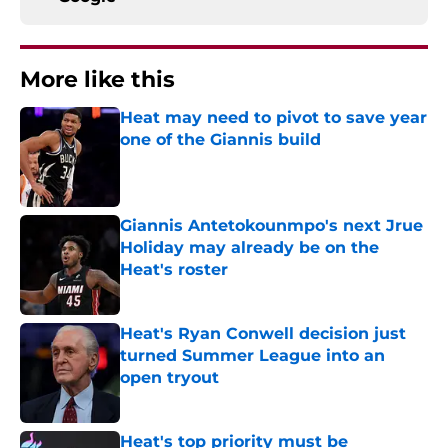
More like this
Heat may need to pivot to save year
one of the Giannis build
Published by on Invalid Date
Giannis Antetokounmpo's next Jrue
Holiday may already be on the
Heat's roster
Published by on Invalid Date
Heat's Ryan Conwell decision just
turned Summer League into an
open tryout
Published by on Invalid Date
Heat's top priority must be