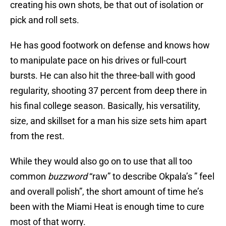
creating his own shots, be that out of isolation or
pick and roll sets.
He has good footwork on defense and knows how
to manipulate pace on his drives or full-court
bursts. He can also hit the three-ball with good
regularity, shooting 37 percent from deep there in
his final college season. Basically, his versatility,
size, and skillset for a man his size sets him apart
from the rest.
While they would also go on to use that all too
common
buzzword
“raw” to describe Okpala’s ” feel
and overall polish”, the short amount of time he’s
been with the Miami Heat is enough time to cure
most of that worry.