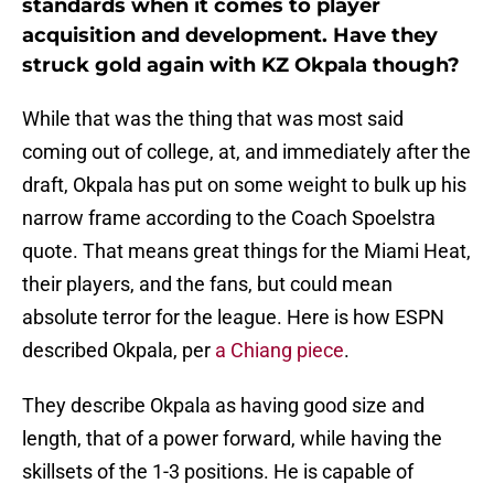
standards when it comes to player
acquisition and development. Have they
struck gold again with KZ Okpala though?
While that was the thing that was most said
coming out of college, at, and immediately after the
draft, Okpala has put on some weight to bulk up his
narrow frame according to the Coach Spoelstra
quote. That means great things for the Miami Heat,
their players, and the fans, but could mean
absolute terror for the league. Here is how ESPN
described Okpala, per
a Chiang piece
.
They describe Okpala as having good size and
length, that of a power forward, while having the
skillsets of the 1-3 positions. He is capable of