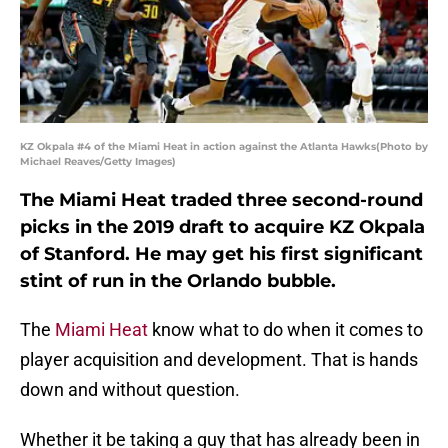
KZ Okpala #4 of the Miami Heat in action against the Atlanta Hawks(Photo by
Michael Reaves/Getty Images)
The Miami Heat traded three second-round
picks in the 2019 draft to acquire KZ Okpala
of Stanford. He may get his first significant
stint of run in the Orlando bubble.
The
Miami Heat
know what to do when it comes to
player acquisition and development. That is hands
down and without question.
Whether it be taking a guy that has already been in