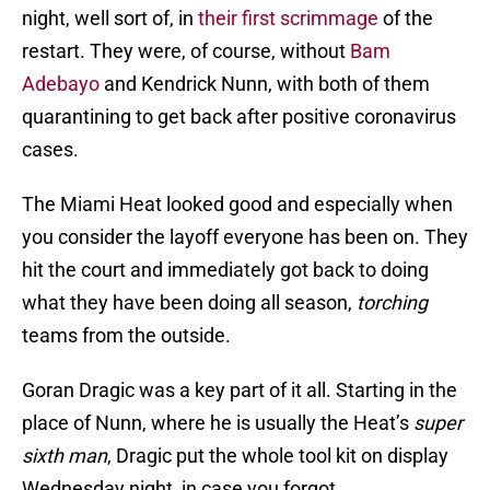
night, well sort of, in
their first scrimmage
of the
restart. They were, of course, without
Bam
Adebayo
and Kendrick Nunn, with both of them
quarantining to get back after positive coronavirus
cases.
The Miami Heat looked good and especially when
you consider the layoff everyone has been on. They
hit the court and immediately got back to doing
what they have been doing all season,
torching
teams from the outside.
Goran Dragic was a key part of it all. Starting in the
place of Nunn, where he is usually the Heat’s
super
sixth man
, Dragic put the whole tool kit on display
Wednesday night, in case you forgot.