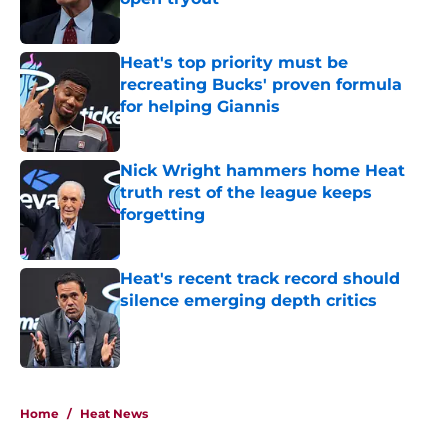
Published by on Invalid Date
Heat's top priority must be
recreating Bucks' proven formula
for helping Giannis
Published by on Invalid Date
Nick Wright hammers home Heat
truth rest of the league keeps
forgetting
Published by on Invalid Date
Heat's recent track record should
silence emerging depth critics
Published by on Invalid Date
5 related articles loaded
Home
/
Heat News