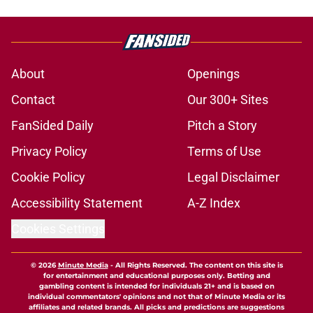
About
Openings
Contact
Our 300+ Sites
FanSided Daily
Pitch a Story
Privacy Policy
Terms of Use
Cookie Policy
Legal Disclaimer
Accessibility Statement
A-Z Index
Cookies Settings
© 2026
Minute Media
-
All Rights Reserved. The content on this site is
for entertainment and educational purposes only. Betting and
gambling content is intended for individuals 21+ and is based on
individual commentators' opinions and not that of Minute Media or its
affiliates and related brands. All picks and predictions are suggestions