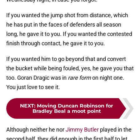
If you wanted the jump shot from distance, which
he has put in the faces of defenders all season
long, he gave it to you. If you wanted the contested
finish through contact, he gave it to you.
If you wanted him to go beyond that and convert
the bucket while being fouled, yes, he gave you that
too. Goran Dragic was in
rare form
on night one.
You just love to see it.
NEXT
:
Moving Duncan Robinson for
Bradley Beal a moot point
Although neither he nor
Jimmy Butler
played in the
second half, they did enough in the first half to let