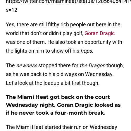
https://twitter.com/miamiheat/status/12856406414
s=12
Yes, there are still filthy rich people out here in the
world that don’t or didn’t play golf,
Goran Dragic
was one of them. He also took an opportunity with
the lights on him to show off his
hops
.
The
newness
stopped there for
the Dragon
though,
as he was back to his old ways on Wednesday.
Let’s look at the leadup a bit first though.
The Miami Heat got back on the court
Wednesday night. Goran Dragic looked as
if he never took a four-month break.
The Miami Heat started their run on Wednesday