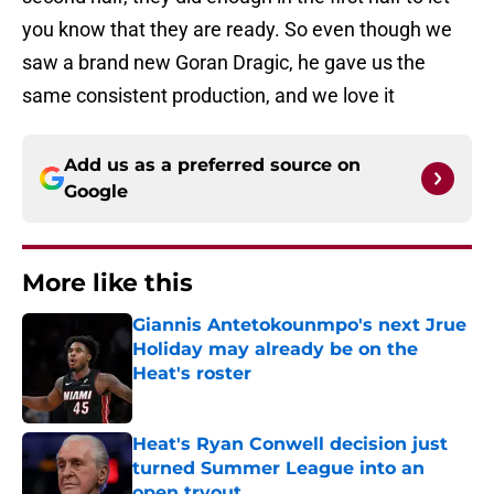
you know that they are ready. So even though we
saw a brand new Goran Dragic, he gave us the
same consistent production, and we love it
Add us as a preferred source on
Google
More like this
Giannis Antetokounmpo's next Jrue
Holiday may already be on the
Heat's roster
Published by on Invalid Date
Heat's Ryan Conwell decision just
turned Summer League into an
open tryout