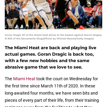
Goran Dragic #7 of the Miami Heat drives to the basket against Marvin Bagley
III #35 of the Sacramento Kings(Photo by Michael Reaves/Getty Images)
The Miami Heat are back and playing live
actual games. Goran Dragic is back too,
with a few new hobbies and the same
abrasive game that we love to see.
The
Miami Heat
took the court on Wednesday for
the first time since March 11th of 2020. In these
long-awaited four months, we have seen bits and
pieces of every part of their life, from their training