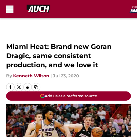
Skip to main content
Miami Heat: Brand new Goran
Dragic, same consistent
production, and we love it
By
Kenneth Wilson
|
Jul 23, 2020
Add us as a preferred source