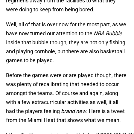
regimens away from the facilities to what they
were doing to keep from being bored.
Well, all of that is over now for the most part, as we
have now turned our attention to the
NBA Bubble
.
Inside that bubble though, they are not only fishing
and playing cornhole, but there are also basketball
games to be played.
Before the games were or are played though, there
was plenty of recalibrating that needed to occur
amongst the teams. Of course and again, along
with a few extracurricular activities as well, it all
had the players feeling
brand new
. Here is a tweet
from the Miami Heat that shows what we mean.