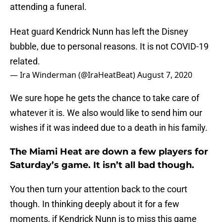
attending a funeral.
Heat guard Kendrick Nunn has left the Disney
bubble, due to personal reasons. It is not COVID-19
related.
— Ira Winderman (@IraHeatBeat)
August 7, 2020
We sure hope he gets the chance to take care of
whatever it is. We also would like to send him our
wishes if it was indeed due to a death in his family.
The Miami Heat are down a few players for
Saturday’s game. It isn’t all bad though.
You then turn your attention back to the court
though. In thinking deeply about it for a few
moments, if Kendrick Nunn is to miss this game