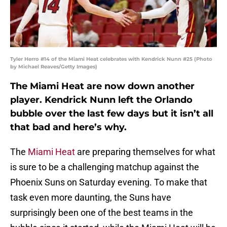
Tyler Herro #14 of the Miami Heat celebrates with Kendrick Nunn #25 (Photo
by Michael Reaves/Getty Images)
The Miami Heat are now down another
player. Kendrick Nunn left the Orlando
bubble over the last few days but it isn’t all
that bad and here’s why.
The
Miami Heat
are preparing themselves for what
is sure to be a challenging matchup against the
Phoenix Suns on Saturday evening. To make that
task even more daunting, the Suns have
surprisingly been one of the best teams in the