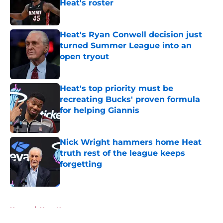
Heat's roster
Published by on Invalid Date
Heat's Ryan Conwell decision just
turned Summer League into an
open tryout
Published by on Invalid Date
Heat's top priority must be
recreating Bucks' proven formula
for helping Giannis
Published by on Invalid Date
Nick Wright hammers home Heat
truth rest of the league keeps
forgetting
Published by on Invalid Date
5 related articles loaded
Home
/
Heat News