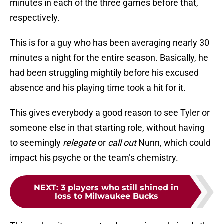
minutes in each of the three games before that,
respectively.
This is for a guy who has been averaging nearly 30
minutes a night for the entire season. Basically, he
had been struggling mightily before his excused
absence and his playing time took a hit for it.
This gives everybody a good reason to see Tyler or
someone else in that starting role, without having
to seemingly
relegate
or
call out
Nunn, which could
impact his psyche or the team’s chemistry.
NEXT
:
3 players who still shined in
loss to Milwaukee Bucks