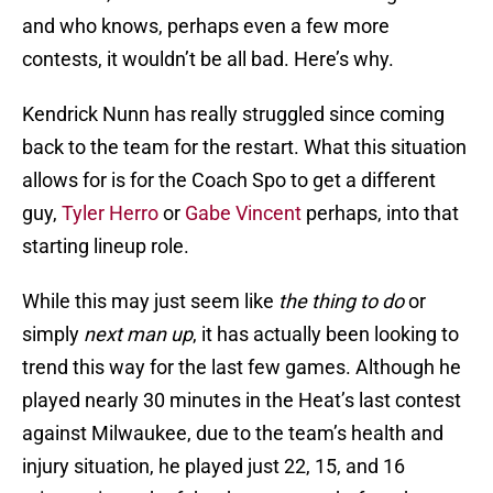
and who knows, perhaps even a few more
contests, it wouldn’t be all bad. Here’s why.
Kendrick Nunn has really struggled since coming
back to the team for the restart. What this situation
allows for is for the Coach Spo to get a different
guy,
Tyler Herro
or
Gabe Vincent
perhaps, into that
starting lineup role.
While this may just seem like
the thing to do
or
simply
next man up
, it has actually been looking to
trend this way for the last few games. Although he
played nearly 30 minutes in the Heat’s last contest
against Milwaukee, due to the team’s health and
injury situation, he played just 22, 15, and 16