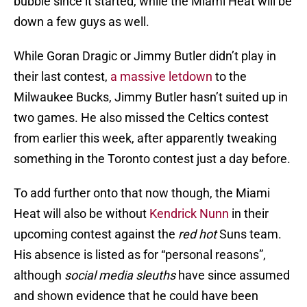
bubble since it started, while the Miami Heat will be
down a few guys as well.
While Goran Dragic or Jimmy Butler didn’t play in
their last contest,
a massive letdown
to the
Milwaukee Bucks, Jimmy Butler hasn’t suited up in
two games. He also missed the Celtics contest
from earlier this week, after apparently tweaking
something in the Toronto contest just a day before.
To add further onto that now though, the Miami
Heat will also be without
Kendrick Nunn
in their
upcoming contest against the
red hot
Suns team.
His absence is listed as for “personal reasons”,
although
social media sleuths
have since assumed
and shown evidence that he could have been