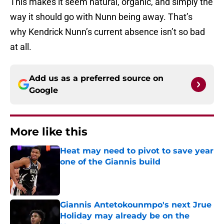
This makes it seem natural, organic, and simply the
way it should go with Nunn being away. That’s
why Kendrick Nunn’s current absence isn’t so bad
at all.
Add us as a preferred source on
Google
More like this
Heat may need to pivot to save year
one of the Giannis build
Published by on Invalid Date
Giannis Antetokounmpo's next Jrue
Holiday may already be on the