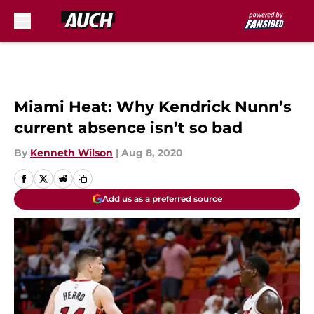
Skip to main content
Miami Heat: Why Kendrick Nunn’s
current absence isn’t so bad
By
Kenneth Wilson
|
Aug 8, 2020
Add us as a preferred source