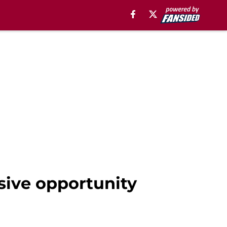
sive opportunity