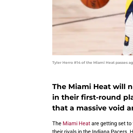
Tyler Herro #14 of the Miami Heat passes a
The Miami Heat will 
in their first-round pl
that a massive void a
The
Miami Heat
are getting set to 
their rivals in the Indiana Pacers. H