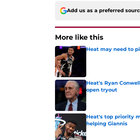
Add us as a preferred sour
More like this
Heat may need to piv
Published by on Invalid Dat
Heat's Ryan Conwell
open tryout
Published by on Invalid Dat
Heat's top priority 
helping Giannis
Published by on Invalid Dat