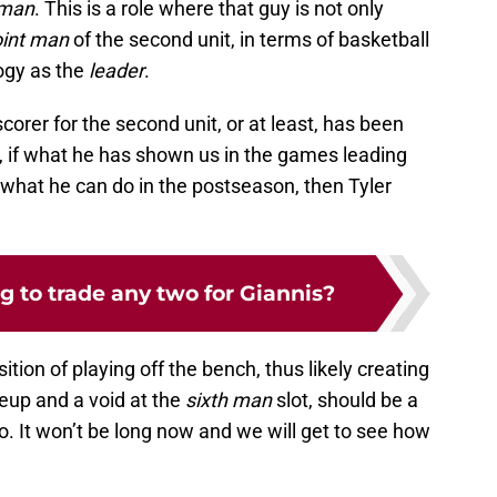
 man
. This is a role where that guy is not only
int man
of the second unit, in terms of basketball
ogy as the
leader
.
scorer for the second unit, or at least, has been
, if what he has shown us in the games leading
of what he can do in the postseason, then Tyler
ng to trade any two for Giannis?
ion of playing off the bench, thus likely creating
ineup and a void at the
sixth man
slot, should be a
o. It won’t be long now and we will get to see how