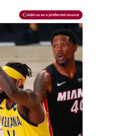
Add us as a preferred source