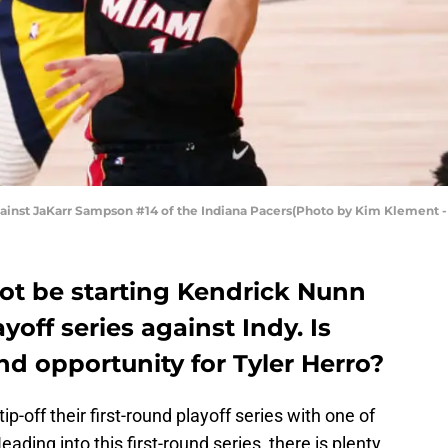
gainst JaKarr Sampson #14 of the Indiana Pacers(Photo by Kim Klement 
not be starting Kendrick Nunn
ayoff series against Indy. Is
nd opportunity for Tyler Herro?
tip-off their first-round playoff series with one of
eading into this first-round series, there is plenty