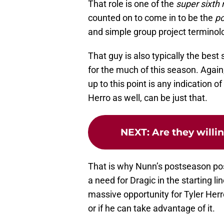
That role is one of the
super sixth
counted on to come in to be the
po
and simple group project terminol
That guy is also typically the best 
for the much of this season. Again
up to this point is any indication 
Herro as well, can be just that.
NEXT
:
Are they willi
That is why Nunn’s postseason posit
a need for Dragic in the starting l
massive opportunity for Tyler Herr
or if he can take advantage of it.