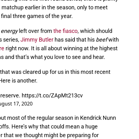
matchup earlier in the season, only to meet
 final three games of the year.
energy
left over from
the fiasco
, which should
s series,
Jimmy Butler
has said that his
beef
with
re
right now. It is all about winning at the highest
s and that’s what you love to see and hear.
that was cleared up for us in this most recent
 Here is another.
 reserve.
https://t.co/ZApMt213cv
ugust 17, 2020
ut most of the regular season in Kendrick Nunn
yoffs. Here’s why that could mean a huge
er that we thought might be preparing for