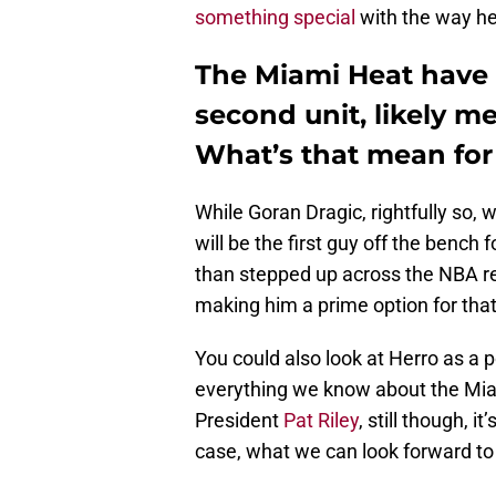
something special
with the way he
The Miami Heat have 
second unit, likely m
What’s that mean for
While Goran Dragic, rightfully so, 
will be the first guy off the bench
than stepped up across the NBA r
making him a prime option for that
You could also look at Herro as a p
everything we know about the Mia
President
Pat Riley
, still though, 
case, what we can look forward to is