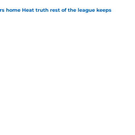
 home Heat truth rest of the league keeps
e
record should silence emerging depth critics
e
Openings
Contact
Our 30