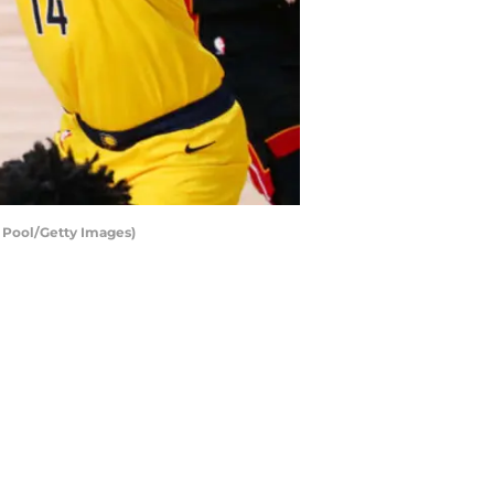
- Pool/Getty Images)