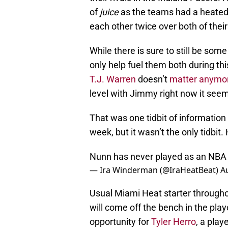
of
juice
as the teams had a heated 
each other twice over both of their
While there is sure to still be some
only help fuel them both during thi
T.J. Warren
doesn’t
matter anymo
level with Jimmy right now it seem
That was one tidbit of information 
week, but it wasn’t the only tidbit.
Nunn has never played as an NBA
— Ira Winderman (@IraHeatBeat)
A
Usual Miami Heat starter througho
will come off the bench in the pla
opportunity for
Tyler Herro
, a play