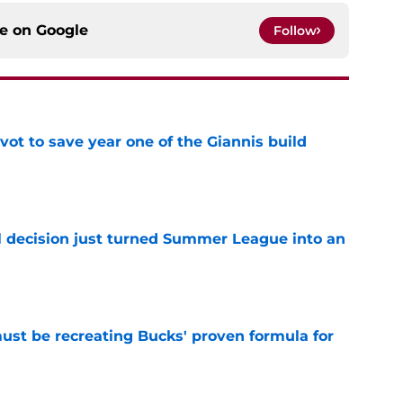
ce on
Google
Follow
ot to save year one of the Giannis build
e
 decision just turned Summer League into an
e
must be recreating Bucks' proven formula for
e