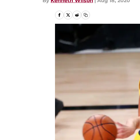
By
Kenneth Wilson
|
Aug 18, 2020