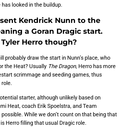
 has looked in the buildup.
sent Kendrick Nunn to the
eaning a Goran Dragic start.
 Tyler Herro though?
will probably draw the start in Nunn’s place, who
 for the Heat? Usually
The Dragon
, Herro has more
estart scrimmage and seeding games, thus
 role.
otential starter, although unlikely based on
mi Heat, coach Erik Spoelstra, and Team
it’s possible. While we don’t count on that being that
 Herro filling that usual Dragic role.