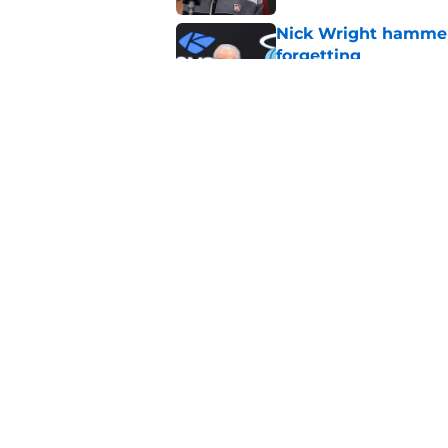
Nick Wright hammers
forgetting
Published by on Invalid Dat
Heat's recent track 
Published by on Invalid Dat
5 related articles loaded
Home
/
Heat News
About