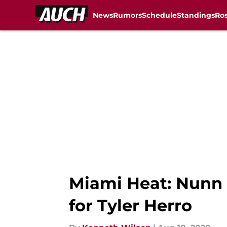
News
Rumors
Schedule
Standings
Ros
Skip to main content
Miami Heat: Nunn 
for Tyler Herro