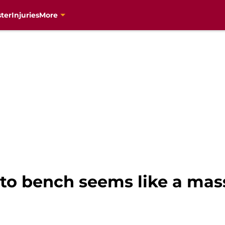
ter
Injuries
More
to bench seems like a mas