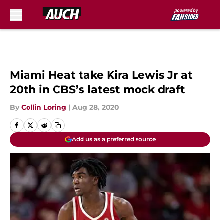
Skip to main content
Miami Heat take Kira Lewis Jr at
20th in CBS’s latest mock draft
By
Collin Loring
|
Aug 28, 2020
Add us as a preferred source