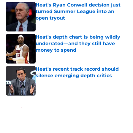
Heat's Ryan Conwell decision just
turned Summer League into an
open tryout
Published by on Invalid Date
Heat's depth chart is being wildly
underrated—and they still have
money to spend
Published by on Invalid Date
Heat's recent track record should
silence emerging depth critics
Published by on Invalid Date
5 related articles loaded
Home
/
Heat News