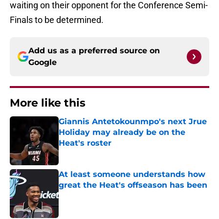
waiting on their opponent for the Conference Semi-
Finals to be determined.
Add us as a preferred source on
Google
More like this
Giannis Antetokounmpo's next Jrue
Holiday may already be on the
Heat's roster
Published by on Invalid Date
At least someone understands how
great the Heat's offseason has been
Published by on Invalid Date