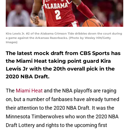
Kira Lewis Jr. #2 of the Alabama Crimson Tide dribbles down the court during
a game against the Arkansas Razorbacks. (Photo by Wesley Hitt/Getty
Images)
The latest mock draft from CBS Sports has
the Miami Heat taking point guard Kira
Lewis Jr with the 20th overall pick in the
2020 NBA Draft.
The
Miami Heat
and the NBA playoffs are raging
on, but a number of fanbases have already turned
their attention to the 2020 NBA Draft. It was the
Minnesota Timberwolves who won the 2020 NBA
Draft Lottery and rights to the upcoming first