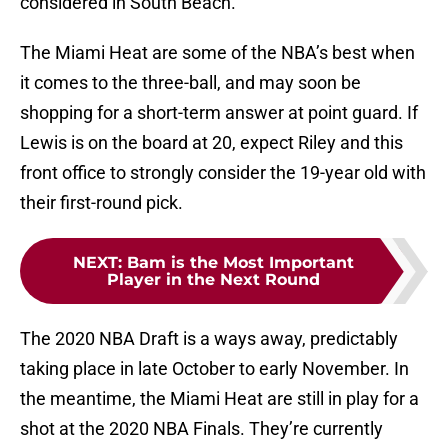
considered in South Beach.
The Miami Heat are some of the NBA’s best when
it comes to the three-ball, and may soon be
shopping for a short-term answer at point guard. If
Lewis is on the board at 20, expect Riley and this
front office to strongly consider the 19-year old with
their first-round pick.
NEXT
:
Bam is the Most Important
Player in the Next Round
The 2020 NBA Draft is a ways away, predictably
taking place in late October to early November. In
the meantime, the Miami Heat are still in play for a
shot at the 2020 NBA Finals. They’re currently