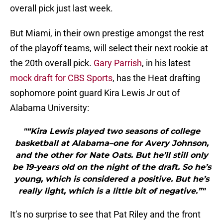
overall pick just last week.
But Miami, in their own prestige amongst the rest
of the playoff teams, will select their next rookie at
the 20th overall pick.
Gary Parrish
, in his latest
mock draft for CBS Sports
, has the Heat drafting
sophomore point guard Kira Lewis Jr out of
Alabama University:
"“Kira Lewis played two seasons of college
basketball at Alabama–one for Avery Johnson,
and the other for Nate Oats. But he’ll still only
be 19-years old on the night of the draft. So he’s
young, which is considered a positive. But he’s
really light, which is a little bit of negative.”"
It’s no surprise to see that Pat Riley and the front