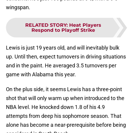
wingspan.
RELATED STORY
:
Heat Players
Respond to Playoff Strike
Lewis is just 19 years old, and will inevitably bulk
up. Until then, expect turnovers in driving situations
and in the paint. He averaged 3.5 turnovers per
game with Alabama this year.
On the plus side, it seems Lewis has a three-point
shot that will only warm up when introduced to the
NBA level. He knocked down 1.8 of his 4.9
attempts from deep his sophomore season. That
alone has become a near-prerequisite before being