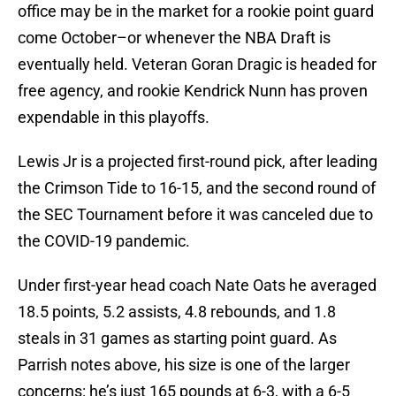
office may be in the market for a rookie point guard
come October–or whenever the NBA Draft is
eventually held. Veteran Goran Dragic is headed for
free agency, and rookie Kendrick Nunn has proven
expendable in this playoffs.
Lewis Jr is a projected first-round pick, after leading
the Crimson Tide to 16-15, and the second round of
the SEC Tournament before it was canceled due to
the COVID-19 pandemic.
Under first-year head coach Nate Oats he averaged
18.5 points, 5.2 assists, 4.8 rebounds, and 1.8
steals in 31 games as starting point guard. As
Parrish notes above, his size is one of the larger
concerns: he’s just 165 pounds at 6-3, with a 6-5