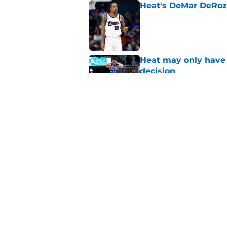
Heat's DeMar DeRoza
Published by on Invalid Dat
Heat may only have 
decision
Published by on Invalid Dat
Nick Wright hammers
forgetting
Published by on Invalid Dat
5 related articles loaded
Home
/
Heat News