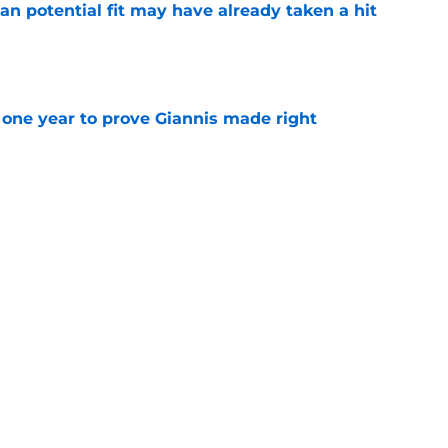
n potential fit may have already taken a hit
e
one year to prove Giannis made right
e
 home Heat truth rest of the league keeps
e