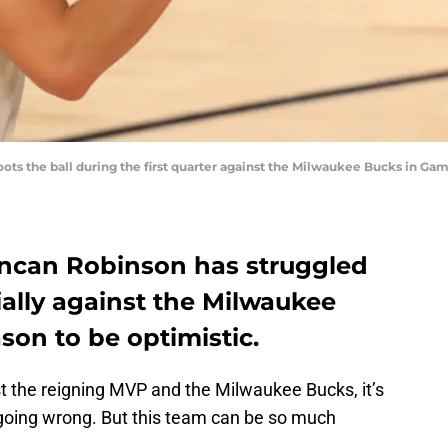
ts the ball during the first quarter against the Milwaukee Bucks in G
ncan Robinson has struggled
cially against the Milwaukee
son to be optimistic.
t the reigning MVP and the Milwaukee Bucks, it’s
e going wrong. But this team can be so much