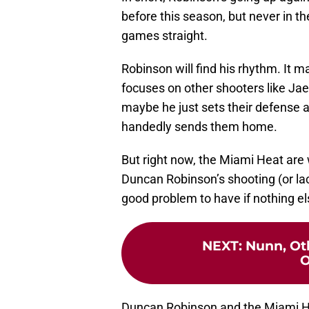
before this season, but never in th
games straight.
Robinson will find his rhythm. It 
focuses on other shooters like Ja
maybe he just sets their defense a
handedly sends them home.
But right now, the Miami Heat are 
Duncan Robinson’s shooting (or lac
good problem to have if nothing el
NEXT
:
Nunn, Ot
O
Duncan Robinson and the Miami Hea