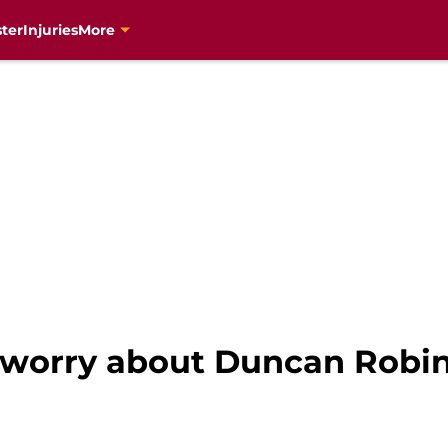
ter
Injuries
More
 worry about Duncan Robin