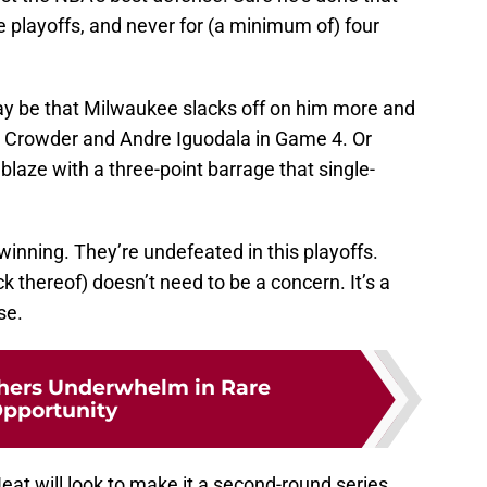
e playoffs, and never for (a minimum of) four
may be that Milwaukee slacks off on him more and
e Crowder and Andre Iguodala in Game 4. Or
blaze with a three-point barrage that single-
winning. They’re undefeated in this playoffs.
k thereof) doesn’t need to be a concern. It’s a
se.
hers Underwhelm in Rare
pportunity
t will look to make it a second-round series