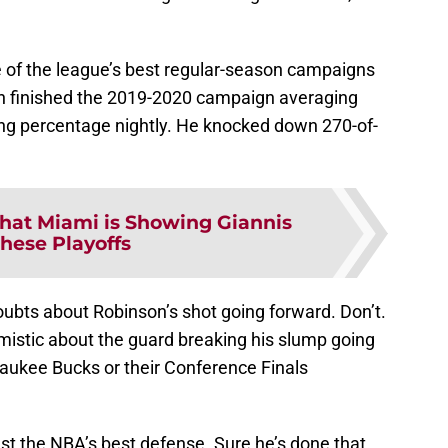
one of the league’s best regular-season campaigns
son finished the 2019-2020 campaign averaging
ing percentage nightly. He knocked down 270-of-
at Miami is Showing Giannis
These Playoffs
bts about Robinson’s shot going forward. Don’t.
imistic about the guard breaking his slump going
aukee Bucks or their Conference Finals
nst the NBA’s best defense. Sure he’s done that