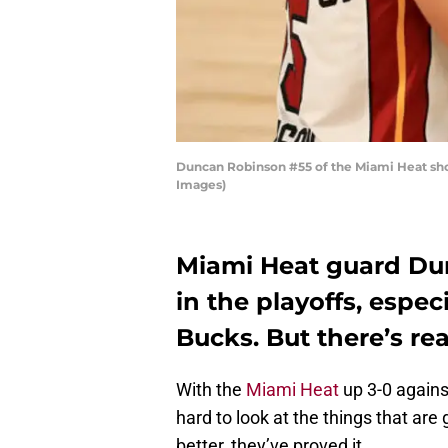
Duncan Robinson #55 of the Miami Heat shoo
Images)
Miami Heat guard Du
in the playoffs, espe
Bucks. But there’s rea
With the
Miami Heat
up 3-0 agains
hard to look at the things that ar
better, they’ve proved it.