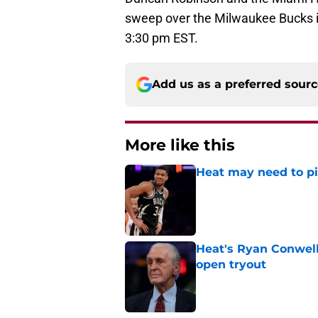
sweep over the Milwaukee Bucks in
3:30 pm EST.
Add us as a preferred sour
More like this
Heat may need to piv
Published by on Invalid Dat
Heat's Ryan Conwell
open tryout
Published by on Invalid Dat