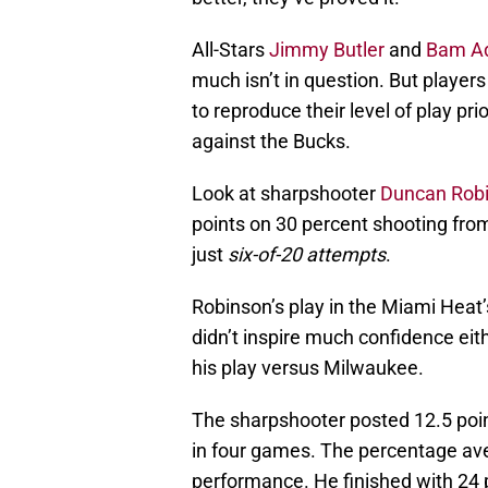
All-Stars
Jimmy Butler
and
Bam A
much isn’t in question. But player
to reproduce their level of play prio
against the Bucks.
Look at sharpshooter
Duncan Rob
points on 30 percent shooting fro
just
six-of-20 attempts
.
Robinson’s play in the Miami Heat’
didn’t inspire much confidence eit
his play versus Milwaukee.
The sharpshooter posted 12.5 poi
in four games. The percentage aver
performance. He finished with 24 p