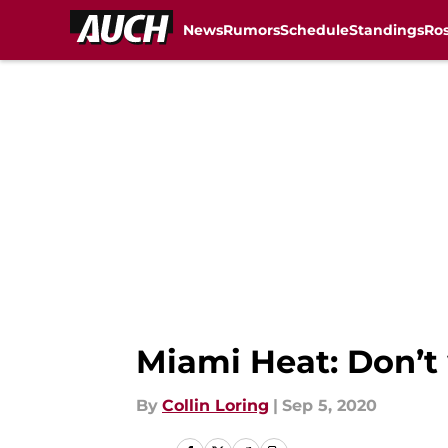
News
Rumors
Schedule
Standings
Ros
Skip to main content
Miami Heat: Don’t
By
Collin Loring
|
Sep 5, 2020