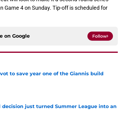
 Game 4 on Sunday. Tip-off is scheduled for
ce on
Google
Follow
ot to save year one of the Giannis build
e
 decision just turned Summer League into an
e