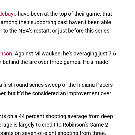
debayo
have been at the top of their game, that
s among their supporting cast haven’t been able
r to the NBA’s restart, or just before this series
inson
. Against Milwaukee, he’s averaging just 7.6
m behind the arc over three games. He’s made
s first-round series sweep of the Indiana Pacers
her, but it’d be considered an improvement over
nts on a 44 percent shooting average from deep
age is largely to credit to Robinson’s Game 2
oints on seven-of-eight shooting from three,