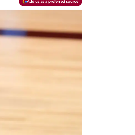
Add us as a preferred source