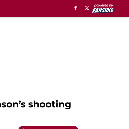
son’s shooting