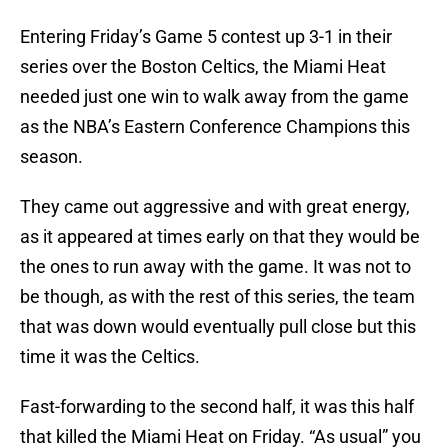
Entering Friday’s Game 5 contest up 3-1 in their
series over the Boston Celtics, the Miami Heat
needed just one win to walk away from the game
as the NBA’s Eastern Conference Champions this
season.
They came out aggressive and with great energy,
as it appeared at times early on that they would be
the ones to run away with the game. It was not to
be though, as with the rest of this series, the team
that was down would eventually pull close but this
time it was the Celtics.
Fast-forwarding to the second half, it was this half
that killed the Miami Heat on Friday. “As usual” you