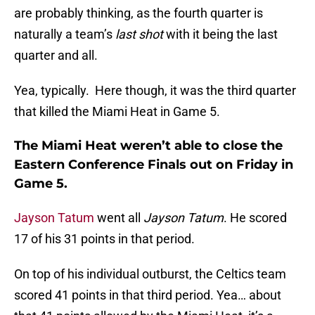
are probably thinking, as the fourth quarter is
naturally a team’s
last shot
with it being the last
quarter and all.
Yea, typically. Here though, it was the third quarter
that killed the Miami Heat in Game 5.
The Miami Heat weren’t able to close the
Eastern Conference Finals out on Friday in
Game 5.
Jayson Tatum
went all
Jayson Tatum
. He scored
17 of his 31 points in that period.
On top of his individual outburst, the Celtics team
scored 41 points in that third period. Yea… about