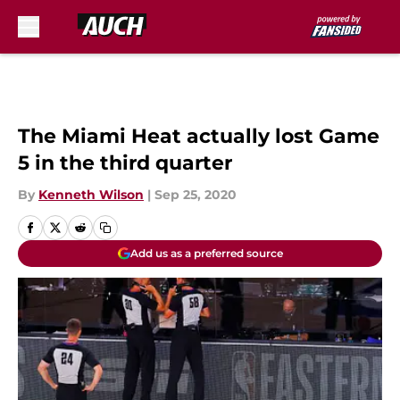
Skip to main content
The Miami Heat actually lost Game
5 in the third quarter
By
Kenneth Wilson
|
Sep 25, 2020
Add us as a preferred source