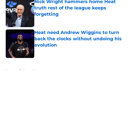
Nick Wright hammers home Heat
truth rest of the league keeps
forgetting
Published by on Invalid Date
Heat need Andrew Wiggins to turn
back the clocks without undoing his
evolution
Published by on Invalid Date
5 related articles loaded
Home
/
Heat News
About
Openings
Contact
Our 300+ Sites