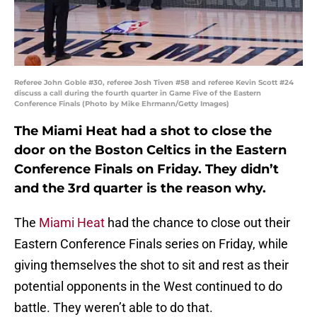
Referee John Goble #30, referee Josh Tiven #58 and referee Kevin Scott #24
discuss a call during the fourth quarter in Game Five of the Eastern
Conference Finals (Photo by Mike Ehrmann/Getty Images)
The Miami Heat had a shot to close the
door on the Boston Celtics in the Eastern
Conference Finals on Friday. They didn’t
and the 3rd quarter is the reason why.
The
Miami Heat
had the chance to close out their
Eastern Conference Finals series on Friday, while
giving themselves the shot to sit and rest as their
potential opponents in the West continued to do
battle. They weren’t able to do that.