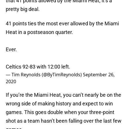
that 41 points allowed by the Miami Heat, it’s a
pretty big deal.
41 points ties the most ever allowed by the Miami
Heat in a postseason quarter.
Ever.
Celtics 92-83 with 12:00 left.
— Tim Reynolds (@ByTimReynolds)
September 26,
2020
If you’re the Miami Heat, you can’t nearly be on the
wrong side of making history and expect to win
games. This goes double when your three-point
shot as a team hasn’t been falling over the last few