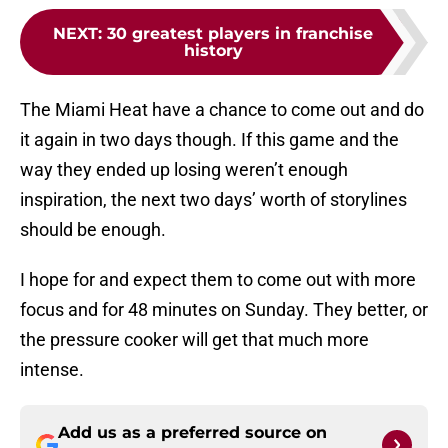
NEXT
:
30 greatest players in franchise
history
The Miami Heat have a chance to come out and do
it again in two days though. If this game and the
way they ended up losing weren’t enough
inspiration, the next two days’ worth of storylines
should be enough.
I hope for and expect them to come out with more
focus and for 48 minutes on Sunday. They better, or
the pressure cooker will get that much more
intense.
Add us as a preferred source on