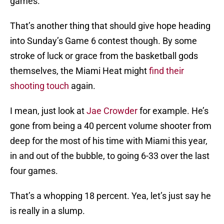
games.
That’s another thing that should give hope heading
into Sunday’s Game 6 contest though. By some
stroke of luck or grace from the basketball gods
themselves, the Miami Heat might
find their
shooting touch
again.
I mean, just look at
Jae Crowder
for example. He’s
gone from being a 40 percent volume shooter from
deep for the most of his time with Miami this year,
in and out of the bubble, to going 6-33 over the last
four games.
That’s a whopping 18 percent. Yea, let’s just say he
is really in a slump.