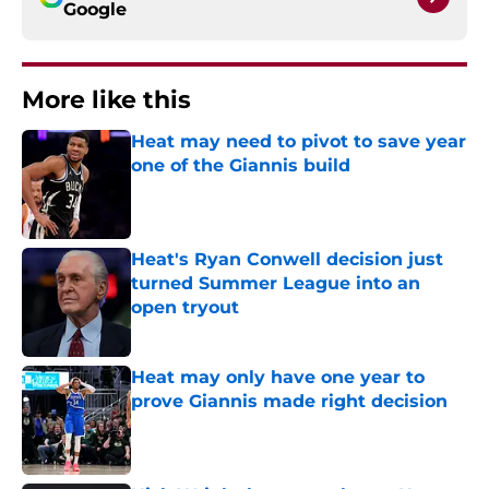
Google
More like this
Heat may need to pivot to save year
one of the Giannis build
Published by on Invalid Date
Heat's Ryan Conwell decision just
turned Summer League into an
open tryout
Published by on Invalid Date
Heat may only have one year to
prove Giannis made right decision
Published by on Invalid Date