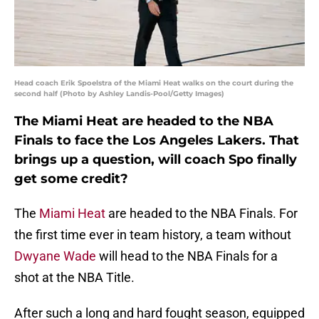
Head coach Erik Spoelstra of the Miami Heat walks on the court during the
second half (Photo by Ashley Landis-Pool/Getty Images)
The Miami Heat are headed to the NBA
Finals to face the Los Angeles Lakers. That
brings up a question, will coach Spo finally
get some credit?
The
Miami Heat
are headed to the NBA Finals. For
the first time ever in team history, a team without
Dwyane Wade
will head to the NBA Finals for a
shot at the NBA Title.
After such a long and hard fought season, equipped