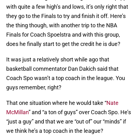
with quite a few high’s and lows, it’s only right that
they go to the Finals to try and finish it off. Here’s
the thing though, with another trip to the NBA
Finals for Coach Spoelstra and with this group,
does he finally start to get the credit he is due?
It was just a relatively short while ago that
basketball commentator Dan Dakich said that
Coach Spo wasn’t a top coach in the league. You
guys remember, right?
That one situation where he would take “
Nate
McMillan
” and “a ton of guys” over Coach Spo. He’s
“just a guy” and that we are “out of” our “minds” if
we think he’s a top coach in the league?