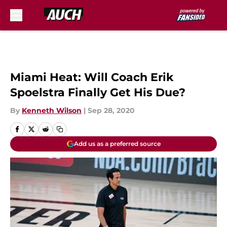
Skip to main content
Miami Heat: Will Coach Erik
Spoelstra Finally Get His Due?
By
Kenneth Wilson
|
Sep 28, 2020
Add us as a preferred source