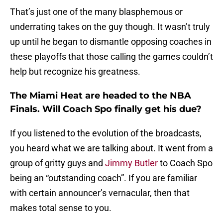
That’s just one of the many blasphemous or
underrating takes on the guy though. It wasn’t truly
up until he began to dismantle opposing coaches in
these playoffs that those calling the games couldn’t
help but recognize his greatness.
The Miami Heat are headed to the NBA
Finals. Will Coach Spo finally get his due?
If you listened to the evolution of the broadcasts,
you heard what we are talking about. It went from a
group of gritty guys and
Jimmy Butler
to Coach Spo
being an “outstanding coach”. If you are familiar
with certain announcer’s vernacular, then that
makes total sense to you.