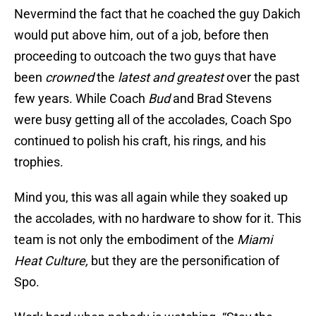
Nevermind the fact that he coached the guy Dakich
would put above him, out of a job, before then
proceeding to outcoach the two guys that have
been
crowned
the
latest and greatest
over the past
few years. While Coach
Bud
and Brad Stevens
were busy getting all of the accolades, Coach Spo
continued to polish his craft, his rings, and his
trophies.
Mind you, this was all again while they soaked up
the accolades, with no hardware to show for it. This
team is not only the embodiment of the
Miami
Heat Culture,
but they are the personification of
Spo.