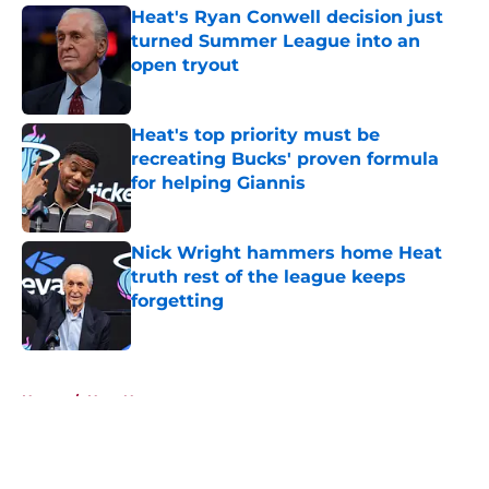
Heat's Ryan Conwell decision just
turned Summer League into an
open tryout
Published by on Invalid Date
Heat's top priority must be
recreating Bucks' proven formula
for helping Giannis
Published by on Invalid Date
Nick Wright hammers home Heat
truth rest of the league keeps
forgetting
Published by on Invalid Date
5 related articles loaded
Home
/
Heat News