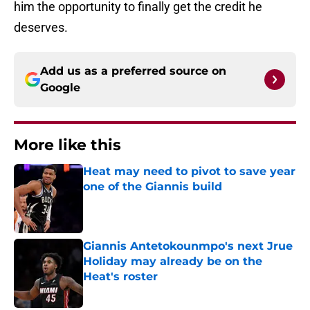
him the opportunity to finally get the credit he
deserves.
Add us as a preferred source on
Google
More like this
Heat may need to pivot to save year
one of the Giannis build
Published by on Invalid Date
Giannis Antetokounmpo's next Jrue
Holiday may already be on the
Heat's roster
Published by on Invalid Date