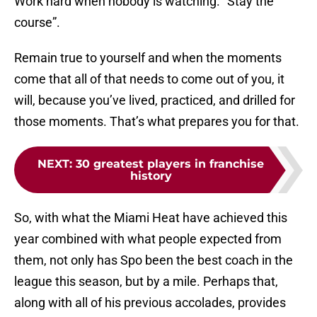
Work hard when nobody is watching. “Stay the
course”.
Remain true to yourself and when the moments
come that all of that needs to come out of you, it
will, because you’ve lived, practiced, and drilled for
those moments. That’s what prepares you for that.
NEXT
:
30 greatest players in franchise
history
So, with what the Miami Heat have achieved this
year combined with what people expected from
them, not only has Spo been the best coach in the
league this season, but by a mile. Perhaps that,
along with all of his previous accolades, provides