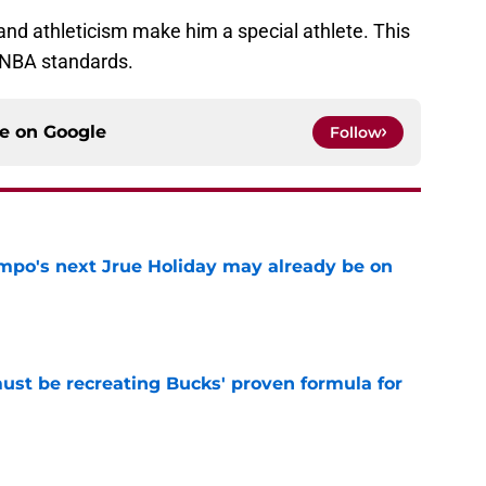
 and athleticism make him a special athlete. This
 NBA standards.
ce on
Google
Follow
po's next Jrue Holiday may already be on
e
must be recreating Bucks' proven formula for
e