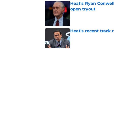
Heat's Ryan Conwell
open tryout
Published by on Invalid Dat
Heat's recent track 
Published by on Invalid Dat
Bobby Portis is Heat’
flaw
Published by on Invalid Dat
5 related articles loaded
Home
/
Heat Draft