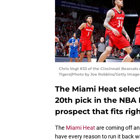
Chris Vogt #33 of the Cincinnati Bearcat
Tigers(Photo by Joe Robbins/Getty Image
The Miami Heat selec
20th pick in the NBA 
prospect that fits rig
The
Miami Heat
are coming off an
have every reason to run it back wit