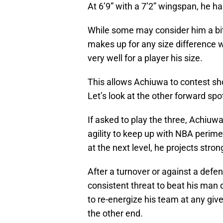
At 6’9” with a 7’2” wingspan, he ha
While some may consider him a bit 
makes up for any size difference wit
very well for a player his size.
This allows Achiuwa to contest sho
Let’s look at the other forward spo
If asked to play the three, Achiu
agility to keep up with NBA perimet
at the next level, he projects stron
After a turnover or against a defen
consistent threat to beat his man
to re-energize his team at any giv
the other end.