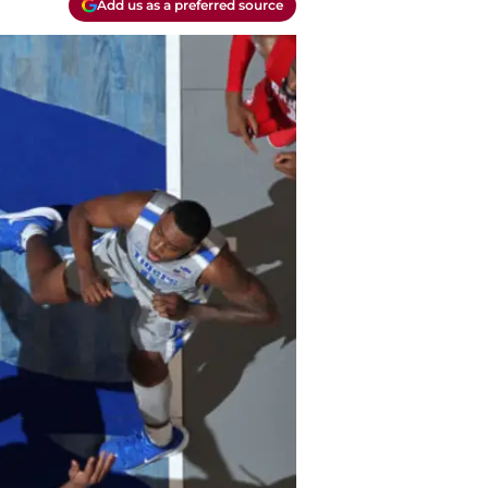
Add us as a preferred source