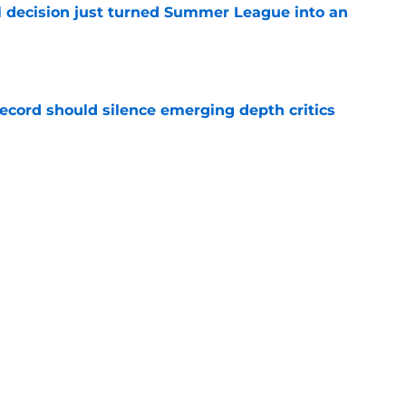
 decision just turned Summer League into an
e
record should silence emerging depth critics
e
s last line of defense against glaring roster
e
Next