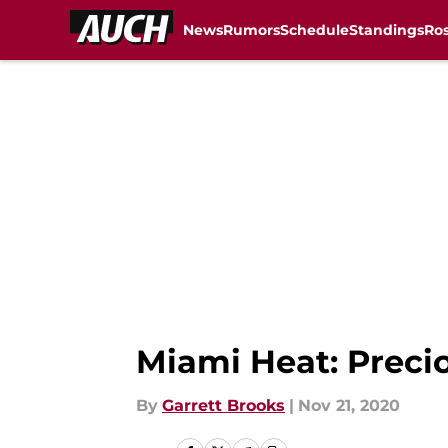
News
Rumors
Schedule
Standings
Ros
Skip to main content
Miami Heat: Preci
By
Garrett Brooks
|
Nov 21, 2020