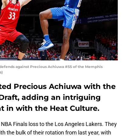
s defends against Precious Achiuwa #55 of the Memphis
s)
ted Precious Achiuwa with the
Draft, adding an intriguing
ht in with the Heat Culture.
 NBA Finals loss to the Los Angeles Lakers. They
h the bulk of their rotation from last year, with