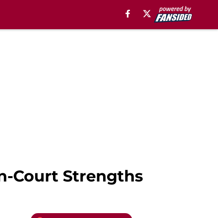
n-Court Strengths