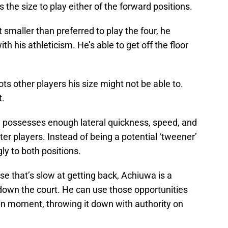
s the size to play either of the forward positions.
smaller than preferred to play the four, he
h his athleticism. He’s able to get off the floor
ts other players his size might not be able to.
t.
wa possesses enough lateral quickness, speed, and
er players. Instead of being a potential ‘tweener’
gly to both positions.
se that’s slow at getting back, Achiuwa is a
 down the court. He can use those opportunities
en moment, throwing it down with authority on