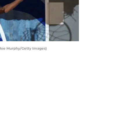
y Joe Murphy/Getty Images)