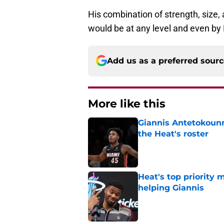
His combination of strength, size,
would be at any level and even by
Add us as a preferred sour
More like this
Giannis Antetokounm
the Heat's roster
Published by on Invalid Dat
Heat's top priority 
helping Giannis
Published by on Invalid Dat