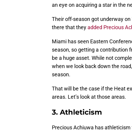
an eye on acquiring a star in the n
Their off-season got underway on 
there that they
added Precious Ac
Miami has seen Eastern Conference 
season, so getting a contribution f
be a huge asset. While not complet
when we look back down the road, 
season.
That will be the case if the Heat e
areas. Let’s look at those areas.
3. Athleticism
Precious Achiuwa has athleticism 