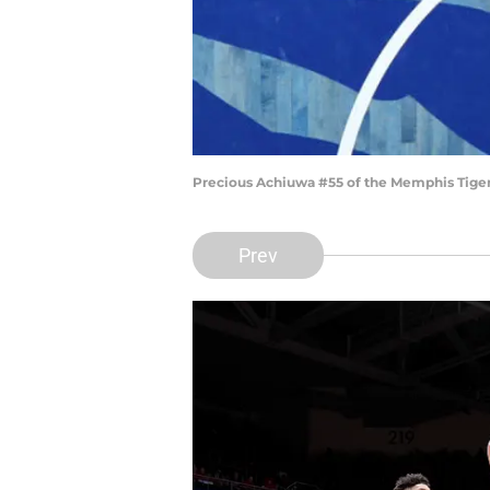
Precious Achiuwa #55 of the Memphis Tigers
Prev