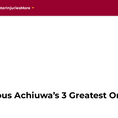
ter
Injuries
More
ous Achiuwa’s 3 Greatest O