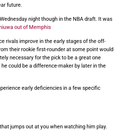
ear future.
Wednesday night though in the NBA draft. It was
hiuwa out of Memphis
rivals improve in the early stages of the off-
rom their rookie first-rounder at some point would
ely necessary for the pick to be a great one
he could be a difference-maker by later in the
xperience early deficiencies in a few specific
that jumps out at you when watching him play.