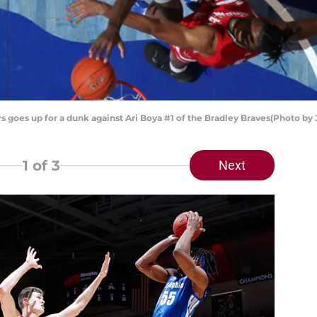
 goes up for a dunk against Ari Boya #1 of the Bradley Braves(Photo b
1
of 3
Next