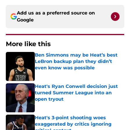
Add us as a preferred source on
Google
More like this
Ben Simmons may be Heat’s best
LeBron backup plan they didn’t
even know was possible
Published by on Invalid Date
Heat's Ryan Conwell decision just
turned Summer League into an
open tryout
Published by on Invalid Date
Heat's 3-point shooting woes
exaggerated by critics ignoring