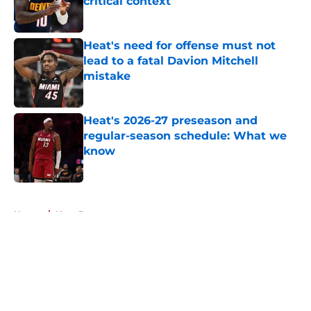
critical context
Published by on Invalid Date
Heat's need for offense must not
lead to a fatal Davion Mitchell
mistake
Published by on Invalid Date
Heat's 2026-27 preseason and
regular-season schedule: What we
know
Published by on Invalid Date
5 related articles loaded
Home
/
Heat Rumors