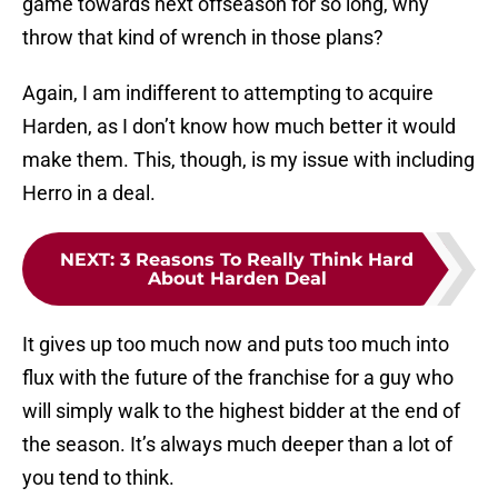
game towards next offseason for so long, why
throw that kind of wrench in those plans?
Again, I am indifferent to attempting to acquire
Harden, as I don’t know how much better it would
make them. This, though, is my issue with including
Herro in a deal.
NEXT
:
3 Reasons To Really Think Hard
About Harden Deal
It gives up too much now and puts too much into
flux with the future of the franchise for a guy who
will simply walk to the highest bidder at the end of
the season. It’s always much deeper than a lot of
you tend to think.