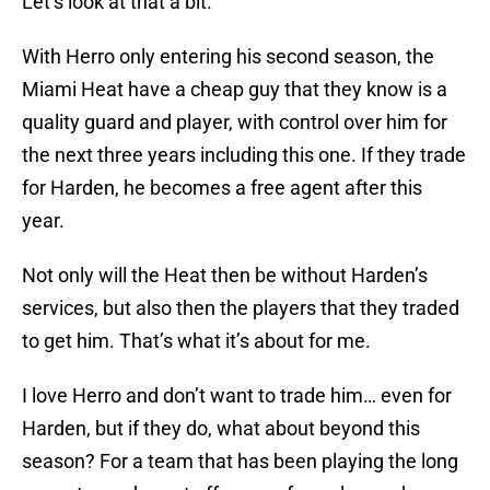
Let’s look at that a bit.
With Herro only entering his second season, the
Miami Heat have a cheap guy that they know is a
quality guard and player, with control over him for
the next three years including this one. If they trade
for Harden, he becomes a free agent after this
year.
Not only will the Heat then be without Harden’s
services, but also then the players that they traded
to get him. That’s what it’s about for me.
I love Herro and don’t want to trade him… even for
Harden, but if they do, what about beyond this
season? For a team that has been playing the long