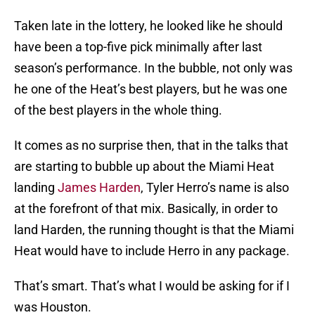
Taken late in the lottery, he looked like he should
have been a top-five pick minimally after last
season’s performance. In the bubble, not only was
he one of the Heat’s best players, but he was one
of the best players in the whole thing.
It comes as no surprise then, that in the talks that
are starting to bubble up about the Miami Heat
landing
James Harden
, Tyler Herro’s name is also
at the forefront of that mix. Basically, in order to
land Harden, the running thought is that the Miami
Heat would have to include Herro in any package.
That’s smart. That’s what I would be asking for if I
was Houston.