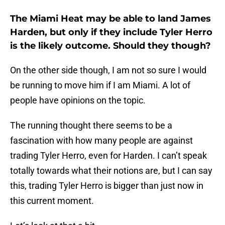
The Miami Heat may be able to land James
Harden, but only if they include Tyler Herro
is the likely outcome. Should they though?
On the other side though, I am not so sure I would
be running to move him if I am Miami. A lot of
people have opinions on the topic.
The running thought there seems to be a
fascination with how many people are against
trading Tyler Herro, even for Harden. I can’t speak
totally towards what their notions are, but I can say
this, trading Tyler Herro is bigger than just now in
this current moment.