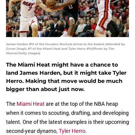
James Harden #13 of the Houston Rockets drives to the basket defended by
Goran Dragic #7 of the Miami Heat and Tyler Herro #14(Photo by Tim
Warner/Getty Images)
The Miami Heat might have a chance to
land James Harden, but it might take Tyler
Herro. Making that move would be much
bigger than about just now.
The
Miami Heat
are at the top of the NBA heap
when it comes to scouting, drafting, and developing
talent. One of the latest examples is their upcoming
second-year dynamo,
Tyler Herro
.