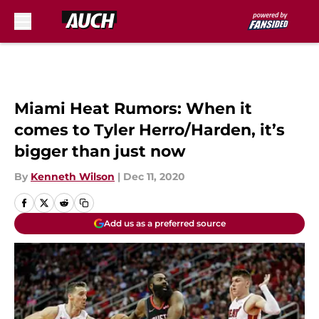
Skip to main content
Miami Heat Rumors: When it
comes to Tyler Herro/Harden, it’s
bigger than just now
By
Kenneth Wilson
|
Dec 11, 2020
Add us as a preferred source