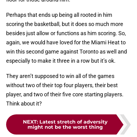
Perhaps that ends up being all rooted in him
scoring the basketball, but it does so much more
besides just allow or functions as him scoring. So,
again, we would have loved for the Miami Heat to
win this second game against Toronto as well and
especially to make it three in a row but it’s ok.
They aren’t supposed to win all of the games
without two of their top four players, their best
player, and two of their five core starting players.
Think about it?
NEXT
:
Latest stretch of adversity
might not be the worst thing