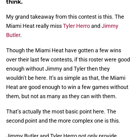
think.
My grand takeaway from this contest is this. The
Miami Heat really miss
Tyler Herro
and
Jimmy
Butler
.
Though the Miami Heat have gotten a few wins
over their last few contests, if this roster were good
enough without Jimmy and Tyler then they
wouldn’t be here. It’s as simple as that, the Miami
Heat are good enough to win a few games without
them, but not as many as they can with them.
That’s actually the most basic point here. The
second point and the more complex one is this.
Jimmy Butler and Tyler Herro not only provide