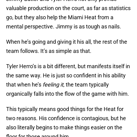
valuable production on the court, as far as statistics
go, but they also help the Miami Heat from a
mental perspective. Jimmy is as tough as nails.
When he’s going and giving it his all, the rest of the
team follows. It’s as simple as that.
Tyler Herro’s is a bit different, but manifests itself in
the same way. He is just so confident in his ability
that when he’s
feeling it
, the team typically
organically falls into the flow of the game with him.
This typically means good things for the Heat for
two reasons. His confidence is contagious, but he
also literally begins to make things easier on the
floor for those around him.