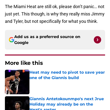
The Miami Heat are still ok, please don’t panic… not
just yet. This though, is why they really miss Jimmy
and Tyler, but not specifically for what you think.
Add us as a preferred source on
Google
More like this
Heat may need to pivot to save year
one of the Giannis build
Published by on Invalid Date
Giannis Antetokounmpo's next Jrue
Holiday may already be on the
Heat's roster