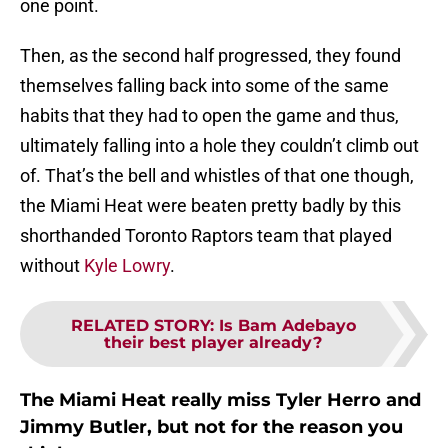
one point.
Then, as the second half progressed, they found
themselves falling back into some of the same
habits that they had to open the game and thus,
ultimately falling into a hole they couldn’t climb out
of. That’s the bell and whistles of that one though,
the Miami Heat were beaten pretty badly by this
shorthanded Toronto Raptors team that played
without
Kyle Lowry
.
RELATED STORY
:
Is Bam Adebayo
their best player already?
The Miami Heat really miss Tyler Herro and
Jimmy Butler, but not for the reason you