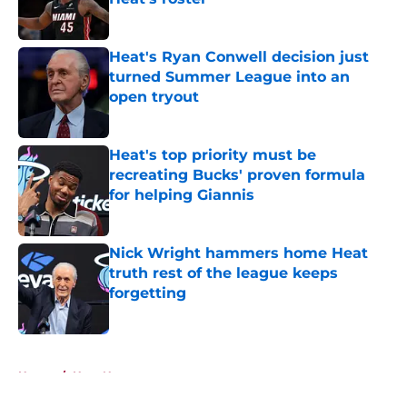
Published by on Invalid Date
Heat's Ryan Conwell decision just
turned Summer League into an
open tryout
Published by on Invalid Date
Heat's top priority must be
recreating Bucks' proven formula
for helping Giannis
Published by on Invalid Date
Nick Wright hammers home Heat
truth rest of the league keeps
forgetting
Published by on Invalid Date
5 related articles loaded
Home
/
Heat News