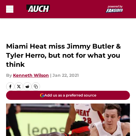
Skip to main content
Miami Heat miss Jimmy Butler &
Tyler Herro, but not for what you
think
By
Kenneth Wilson
|
Jan 22, 2021
Add us as a preferred source