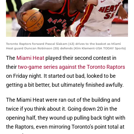
Toronto Raptors forward Pascal Siakam (43) drives to the basket as Miami
Heat guard Duncan Robinson (55) defends (Kim Klement-USA TODAY Sports)
The
Miami Heat
played their second contest in
their
two-game series against the Toronto Raptors
on Friday night. It started out bad, looked to be
getting a bit better, but ultimately finished awfully.
The Miami Heat were ran out of the building and
twice if you think about it. Going down 20 in the
opening half, they wound up pulling back tight with
the Raptors, even mirroring Toronto’s point total at