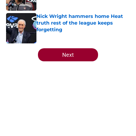
Published by on Invalid Date
Nick Wright hammers home Heat
truth rest of the league keeps
forgetting
Published by on Invalid Date
5 related articles loaded
Next
Home
/
Heat News
About
Openings
Contact
Our 300+ Sites