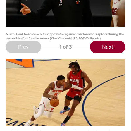
Miami Heat head coach Erik Spoelstra against the Toronto Raptors during the
second half at Amalie Arena.(Kim Klement-USA TODAY Sports)
Prev
Next
1
of 3