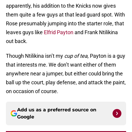
apparently, his addition to the Knicks now gives
them quite a few guys at that lead guard spot. With
Rose presumably jumping into the starter role, that
leaves guys like
Elfrid Payton
and Frank Ntilikina
out back.
Though Ntilikina isn’t my
cup of tea,
Payton is a guy
that interests me. We don’t want either of them
anywhere near a jumper, but either could bring the
ball up the court, play defense, and attack the paint,
on occasion of course.
Add us as a preferred source on
Google