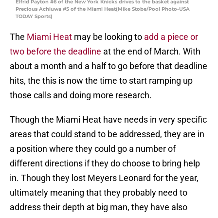
Elfrid Payton #6 of the New York Knicks drives to the basket against
Precious Achiuwa #5 of the Miami Heat(Mike Stobe/Pool Photo-USA
TODAY Sports)
The
Miami Heat
may be looking to
add a piece or
two before the deadline
at the end of March. With
about a month and a half to go before that deadline
hits, the this is now the time to start ramping up
those calls and doing more research.
Though the Miami Heat have needs in very specific
areas that could stand to be addressed, they are in
a position where they could go a number of
different directions if they do choose to bring help
in. Though they lost Meyers Leonard for the year,
ultimately meaning that they probably need to
address their depth at big man, they have also