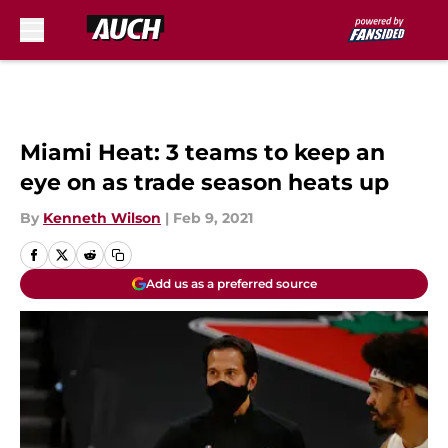
Skip to main content
Miami Heat: 3 teams to keep an
eye on as trade season heats up
By
Kenneth Wilson
|
Feb 9, 2021
Add us as a preferred source