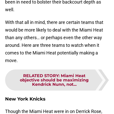
been in need to bolster their backcourt depth as
well.
With that all in mind, there are certain teams that
would be more likely to deal with the Miami Heat
than any others… or perhaps even the other way
around. Here are three teams to watch when it
comes to the Miami Heat potentially making a
move.
RELATED STORY
:
Miami Heat
objective should be maximizing
Kendrick Nunn, not...
New York Knicks
Though the Miami Heat were in on Derrick Rose,