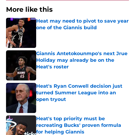
More like this
Heat may need to pivot to save year
one of the Giannis build
Published by on Invalid Date
Giannis Antetokounmpo's next Jrue
Holiday may already be on the
Heat's roster
Published by on Invalid Date
Heat's Ryan Conwell decision just
turned Summer League into an
open tryout
Published by on Invalid Date
Heat's top priority must be
recreating Bucks' proven formula
for helping Giannis