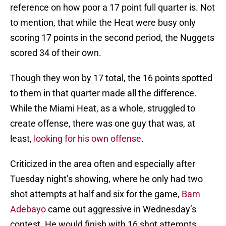
reference on how poor a 17 point full quarter is. Not
to mention, that while the Heat were busy only
scoring 17 points in the second period, the Nuggets
scored 34 of their own.
Though they won by 17 total, the 16 points spotted
to them in that quarter made all the difference.
While the Miami Heat, as a whole, struggled to
create offense, there was one guy that was, at
least,
looking for his own offense
.
Criticized in the area often and especially after
Tuesday night’s showing, where he only had two
shot attempts at half and six for the game,
Bam
Adebayo
came out aggressive in Wednesday’s
contest. He would finish with 16 shot attempts.