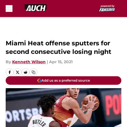
Skip to main content
Miami Heat offense sputters for
second consecutive losing night
By
Kenneth Wilson
|
Apr 15, 2021
Add us as a preferred source