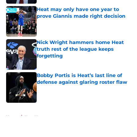
Heat may only have one year to
prove Giannis made right decision
Published by on Invalid Date
Nick Wright hammers home Heat
truth rest of the league keeps
forgetting
Published by on Invalid Date
Bobby Portis is Heat’s last line of
defense against glaring roster flaw
Published by on Invalid Date
5 related articles loaded
Home
/
Heat News