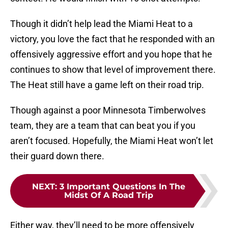
Though it didn’t help lead the Miami Heat to a
victory, you love the fact that he responded with an
offensively aggressive effort and you hope that he
continues to show that level of improvement there.
The Heat still have a game left on their road trip.
Though against a poor Minnesota Timberwolves
team, they are a team that can beat you if you
aren’t focused. Hopefully, the Miami Heat won’t let
their guard down there.
NEXT
:
3 Important Questions In The
Midst Of A Road Trip
Either way, they’ll need to be more offensively