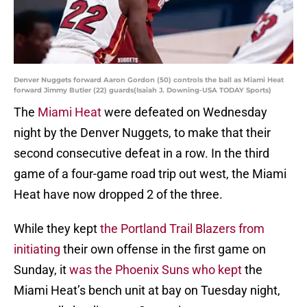
Denver Nuggets forward Aaron Gordon (50) controls the ball as Miami Heat
forward Jimmy Butler (22) guards(Isaiah J. Downing-USA TODAY Sports)
The
Miami Heat
were defeated on Wednesday
night by the Denver Nuggets, to make that their
second consecutive defeat in a row. In the third
game of a four-game road trip out west, the Miami
Heat have now dropped 2 of the three.
While they kept
the Portland Trail Blazers from
initiating
their own offense in the first game on
Sunday, it
was the Phoenix Suns who kept
the
Miami Heat’s bench unit at bay on Tuesday night,