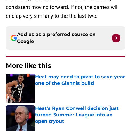
consistent moving forward. If not, the games will
end up very similarly to the the last two.
Add us as a preferred source on
Google
More like this
Heat may need to pivot to save year
one of the Giannis build
Published by on Invalid Date
Heat's Ryan Conwell decision just
turned Summer League into an
open tryout
Published by on Invalid Date