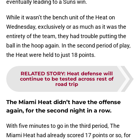
eventually leading to a Suns win.
While it wasn’t the bench unit of the Heat on
Wednesday, exclusively or as much as it was the
entirety of the team, they had trouble putting the
ball in the hoop again. In the second period of play,
the Heat were held to just 18 points.
RELATED STORY
:
Heat defense will
continue to be tested across rest of
road trip
The Miami Heat didn’t have the offense
again, for the second night in a row.
With five minutes to go in the third period, The
Miami Heat had already scored 17 points or so, for