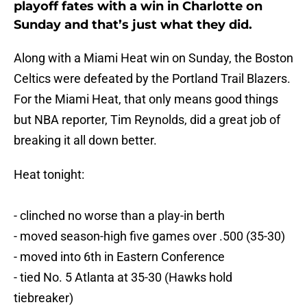
playoff fates with a win in Charlotte on
Sunday and that’s just what they did.
Along with a Miami Heat win on Sunday, the Boston
Celtics were defeated by the Portland Trail Blazers.
For the Miami Heat, that only means good things
but NBA reporter, Tim Reynolds, did a great job of
breaking it all down better.
Heat tonight:
- clinched no worse than a play-in berth
- moved season-high five games over .500 (35-30)
- moved into 6th in Eastern Conference
- tied No. 5 Atlanta at 35-30 (Hawks hold
tiebreaker)