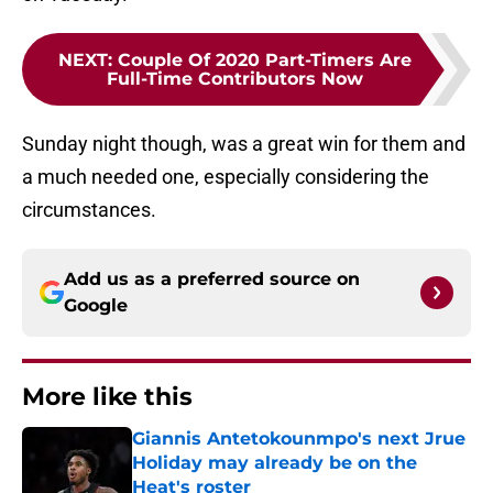
NEXT
:
Couple Of 2020 Part-Timers Are
Full-Time Contributors Now
Sunday night though, was a great win for them and
a much needed one, especially considering the
circumstances.
Add us as a preferred source on
Google
More like this
Giannis Antetokounmpo's next Jrue
Holiday may already be on the
Heat's roster