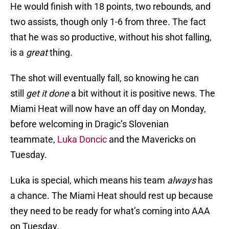
He would finish with 18 points, two rebounds, and
two assists, though only 1-6 from three. The fact
that he was so productive, without his shot falling,
is a
great
thing.
The shot will eventually fall, so knowing he can
still
get it done
a bit without it is positive news. The
Miami Heat will now have an off day on Monday,
before welcoming in Dragic’s Slovenian
teammate,
Luka Doncic
and the Mavericks on
Tuesday.
Luka is special, which means his team
always
has
a chance. The Miami Heat should rest up because
they need to be ready for what’s coming into AAA
on Tuesday.