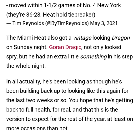
- moved within 1-1/2 games of No. 4 New York
(they're 36-28, Heat hold tiebreaker)
— Tim Reynolds (@ByTimReynolds)
May 3, 2021
The Miami Heat also got a
vintage
looking
Dragon
on Sunday night.
Goran Dragic
, not only looked
spry, but he had an extra little
something
in his step
the whole night.
In all actuality, he’s been looking as though he’s
been building back up to looking like this again for
the last two weeks or so. You hope that he’s getting
back to full health, for real, and that this is the
version to expect for the rest of the year, at least on
more occasions than not.