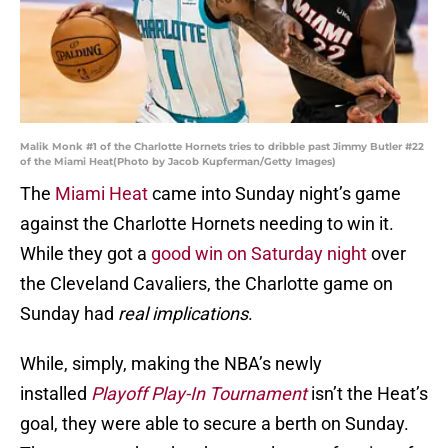
Malik Monk #1 of the Charlotte Hornets tries to dribble past Jimmy Butler #22
of the Miami Heat(Photo by Jacob Kupferman/Getty Images)
The
Miami Heat
came into Sunday night’s game
against the Charlotte Hornets needing to win it.
While they got a
good win on Saturday night
over
the Cleveland Cavaliers, the Charlotte game on
Sunday had
real
implications
.
While, simply, making the NBA’s newly
installed
Playoff Play-In Tournament
isn’t the Heat’s
goal, they were able to secure a berth on Sunday.