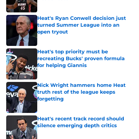
Published by on Invalid Date
Heat's Ryan Conwell decision just
turned Summer League into an
open tryout
Published by on Invalid Date
Heat's top priority must be
recreating Bucks' proven formula
for helping Giannis
Published by on Invalid Date
Nick Wright hammers home Heat
truth rest of the league keeps
forgetting
Published by on Invalid Date
Heat's recent track record should
silence emerging depth critics
Published by on Invalid Date