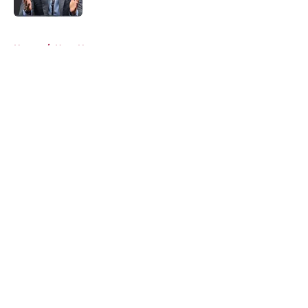
5 related articles loaded
Home
/
Heat News
About
Openings
Contact
Our 300+ Sites
FanSided Daily
Pitch a Story
Privacy Policy
Terms of Use
Cookie Policy
Legal Disclaimer
Accessibility Statement
A-Z Index
Cookies Settings