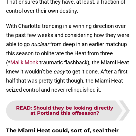
That ensures that they have, at least, a fraction of
control over their own destiny.
With Charlotte trending in a winning direction over
the past few weeks and considering how they were
able to go
nuclear
from deep in an earlier matchup
this season to obliterate the Heat from three
(*
Malik Monk
traumatic flashback), the Miami Heat
knew it wouldn’t be
easy
to get it done. After a first
half that was pretty tight though, the Miami Heat
seized control and never relinquished it.
READ
:
Should they be looking directly
at Portland this offseason?
The Miami Heat could, sort of, seal their