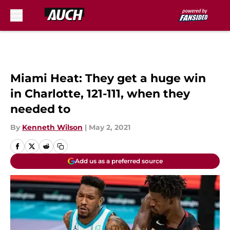
Skip to main content
Miami Heat: They get a huge win
in Charlotte, 121-111, when they
needed to
By
Kenneth Wilson
|
May 2, 2021
Add us as a preferred source