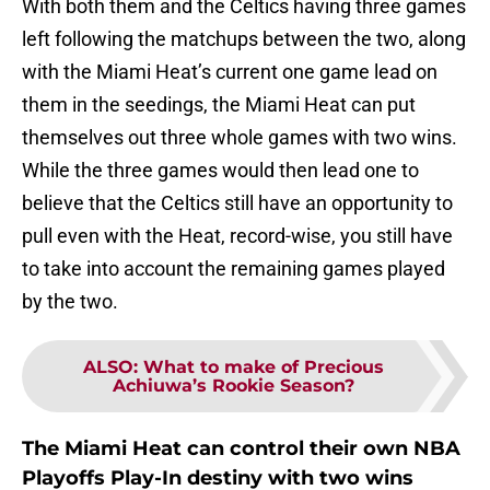
With both them and the Celtics having three games
left following the matchups between the two, along
with the Miami Heat’s current one game lead on
them in the seedings, the Miami Heat can put
themselves out three whole games with two wins.
While the three games would then lead one to
believe that the Celtics still have an opportunity to
pull even with the Heat, record-wise, you still have
to take into account the remaining games played
by the two.
ALSO
:
What to make of Precious
Achiuwa’s Rookie Season?
The Miami Heat can control their own NBA
Playoffs Play-In destiny with two wins