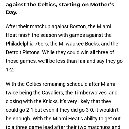
against the Celtics, starting on Mother’s
Day.
After their matchup against Boston, the Miami
Heat finish the season with games against the
Philadelphia 76ers, the Milwaukee Bucks, and the
Detroit Pistons. While they could win all three of
those games, we’ll be less than fair and say they go
1-2.
With the Celtics remaining schedule after Miami
twice being the Cavaliers, the Timberwolves, and
closing with the Knicks, it’s very likely that they
could go 2-1 but even if they did go 3-0, it wouldn’t
be enough. With the Miami Heat’s ability to get out
to a three game lead after their two matchups and