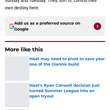
Sunday and Tuesday. They, sort of, control their
own destiny here.
Add us as a preferred source on
Google
More like this
Heat may need to pivot to save year
one of the Giannis build
Published by on Invalid Date
Heat's Ryan Conwell decision just
turned Summer League into an
open tryout
Published by on Invalid Date