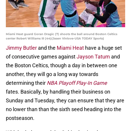
Miami Heat guard Goran Dragic (7) shoots the ball around Boston Celtics
center Robert Williams III (44)(Jasen Vinlove-USA TODAY Sports)
Jimmy Butler
and the
Miami Heat
have a huge set
of consecutive games against
Jayson Tatum
and
the Boston Celtics, though a day in between one
another, they will go a long way towards
determining their
NBA Playoff Play-In Game
fates
.
Basically, by handling their business on
Sunday and Tuesday, they can ensure that they are
no lower than than the sixth seed heading into the
postseason.