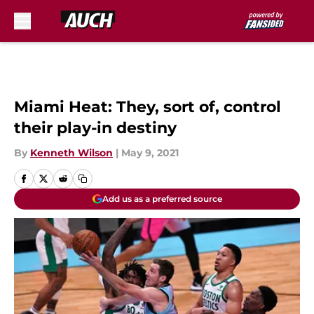
Skip to main content
Miami Heat: They, sort of, control
their play-in destiny
By
Kenneth Wilson
|
May 9, 2021
Add us as a preferred source