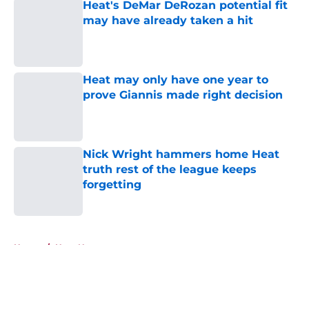
Heat's DeMar DeRozan potential fit
may have already taken a hit
Published by on Invalid Date
Heat may only have one year to
prove Giannis made right decision
Published by on Invalid Date
Nick Wright hammers home Heat
truth rest of the league keeps
forgetting
Published by on Invalid Date
5 related articles loaded
Home
/
Heat News