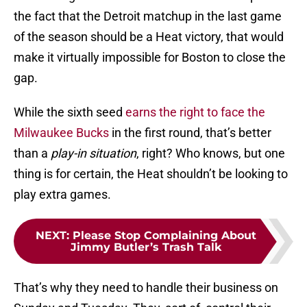
the fact that the Detroit matchup in the last game
of the season should be a Heat victory, that would
make it virtually impossible for Boston to close the
gap.
While the sixth seed
earns the right to face the
Milwaukee Bucks
in the first round, that’s better
than a
play-in situation
, right? Who knows, but one
thing is for certain, the Heat shouldn’t be looking to
play extra games.
NEXT
:
Please Stop Complaining About
Jimmy Butler’s Trash Talk
That’s why they need to handle their business on