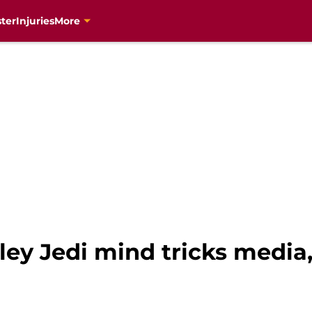
ter
Injuries
More
ley Jedi mind tricks media