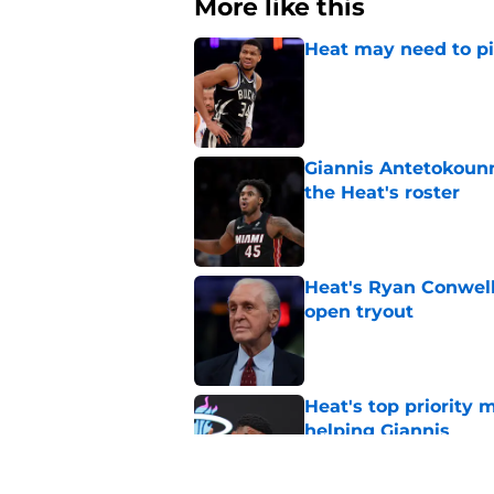
More like this
Heat may need to piv
Published by on Invalid Dat
Giannis Antetokounm
the Heat's roster
Published by on Invalid Dat
Heat's Ryan Conwell
open tryout
Published by on Invalid Dat
Heat's top priority 
helping Giannis
Published by on Invalid Dat