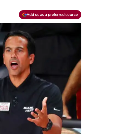
Add us as a preferred source