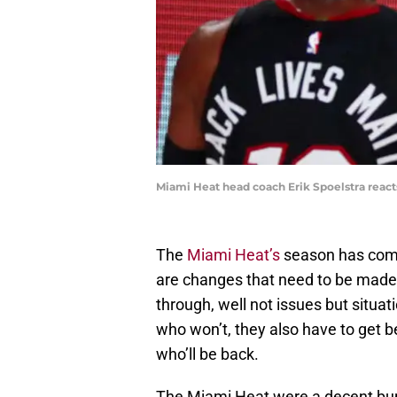
Miami Heat head coach Erik Spoelstra reac
The
Miami Heat’s
season has come
are changes that need to be made.
through, well not issues but situat
who won’t, they also have to get b
who’ll be back.
The Miami Heat were a decent bunc