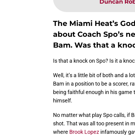
Duncan Rob
The Miami Heat’s God
about Coach Spo’s ne
Bam. Was that a kno
Is that a knock on Spo? Is it a kn
Well, it’s a little bit of both and a
Bam in a position to be a scorer, ra
being faithful enough in his game t
himself.
No matter what play Spo calls, if 
shot. That was all too present in m
where
Brook Lopez
infamously gave