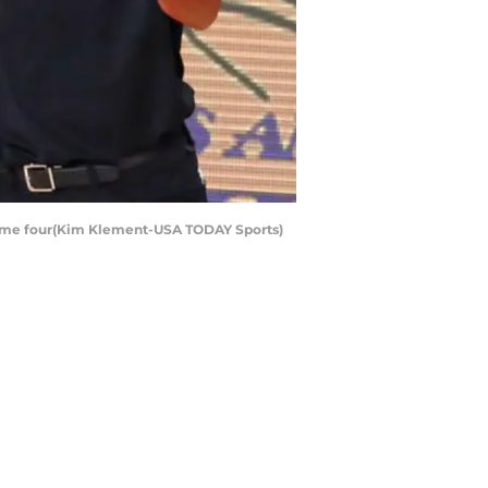
f game four(Kim Klement-USA TODAY Sports)