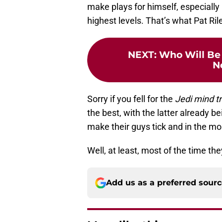
make plays for himself, especially
highest levels. That’s what Pat Ril
NEXT
:
Who Will Be
N
Sorry if you fell for the
Jedi mind tr
the best, with the latter already 
make their guys tick and in the mos
Well, at least, most of the time th
Add us as a preferred sour