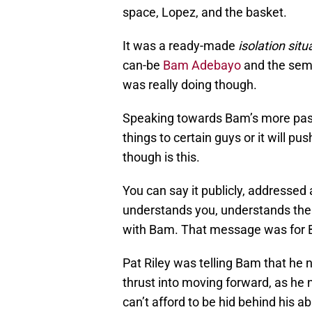
space, Lopez, and the basket.
It was a ready-made
isolation situ
can-be
Bam Adebayo
and the semi
was really doing though.
Speaking towards Bam’s more pass
things to certain guys or it will 
though is this.
You can say it publicly, addressed
understands you, understands the 
with Bam. That message was for B
Pat Riley was telling Bam that he 
thrust into moving forward, as he 
can’t afford to be hid behind his a