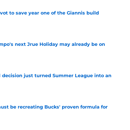
ot to save year one of the Giannis build
e
po's next Jrue Holiday may already be on
e
 decision just turned Summer League into an
e
must be recreating Bucks' proven formula for
e