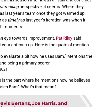
ot-making
perspective, it seems. Where they
 as last year’s team once they got warmed up,
r as
timely
as last year’s iteration was when it
tch moments.
 an eye towards improvement,
Pat Riley
said
t your antenna up. Here is the quote of mention.
 to evaluate a bit how he uses Bam.” Mentions the
 and being a primary scorer.
 2021
e is the part where he mentions how he believes
 uses Bam”. What’s that mean?
avis Bertans, Joe Harris, and