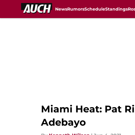
News
Rumors
Schedule
Standings
Ros
Skip to main content
Miami Heat: Pat Ri
Adebayo