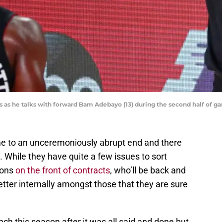
ts as he talks with forward Bam Adebayo (13) during the second half o
 to an unceremoniously abrupt end and there
 While they have quite a few issues to sort
ions
on the front of contracts
, who’ll be back and
etter internally amongst those that they are sure
h this season after it was all said and done but