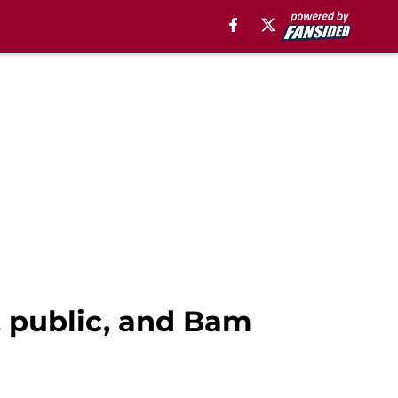
, public, and Bam