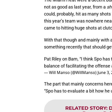
not as good as last year, from a
sh
could, probably, hit as many shots
this year’s team was nowhere nea
came to hitting huge shots at clu
With that though and mainly with
something recently that should ge
Pat Riley on Bam, “I think Spo has
balance of facilitating the offense
— Will Manso (@WillManso)
June 3,
The part that mainly concerns her
“Spo has to evaluate a bit how he
RELATED STORY
:
D