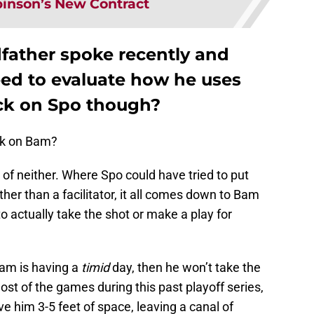
inson’s New Contract
father spoke recently and
ed to evaluate how he uses
ck on Spo though?
ock on Bam?
 lot of neither. Where Spo could have tried to put
ther than a facilitator, it all comes down to Bam
o actually take the shot or make a play for
Bam is having a
timid
day, then he won’t take the
ost of the games during this past playoff series,
 him 3-5 feet of space, leaving a canal of