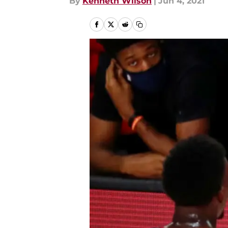
By
Kenneth Wilson
|
Jun 4, 2021