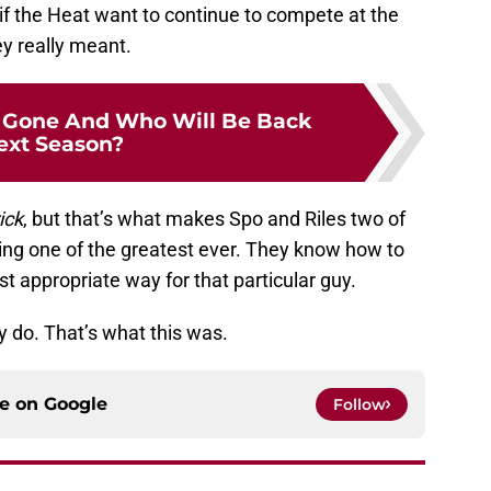
 if the Heat want to continue to compete at the
ey really meant.
 Gone And Who Will Be Back
ext Season?
ick
, but that’s what makes Spo and Riles two of
being one of the greatest ever. They know how to
t appropriate way for that particular guy.
ey do. That’s what this was.
ce on
Google
Follow