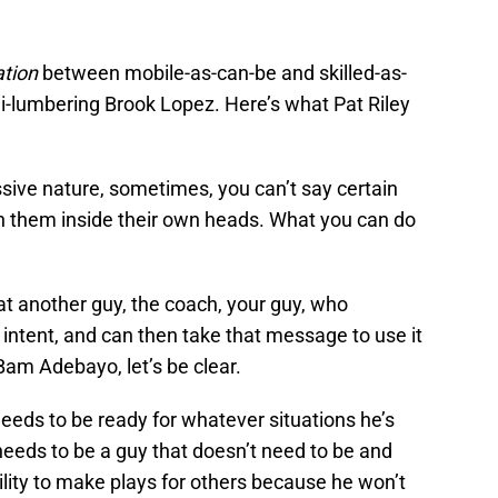
ation
between mobile-as-can-be and skilled-as-
-lumbering Brook Lopez. Here’s what Pat Riley
ive nature, sometimes, you can’t say certain
push them inside their own heads. What you can do
 at another guy, the coach, your guy, who
intent, and can then take that message to use it
am Adebayo, let’s be clear.
needs to be ready for whatever situations he’s
needs to be a guy that doesn’t need to be and
bility to make plays for others because he won’t