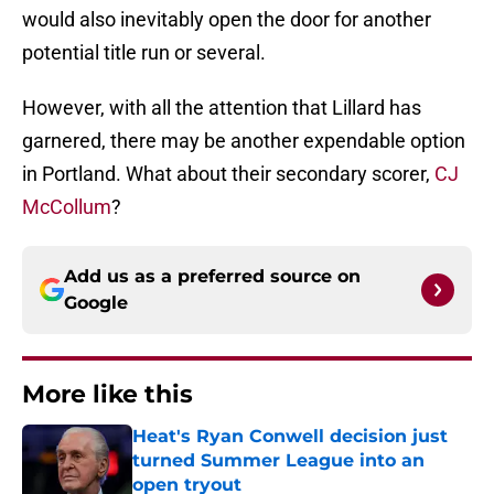
would also inevitably open the door for another
potential title run or several.
However, with all the attention that Lillard has
garnered, there may be another expendable option
in Portland. What about their secondary scorer,
CJ
McCollum
?
Add us as a preferred source on
Google
More like this
Heat's Ryan Conwell decision just
turned Summer League into an
open tryout