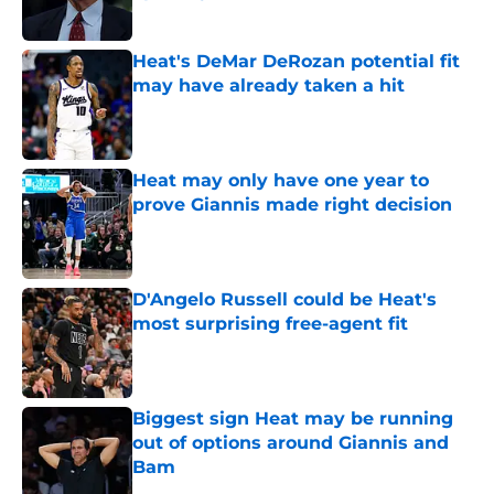
Published by on Invalid Date
Heat's DeMar DeRozan potential fit
may have already taken a hit
Published by on Invalid Date
Heat may only have one year to
prove Giannis made right decision
Published by on Invalid Date
D'Angelo Russell could be Heat's
most surprising free-agent fit
Published by on Invalid Date
Biggest sign Heat may be running
out of options around Giannis and
Bam
Published by on Invalid Date