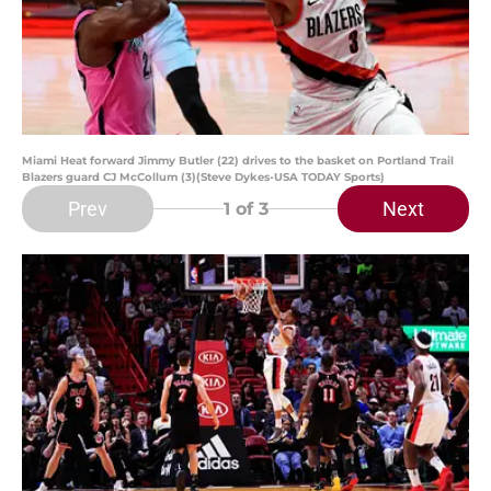
Miami Heat forward Jimmy Butler (22) drives to the basket on Portland Trail
Blazers guard CJ McCollum (3)(Steve Dykes-USA TODAY Sports)
Prev
Next
1
of 3