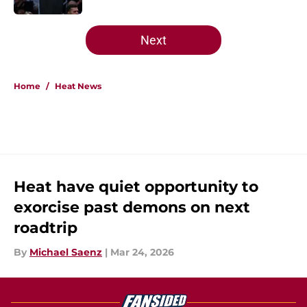
5 related articles loaded
Next
Home
/
Heat News
Heat have quiet opportunity to
exorcise past demons on next
roadtrip
By
Michael Saenz
|
Mar 24, 2026