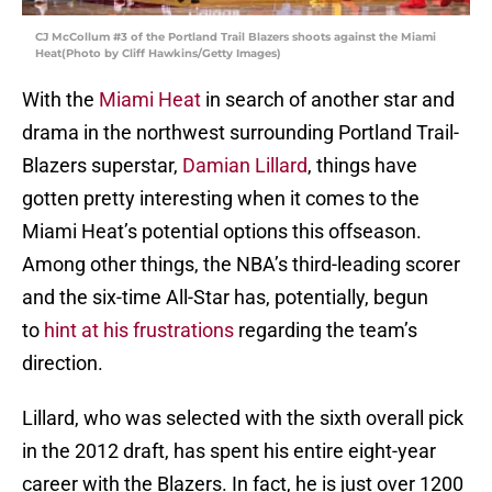
CJ McCollum #3 of the Portland Trail Blazers shoots against the Miami
Heat(Photo by Cliff Hawkins/Getty Images)
With the
Miami Heat
in search of another star and
drama in the northwest surrounding Portland Trail-
Blazers superstar,
Damian Lillard
, things have
gotten pretty interesting when it comes to the
Miami Heat’s potential options this offseason.
Among other things, the NBA’s third-leading scorer
and the six-time All-Star has, potentially, begun
to
hint at his frustrations
regarding the team’s
direction.
Lillard, who was selected with the sixth overall pick
in the 2012 draft, has spent his entire eight-year
career with the Blazers. In fact, he is just over 1200