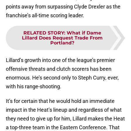
points away from surpassing Clyde Drexler as the
franchise’s all-time scoring leader.
RELATED STORY
:
What if Dame
Lillard Does Request Trade From
Portland?
Lillard’s growth into one of the league’s premier
offensive threats and clutch scorers has been
enormous. He’s second only to Steph Curry, ever,
with his range-shooting.
It’s for certain that he would hold an immediate
impact in the Heat’s lineup and regardless of what
they need to give up for him, Lillard makes the Heat
a top-three team in the Eastern Conference. That