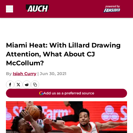
Skip to main content
Miami Heat: With Lillard Drawing
Attention, What About CJ
McCollum?
By
Isiah Curry
|
Jun 30, 2021
Add us as a preferred source