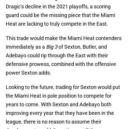
Dragic’s decline in the 2021 playoffs, a scoring
guard could be the missing piece that the Miami
Heat are lacking to truly compete in the East.
This trade would make the Miami Heat contenders
immediately as a
Big 3
of Sexton, Butler, and
Adebayo could rip through the East with their
defensive prowess, combined with the offensive
power Sexton adds.
Looking to the future, trading for Sexton would put
the Miami Heat in pole position to compete for
years to come. With Sexton and Adebayo both
improving every year that they have been in the
league, there is no reason to assume their