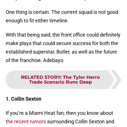
One thing is certain. The current squad is not good
enough to fit either timeline.
With that being said, the front office could definitely
make plays that could secure success for both the
established superstar, Butler, as well as the future
of the franchise, Adebayo.
RELATED STORY
:
The Tyler Herro
Trade Scenario Runs Deep
1. Collin Sexton
If you’re a Miami Heat fan, then you know about
the recent rumors
surrounding Collin Sexton and