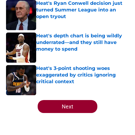
Heat's Ryan Conwell decision just
turned Summer League into an
open tryout
Published by on Invalid Date
Heat's depth chart is being wildly
underrated—and they still have
money to spend
Published by on Invalid Date
Heat's 3-point shooting woes
exaggerated by critics ignoring
critical context
Published by on Invalid Date
5 related articles loaded
Next
Home
/
Heat Free Agency