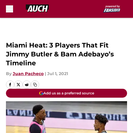
Skip to main content
Miami Heat: 3 Players That Fit
Jimmy Butler & Bam Adebayo’s
Timeline
By
Juan Pacheco
|
Jul 1, 2021
Add us as a preferred source