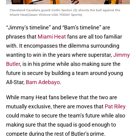
Cleveland Cavaliers guard Collin Sexton (2) shoots the ball against the
Miami Heat(Jasen Vinlove-USA TODAY Sports)
“Jimmy’s timeline” and “Bam’s timeline” are
phrases that
Miami Heat
fans are all too familiar
with. It encompasses the dilemma surrounding
wanting to win in the years where superstar,
Jimmy
Butler
, is in his prime while also making sure the
future is secure by building a team around young
All-Star,
Bam Adebayo
.
While many Heat fans believe that the two are
mutually exclusive, there are moves that
Pat Riley
could make to secure the team’s future while also
making sure that the squad is good enough to
compete during the rest of Butler’s prime.