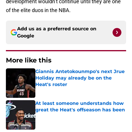
development wouldn’t continue until they are one
of the elite duos in the NBA.
Add us as a preferred source on
Google
More like this
Giannis Antetokounmpo's next Jrue
Holiday may already be on the
Heat's roster
Published by on Invalid Date
At least someone understands how
great the Heat's offseason has been
Published by on Invalid Date