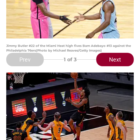
Jimmy Butler #22 of the Miami Heat high fives Bam Adebayo #13 against the
Philadelphia 76ers(Photo by Michael Reaves/Getty Images)
Prev
Next
1
of 3