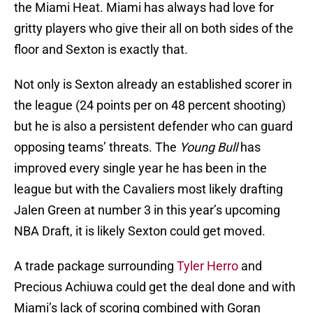
the Miami Heat. Miami has always had love for
gritty players who give their all on both sides of the
floor and Sexton is exactly that.
Not only is Sexton already an established scorer in
the league (24 points per on 48 percent shooting)
but he is also a persistent defender who can guard
opposing teams’ threats. The
Young Bull
has
improved every single year he has been in the
league but with the Cavaliers most likely drafting
Jalen Green at number 3 in this year’s upcoming
NBA Draft, it is likely Sexton could get moved.
A trade package surrounding
Tyler Herro
and
Precious Achiuwa could get the deal done and with
Miami’s lack of scoring combined with Goran